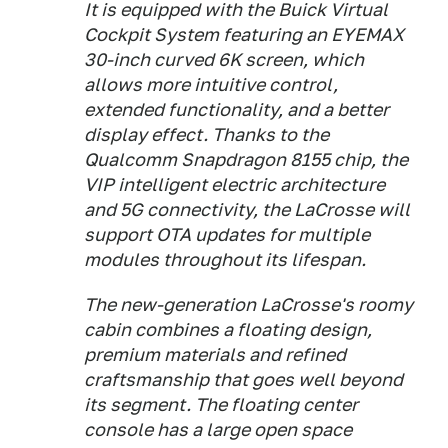
It is equipped with the Buick Virtual
Cockpit System featuring an EYEMAX
30-inch curved 6K screen, which
allows more intuitive control,
extended functionality, and a better
display effect. Thanks to the
Qualcomm Snapdragon 8155 chip, the
VIP intelligent electric architecture
and 5G connectivity, the LaCrosse will
support OTA updates for multiple
modules throughout its lifespan.
The new-generation LaCrosse's roomy
cabin combines a floating design,
premium materials and refined
craftsmanship that goes well beyond
its segment. The floating center
console has a large open space