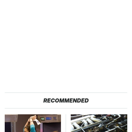
RECOMMENDED