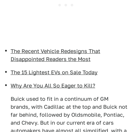
The Recent Vehicle Redesigns That
Disappointed Readers the Most
The 15 Lightest EVs on Sale Today
Why Are You All So Eager to Kill?
Buick used to fit in a continuum of GM
brands, with Cadillac at the top and Buick not
far behind, followed by Oldsmobile, Pontiac,
and Chevy. But in our current era of cars
automakers have almost all simplified, with a