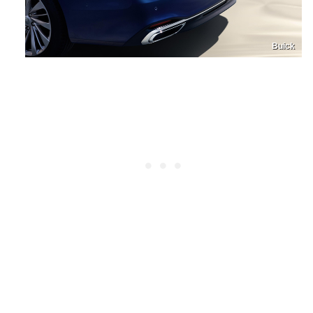
Buick