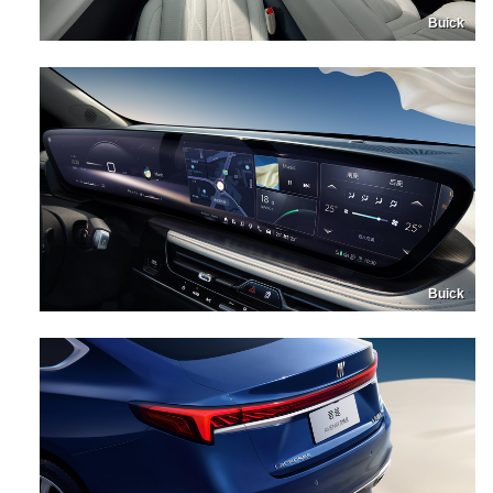
Buick
Buick