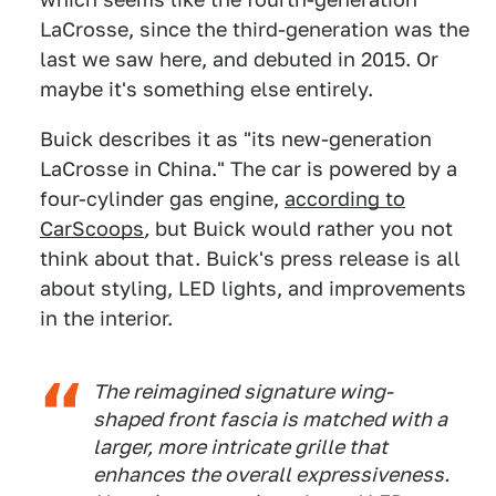
LaCrosse, since the third-generation was the
last we saw here, and debuted in 2015. Or
maybe it's something else entirely.
Buick describes it as "its new-generation
LaCrosse in China." The car is powered by a
four-cylinder gas engine,
according to
CarScoops
,
but Buick would rather you not
think about that. Buick's press release is all
about styling, LED lights, and improvements
in the interior.
The reimagined signature wing-
shaped front fascia is matched with a
larger, more intricate grille that
enhances the overall expressiveness.