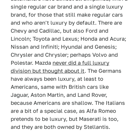
single regular car brand and a single luxury
brand, for those that still make regular cars
and who aren't luxury by default. There are
Chevy and Cadillac, but also Ford and
Lincoln; Toyota and Lexus; Honda and Acura;
Nissan and Infiniti; Hyundai and Genesis;
Chrysler and Chrysler; perhaps Volvo and
Polestar. Mazda
never did a full luxury
division but thought about it
. The Germans
have always been luxury, at least to
Americans, same with British cars like
Jaguar, Aston Martin, and Land Rover,
because Americans are shallow. The Italians
are a bit of a special case, as Alfa Romeo
pretends to be luxury, but Maserati is too,
and they are both owned by Stellantis.