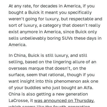
At any rate, for decades in America, if you
bought a Buick it meant you specifically
weren't going for luxury, but respectable and
sort of luxury, a category that doesn't really
exist anymore in America, since Buick only
sells unbelievably boring SUVs these days in
America.
In China, Buick is still luxury, and still
selling, based on the lingering allure of an
overseas marque that doesn't, on the
surface, seem that rational, though if you
want insight into this phenomenon ask one
of your buddies who just bought an Alfa.
China is also getting a new generation
LaCrosse, it
was announced on Thursday
,
which seems like the fourth-generation