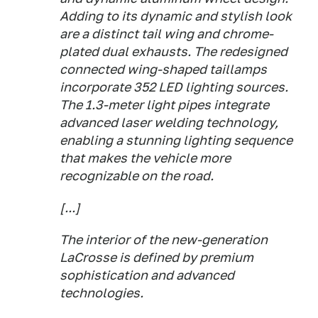
Adding to its dynamic and stylish look
are a distinct tail wing and chrome-
plated dual exhausts. The redesigned
connected wing-shaped taillamps
incorporate 352 LED lighting sources.
The 1.3-meter light pipes integrate
advanced laser welding technology,
enabling a stunning lighting sequence
that makes the vehicle more
recognizable on the road.
[...]
The interior of the new-generation
LaCrosse is defined by premium
sophistication and advanced
technologies.