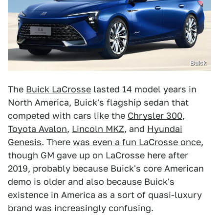
Buick
The
Buick LaCrosse
lasted 14 model years in
North America, Buick's flagship sedan that
competed with cars like the
Chrysler 300
,
Toyota Avalon
,
Lincoln MKZ
, and
Hyundai
Genesis
. There
was even a fun LaCrosse once
,
though GM gave up on LaCrosse here after
2019, probably because Buick's core American
demo is older and also because Buick's
existence in America as a sort of quasi-luxury
brand was increasingly confusing.