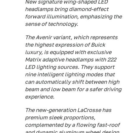
New signature wing-shaped LED
headlamps bring diamond-effect
forward illumination, emphasizing the
sense of technology.
The Avenir variant, which represents
the highest expression of Buick
luxury, is equipped with exclusive
Matrix adaptive headlamps with 222
LED lighting sources. They support
nine intelligent lighting modes that
can automatically shift between high
beam and low beam for a safer driving
experience.
The new-generation LaCrosse has
premium sleek proportions,
complemented by a flowing fast-roof
and dynamic aluminum wheel design.