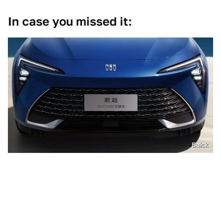
In case you missed it:
Buick