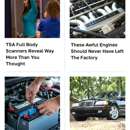
TSA Full Body
These Awful Engines
Scanners Reveal Way
Should Never Have Left
More Than You
The Factory
Thought