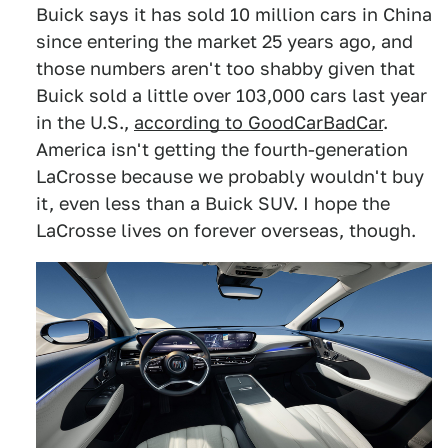
Buick says it has sold 10 million cars in China
since entering the market 25 years ago, and
those numbers aren't too shabby given that
Buick sold a little over 103,000 cars last year
in the U.S.,
according to GoodCarBadCar
.
America isn't getting the fourth-generation
LaCrosse because we probably wouldn't buy
it, even less than a Buick SUV. I hope the
LaCrosse lives on forever overseas, though.