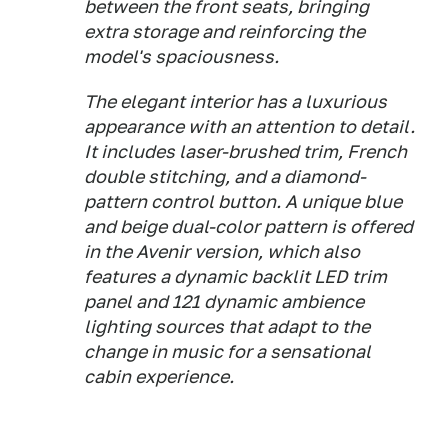
between the front seats, bringing
extra storage and reinforcing the
model's spaciousness.
The elegant interior has a luxurious
appearance with an attention to detail.
It includes laser-brushed trim, French
double stitching, and a diamond-
pattern control button. A unique blue
and beige dual-color pattern is offered
in the Avenir version, which also
features a dynamic backlit LED trim
panel and 121 dynamic ambience
lighting sources that adapt to the
change in music for a sensational
cabin experience.