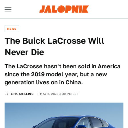
NEWS
The Buick LaCrosse Will
Never Die
The LaCrosse hasn't been sold in America
since the 2019 model year, but a new
generation lives on in China.
BY
ERIK SHILLING
MAY 5, 2023 3:30 PM EST