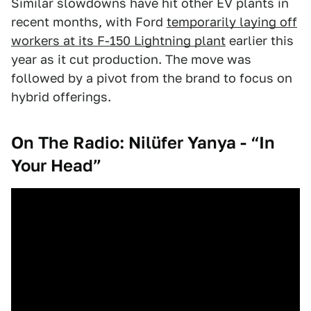
Similar slowdowns have hit other EV plants in
recent months, with Ford
temporarily laying off
workers at its F-150 Lightning plant
earlier this
year as it cut production. The move was
followed by a pivot from the brand to focus on
hybrid offerings.
On The Radio: Nilüfer Yanya - “In
Your Head”