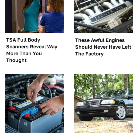
TSA Full Body
These Awful Engines
Scanners Reveal Way
Should Never Have Left
More Than You
The Factory
Thought