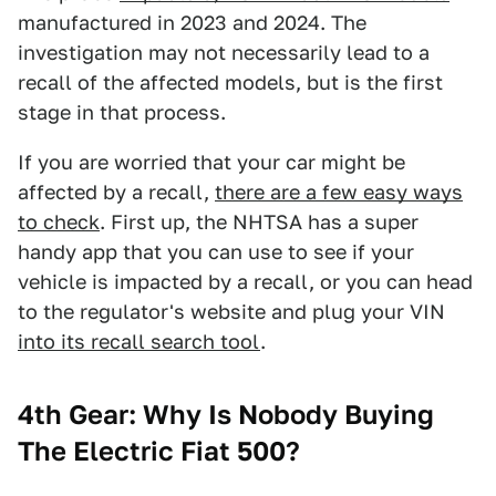
manufactured in 2023 and 2024. The
investigation may not necessarily lead to a
recall of the affected models, but is the first
stage in that process.
If you are worried that your car might be
affected by a recall,
there are a few easy ways
to check
. First up, the NHTSA has a super
handy app that you can use to see if your
vehicle is impacted by a recall, or you can head
to the regulator's website and plug your VIN
into its recall search tool
.
4th Gear: Why Is Nobody Buying
The Electric Fiat 500?