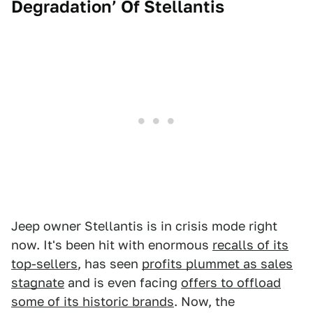
Degradation’ Of Stellantis
Jeep owner Stellantis is in crisis mode right
now. It's been hit with enormous
recalls of its
top-sellers
, has seen
profits plummet as sales
stagnate
and is even facing
offers to offload
some of its historic brands
. Now, the