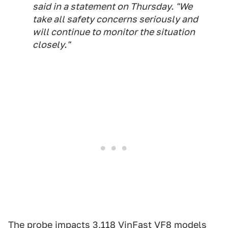
said in a statement on Thursday. "We
take all safety concerns seriously and
will continue to monitor the situation
closely."
The probe
impacts 3,118 VinFast VF8 models