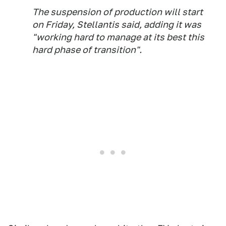
The suspension of production will start
on Friday, Stellantis said, adding it was
"working hard to manage at its best this
hard phase of transition".