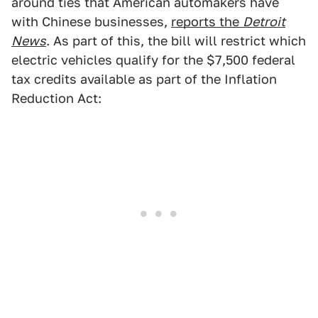
around ties that American automakers have
with Chinese businesses,
reports the
Detroit
News
. As part of this, the bill will restrict which
electric vehicles qualify for the $7,500 federal
tax credits available as part of the Inflation
Reduction Act: