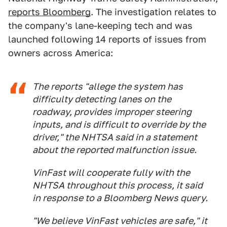
reports Bloomberg
. The investigation relates to
the company's lane-keeping tech and was
launched following 14 reports of issues from
owners across America:
The reports "allege the system has
difficulty detecting lanes on the
roadway, provides improper steering
inputs, and is difficult to override by the
driver," the NHTSA said in a statement
about the reported malfunction issue.
VinFast will cooperate fully with the
NHTSA throughout this process, it said
in response to a Bloomberg News query.
"We believe VinFast vehicles are safe," it