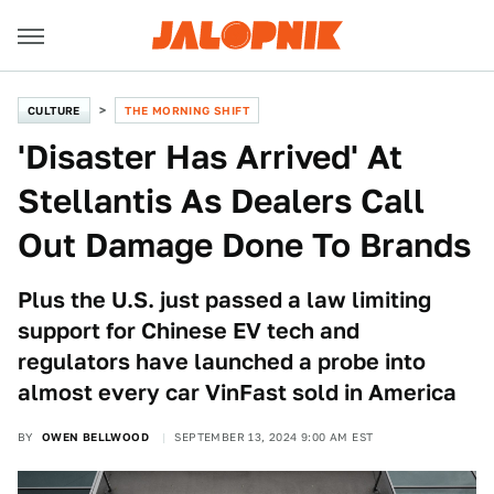
CULTURE
THE MORNING SHIFT
'Disaster Has Arrived' At
Stellantis As Dealers Call
Out Damage Done To Brands
Plus the U.S. just passed a law limiting
support for Chinese EV tech and
regulators have launched a probe into
almost every car VinFast sold in America
BY
OWEN BELLWOOD
SEPTEMBER 13, 2024 9:00 AM EST