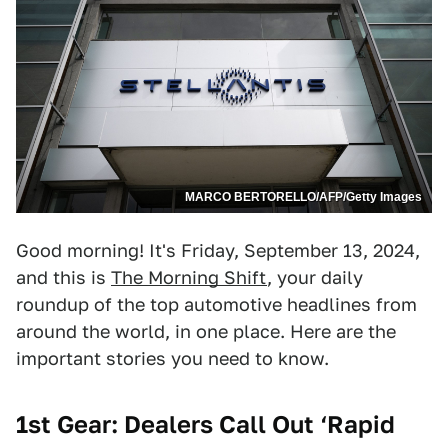
MARCO BERTORELLO/AFP/Getty Images
Good morning! It's Friday, September 13, 2024,
and this is
The Morning Shift
, your daily
roundup of the top automotive headlines from
around the world, in one place. Here are the
important stories you need to know.
1st Gear: Dealers Call Out ‘Rapid