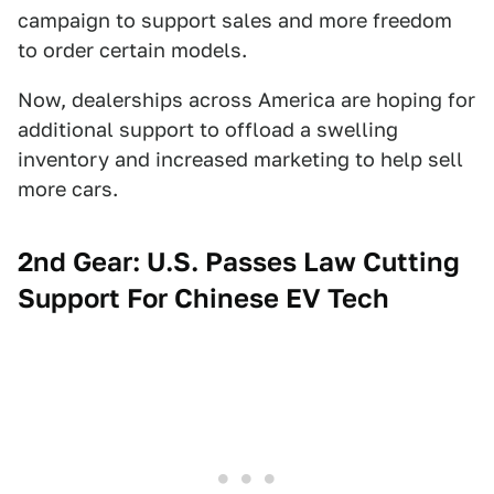
campaign to support sales and more freedom
to order certain models.
Now, dealerships across America are hoping for
additional support to offload a swelling
inventory and increased marketing to help sell
more cars.
2nd Gear: U.S. Passes Law Cutting
Support For Chinese EV Tech