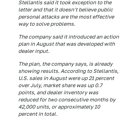
Stellantis said it took exception to the
letter and that it doesn't believe public
personal attacks are the most effective
way to solve problems.
The company said it introduced an action
plan in August that was developed with
dealer input.
The plan, the company says, is already
showing results. According to Stellantis,
U.S. sales in August were up 21 percent
over July, market share was up 0.7
points, and dealer inventory was
reduced for two consecutive months by
42,000 units, or approximately 10
percent in total.