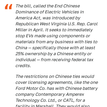
The bill, called the End Chinese
Dominance of Electric Vehicles in
America Act, was introduced by
Republican West Virginia U.S. Rep. Carol
Miller in April. It seeks to immediately
stop EVs made using components or
materials from any business with ties to
China — specifically those with at least
25% ownership by a Chinese entity or
individual — from receiving federal tax
credits.
The restrictions on Chinese ties would
cover licensing agreements, like the one
Ford Motor Co. has with Chinese battery
company Contemporary Amperex
Technology Co. Ltd., or CATL, for a
facility in Marshall. They would also