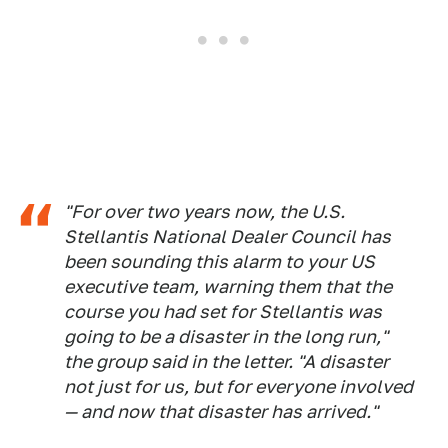
"For over two years now, the U.S.
Stellantis National Dealer Council has
been sounding this alarm to your US
executive team, warning them that the
course you had set for Stellantis was
going to be a disaster in the long run,"
the group said in the letter. "A disaster
not just for us, but for everyone involved
— and now that disaster has arrived."