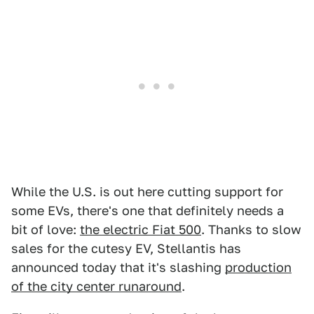
While the U.S. is out here cutting support for
some EVs, there's one that definitely needs a
bit of love:
the electric Fiat 500
. Thanks to slow
sales for the cutesy EV, Stellantis has
announced today that it's slashing
production
of the city center runaround
.