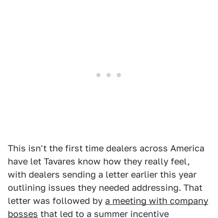
This isn't the first time dealers across America
have let Tavares know how they really feel,
with dealers sending a letter earlier this year
outlining issues they needed addressing. That
letter was followed by
a meeting with company
bosses
that led to a summer incentive