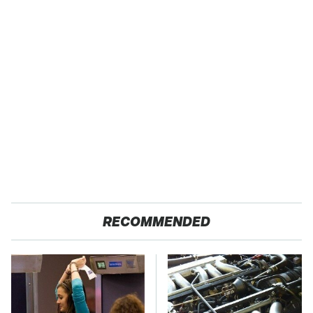
RECOMMENDED