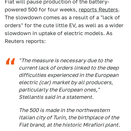
Fiat will pause production of the battery-
powered 500 for four weeks,
reports Reuters
.
The slowdown comes as a result of a "lack of
orders" for the cute little EV, as well as a wider
slowdown in uptake of electric models. As
Reuters reports:
"The measure is necessary due to the
current lack of orders linked to the deep
difficulties experienced in the European
electric (car) market by all producers,
particularly the European ones,"
Stellantis said in a statement.
The 500 is made in the northwestern
Italian city of Turin, the birthplace of the
Fiat brand, at the historic Mirafiori plant.