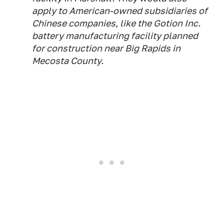
apply to American-owned subsidiaries of
Chinese companies, like the Gotion Inc.
battery manufacturing facility planned
for construction near Big Rapids in
Mecosta County.