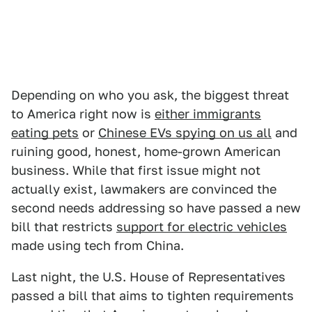
Depending on who you ask, the biggest threat
to America right now is
either immigrants
eating pets
or
Chinese EVs spying on us all
and
ruining good, honest, home-grown American
business. While that first issue might not
actually exist, lawmakers are convinced the
second needs addressing so have passed a new
bill that restricts
support for electric vehicles
made using tech from China.
Last night, the U.S. House of Representatives
passed a bill that aims to tighten requirements