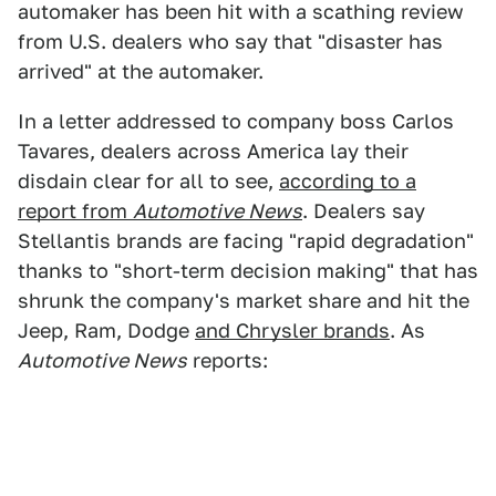
automaker has been hit with a scathing review
from U.S. dealers who say that "disaster has
arrived" at the automaker.
In a letter addressed to company boss Carlos
Tavares, dealers across America lay their
disdain clear for all to see,
according to a
report from
Automotive News
. Dealers say
Stellantis brands are facing "rapid degradation"
thanks to "short-term decision making" that has
shrunk the company's market share and hit the
Jeep, Ram, Dodge
and Chrysler brands
. As
Automotive News
reports: