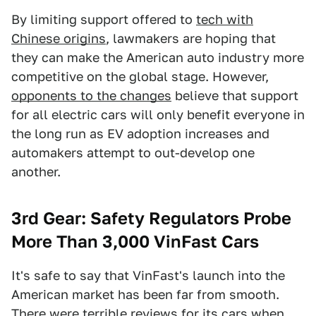
By limiting support offered to
tech with
Chinese origins
, lawmakers are hoping that
they can make the American auto industry more
competitive on the global stage. However,
opponents to the changes
believe that support
for all electric cars will only benefit everyone in
the long run as EV adoption increases and
automakers attempt to out-develop one
another.
3rd Gear: Safety Regulators Probe
More Than 3,000 VinFast Cars
It's safe to say that VinFast's launch into the
American market has been far from smooth.
There were t
errible reviews for its cars
when