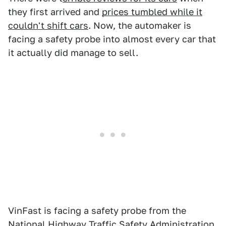
they first arrived and
prices tumbled while it
couldn't shift cars
. Now, the automaker is
facing a safety probe into almost every car that
it actually did manage to sell.
VinFast is facing a safety probe from the
National Highway Traffic Safety Administration,