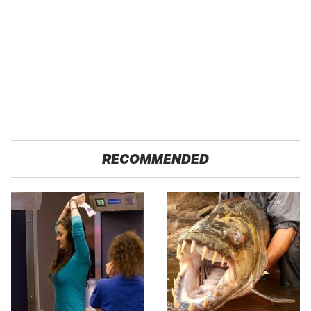
RECOMMENDED