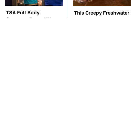
TSA Full Body
This Creepy Freshwater
Scanners Reveal Way
Fish Is Beyond
More Than You
Dangerous
Thought
These Awful Engines
The Little-Known Tech
Should Never Have Left
Item You'll Wish You
The Factory
Found Sooner