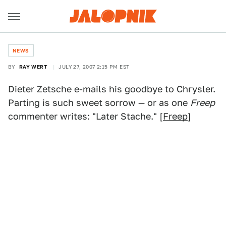
NEWS
BY
RAY WERT
JULY 27, 2007 2:15 PM EST
Dieter Zetsche e-mails his goodbye to Chrysler.
Parting is such sweet sorrow — or as one
Freep
commenter writes: "Later Stache." [
Freep
]