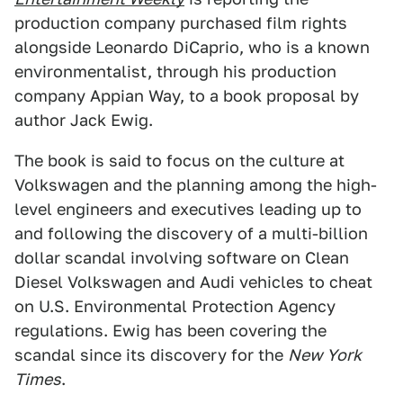
production company purchased film rights
alongside Leonardo DiCaprio, who is a known
environmentalist, through his production
company Appian Way, to a book proposal by
author Jack Ewig.
The book is said to focus on the culture at
Volkswagen and the planning among the high-
level engineers and executives leading up to
and following the discovery of a multi-billion
dollar scandal involving software on Clean
Diesel Volkswagen and Audi vehicles to cheat
on U.S. Environmental Protection Agency
regulations. Ewig has been covering the
scandal since its discovery for the
New York
Times
.