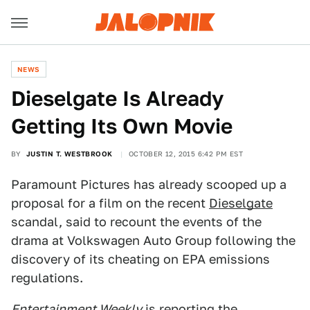
NEWS
Dieselgate Is Already
Getting Its Own Movie
BY
JUSTIN T. WESTBROOK
OCTOBER 12, 2015 6:42 PM EST
Paramount Pictures has already scooped up a
proposal for a film on the recent
Dieselgate
scandal, said to recount the events of the
drama at Volkswagen Auto Group following the
discovery of its cheating on EPA emissions
regulations.
Entertainment Weekly
is reporting the