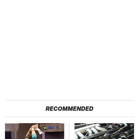
RECOMMENDED