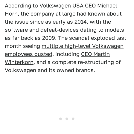
According to Volkswagen USA CEO Michael
Horn, the company at large had known about
the issue
since as early as 2014
, with the
software and defeat-devices dating to models
as far back as 2009. The scandal exploded last
month seeing
multiple high-level Volkswagen
employees ousted
, including
CEO Martin
Winterkorn
, and a complete re-structuring of
Volkswagen and its owned brands.