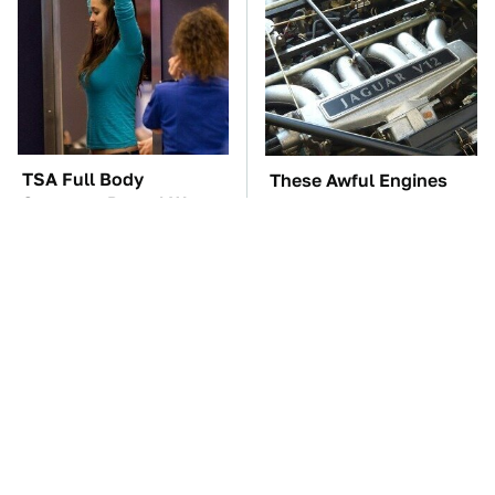
TSA Full Body
These Awful Engines
Scanners Reveal Way
Should Never Have Left
More Than You
The Factory
Thought