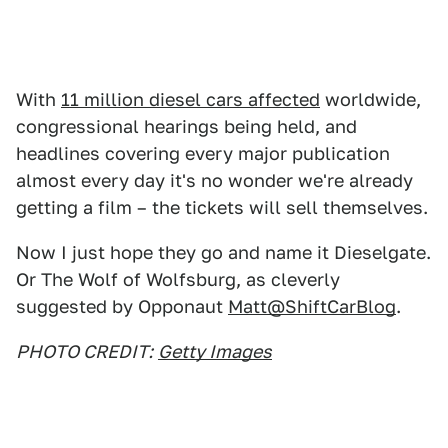
With
11 million diesel cars affected
worldwide,
congressional hearings being held, and
headlines covering every major publication
almost every day it's no wonder we're already
getting a film – the tickets will sell themselves.
Now I just hope they go and name it Dieselgate.
Or The Wolf of Wolfsburg, as cleverly
suggested by Opponaut
Matt@ShiftCarBlog
.
PHOTO CREDIT:
Getty Images