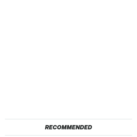
RECOMMENDED