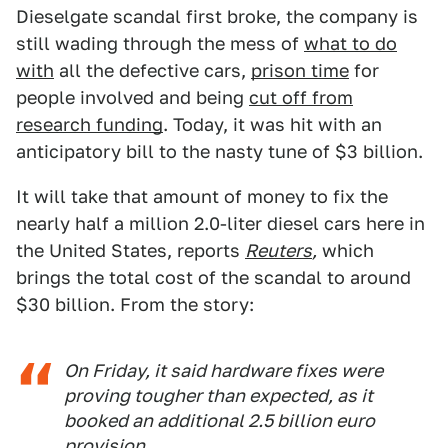
Dieselgate scandal first broke, the company is
still wading through the mess of
what to do
with
all the defective cars,
prison time
for
people involved and being
cut off from
research funding
. Today, it was hit with an
anticipatory bill to the nasty tune of $3 billion.
It will take that amount of money to fix the
nearly half a million 2.0-liter diesel cars here in
the United States, reports
Reuters
,
which
brings the total cost of the scandal to around
$30 billion. From the story:
On Friday, it said hardware fixes were
proving tougher than expected, as it
booked an additional 2.5 billion euro
provision.