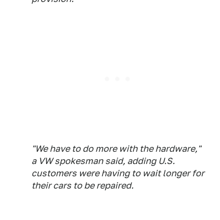
"We have to do more with the hardware,"
a VW spokesman said, adding U.S.
customers were having to wait longer for
their cars to be repaired.