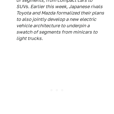
of segments, from compact cars to
SUVs. Earlier this week, Japanese rivals
Toyota and Mazda formalized their plans
to also jointly develop a new electric
vehicle architecture to underpin a
swatch of segments from minicars to
light trucks.