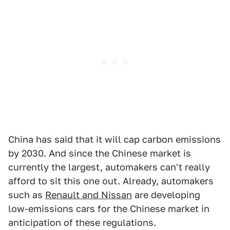
China has said that it will cap carbon emissions
by 2030. And since the Chinese market is
currently the largest, automakers can't really
afford to sit this one out. Already, automakers
such as
Renault and Nissan
are developing
low-emissions cars for the Chinese market in
anticipation of these regulations.