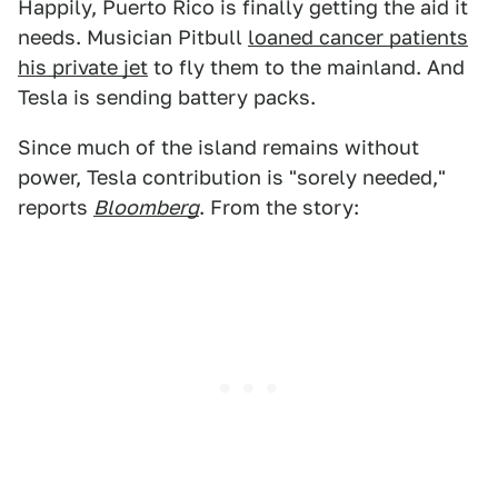
Happily, Puerto Rico is finally getting the aid it
needs. Musician Pitbull
loaned cancer patients
his private jet
to fly them to the mainland. And
Tesla is sending battery packs.
Since much of the island remains without
power, Tesla contribution is "sorely needed,"
reports
Bloomberg
. From the story: