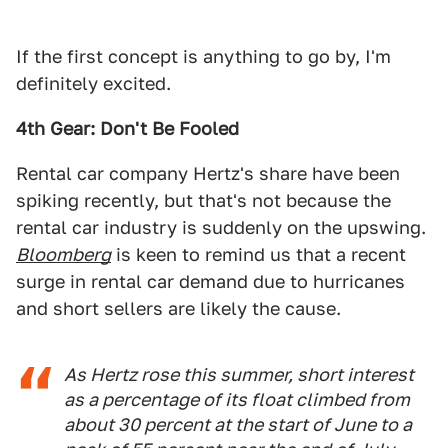
If the first concept is anything to go by, I'm
definitely excited.
4th Gear: Don't Be Fooled
Rental car company Hertz's share have been
spiking recently, but that's not because the
rental car industry is suddenly on the upswing.
Bloomberg
is keen to remind us that a recent
surge in rental car demand due to hurricanes
and short sellers are likely the cause.
As Hertz rose this summer, short interest
as a percentage of its float climbed from
about 30 percent at the start of June to a