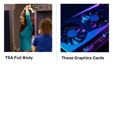
TSA Full Body
These Graphics Cards
Scanners Reveal Way
Totally Dominate The
More Than You
Steam Machine
Thought