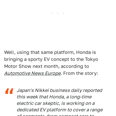
Well, using that same platform, Honda is
bringing a sporty EV concept to the Tokyo
Motor Show next month, according to
Automotive News Europe
. From the story:
Japan's
Nikkei
business daily reported
this week that Honda, a long-time
electric car skeptic, is working on a
dedicated EV platform to cover a range