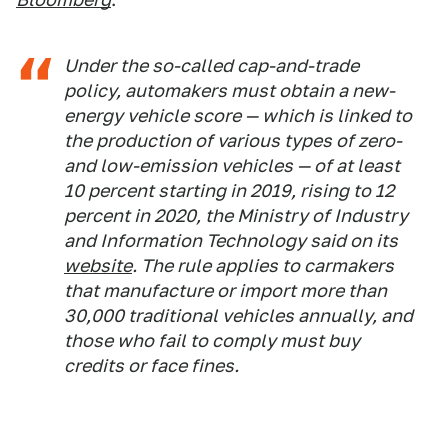
Under the so-called cap-and-trade
policy, automakers must obtain a new-
energy vehicle score — which is linked to
the production of various types of zero-
and low-emission vehicles — of at least
10 percent starting in 2019, rising to 12
percent in 2020, the Ministry of Industry
and Information Technology said on its
website
. The rule applies to carmakers
that manufacture or import more than
30,000 traditional vehicles annually, and
those who fail to comply must buy
credits or face fines.