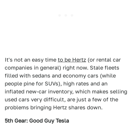
It's not an easy time
to be Hertz
(or rental car
companies in general) right now. Stale fleets
filled with sedans and economy cars (while
people pine for SUVs), high rates and an
inflated new-car inventory, which makes selling
used cars very difficult, are just a few of the
problems bringing Hertz shares down.
5th Gear: Good Guy Tesla