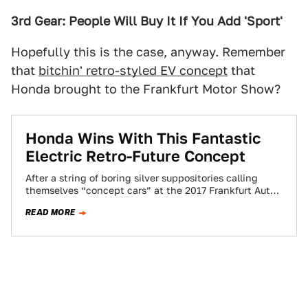
3rd Gear: People Will Buy It If You Add 'Sport'
Hopefully this is the case, anyway. Remember
that
bitchin' retro-styled EV concept
that
Honda brought to the Frankfurt Motor Show?
Honda Wins With This Fantastic
Electric Retro-Future Concept
After a string of boring silver suppositories calling
themselves “concept cars” at the 2017 Frankfurt Auto
Show, Honda’s Urban EV concept is…
READ MORE