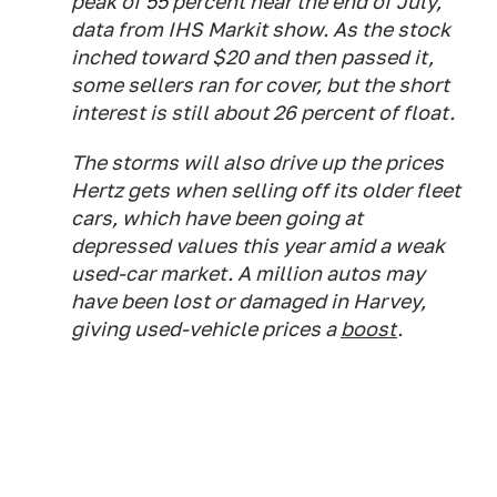
peak of 55 percent near the end of July,
data from IHS Markit show. As the stock
inched toward $20 and then passed it,
some sellers ran for cover, but the short
interest is still about 26 percent of float.
The storms will also drive up the prices
Hertz gets when selling off its older fleet
cars, which have been going at
depressed values this year amid a weak
used-car market. A million autos may
have been lost or damaged in Harvey,
giving used-vehicle prices a
boost
.