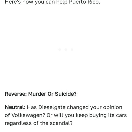
Here's how you can help Puerto Rico.
Reverse: Murder Or Suicide?
Neutral:
Has Dieselgate changed your opinion
of Volkswagen? Or will you keep buying its cars
regardless of the scandal?