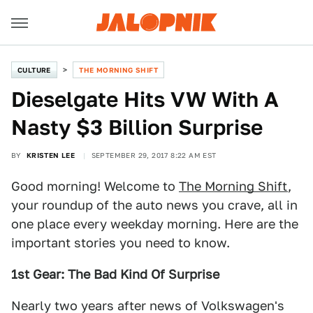
CULTURE
THE MORNING SHIFT
Dieselgate Hits VW With A
Nasty $3 Billion Surprise
BY
KRISTEN LEE
SEPTEMBER 29, 2017 8:22 AM EST
Good morning! Welcome to
The Morning Shift
,
your roundup of the auto news you crave, all in
one place every weekday morning. Here are the
important stories you need to know.
1st Gear: The Bad Kind Of Surprise
Nearly two years after news of Volkswagen's