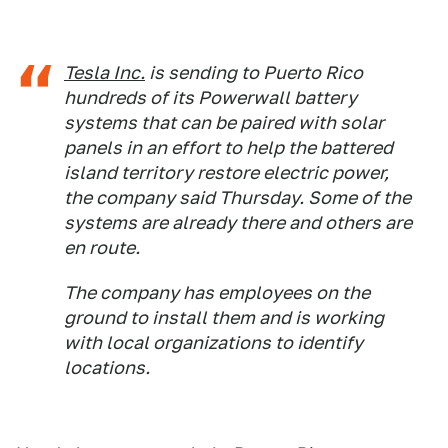
Tesla Inc.
is sending to Puerto Rico
hundreds of its Powerwall battery
systems that can be paired with solar
panels in an effort to help the battered
island territory restore electric power,
the company said Thursday. Some of the
systems are already there and others are
en route.
The company has employees on the
ground to install them and is working
with local organizations to identify
locations.