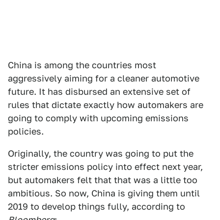
China is among the countries most
aggressively aiming for a cleaner automotive
future. It has disbursed an extensive set of
rules that dictate exactly how automakers are
going to comply with upcoming emissions
policies.
Originally, the country was going to put the
stricter emissions policy into effect next year,
but automakers felt that that was a little too
ambitious. So now, China is giving them until
2019 to develop things fully, according to
Bloomberg
: