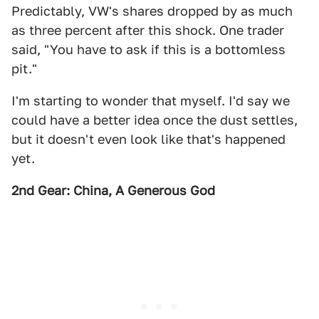
Predictably, VW's shares dropped by as much
as three percent after this shock. One trader
said, "You have to ask if this is a bottomless
pit."
I'm starting to wonder that myself. I'd say we
could have a better idea once the dust settles,
but it doesn't even look like that's happened
yet.
2nd Gear: China, A Generous God