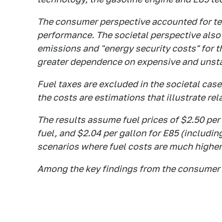
The consumer perspective accounted for tec
performance. The societal perspective also
emissions and "energy security costs" for t
greater dependence on expensive and unstab
Fuel taxes are excluded in the societal case
the costs are estimations that illustrate re
The results assume fuel prices of $2.50 per 
fuel, and $2.04 per gallon for E85 (includin
scenarios where fuel costs are much highe
Among the key findings from the consumer 