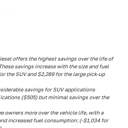
iesel offers the highest savings over the life of
hese savings increase with the size and fuel
 for the SUV and $2,289 for the large pick-up
onsiderable savings for SUV applications
lications ($505) but minimal savings over the
ee owners more over the vehicle life, with a
 and increased fuel consumption: (-$1,034 for