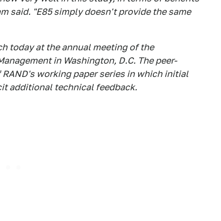
ham said. "E85 simply doesn't provide the same
h today at the annual meeting of the
 Management in Washington, D.C. The peer-
f RAND's working paper series in which initial
cit additional technical feedback.