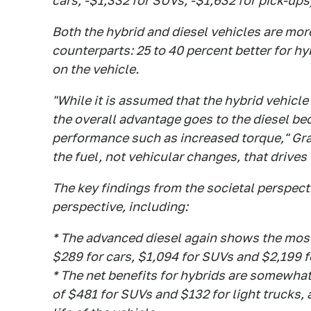
cars, -$1,332 for SUVs, -$1,632 for pick-ups
Both the hybrid and diesel vehicles are mor
counterparts: 25 to 40 percent better for hy
on the vehicle.
"While it is assumed that the hybrid vehicle
the overall advantage goes to the diesel be
performance such as increased torque," Grah
the fuel, not vehicular changes, that drives 
The key findings from the societal perspect
perspective, including:
* The advanced diesel again shows the most 
$289 for cars, $1,094 for SUVs and $2,199 fo
* The net benefits for hybrids are somewhat
of $481 for SUVs and $132 for light trucks, 