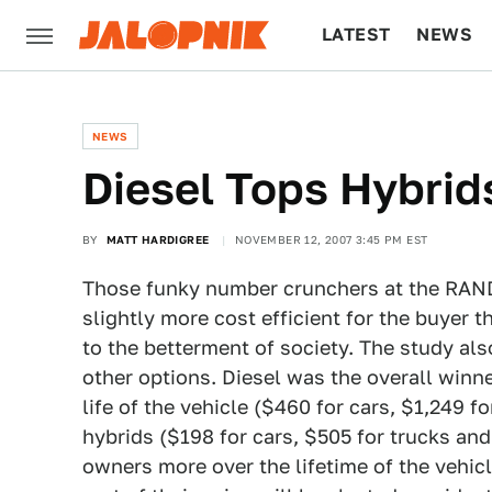
LATEST
NEWS
CULTURE
TECH
NEWS
Diesel Tops Hybrid
BY
MATT HARDIGREE
NOVEMBER 12, 2007 3:45 PM EST
Those funky number crunchers at the RAND
slightly more cost efficient for the buyer t
to the betterment of society. The study als
other options. Diesel was the overall winne
life of the vehicle ($460 for cars, $1,249 
hybrids ($198 for cars, $505 for trucks and
owners more over the lifetime of the vehic