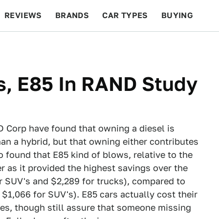
REVIEWS
BRANDS
CAR TYPES
BUYING
BEYOND CARS
RACING
QOTD
FEATURES
s, E85 In RAND Study
 Corp have found that owning a diesel is
han a hybrid, but that owning either contributes
o found that E85 kind of blows, relative to the
r as it provided the highest savings over the
for SUV's and $2,289 for trucks), compared to
 $1,066 for SUV's). E85 cars actually cost their
les, though still assure that someone missing