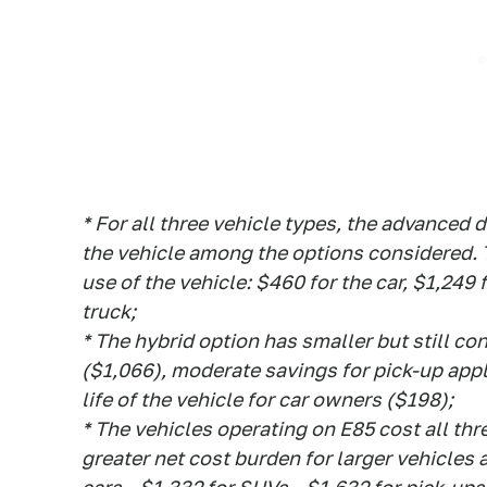
* For all three vehicle types, the advanced d
the vehicle among the options considered. T
use of the vehicle: $460 for the car, $1,249
truck;
* The hybrid option has smaller but still c
($1,066), moderate savings for pick-up app
life of the vehicle for car owners ($198);
* The vehicles operating on E85 cost all thr
greater net cost burden for larger vehicles