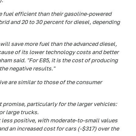
).
e fuel efficient than their gasoline-powered
brid and 20 to 30 percent for diesel, depending
 will save more fuel than the advanced diesel,
cause of its lower technology costs and better
am said. "For E85, it is the cost of producing
the negative results."
ive are similar to those of the consumer
promise, particularly for the larger vehicles:
r large trucks.
 less positive, with moderate-to-small values
and an increased cost for cars (-$317) over the