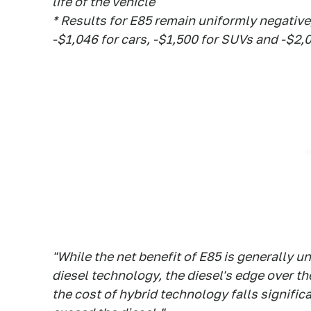
life of the vehicle
* Results for E85 remain uniformly negative
-$1,046 for cars, -$1,500 for SUVs and -$2,0
"While the net benefit of E85 is generally
diesel technology, the diesel's edge over the
the cost of hybrid technology falls significa