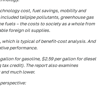
hnology cost, fuel savings, mobility and
 included tailpipe pollutants, greenhouse gas
he fuels – the costs to society as a whole from
le foreign oil supplies.
, which is typical of benefit-cost analysis. And
lative performance.
gallon for gasoline, $2.59 per gallon for diesel
g tax credit). The report also examines
r and much lower.
perspective: