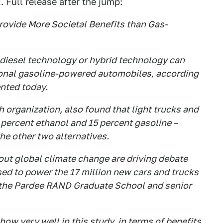
. Full release after the jump:
ovide More Societal Benefits than Gas-
diesel technology or hybrid technology can
tional gasoline-powered automobiles, according
nted today.
 organization, also found that light trucks and
 percent ethanol and 15 percent gasoline –
e other two alternatives.
out global climate change are driving debate
ed to power the 17 million new cars and trucks
f the Pardee RAND Graduate School and senior
ow very well in this study, in terms of benefits