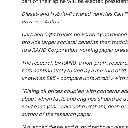
part of their spine will be elected president
Diesel- and Hybrid-Powered Vehicles Can Pr
Powered Autos
Cars and light trucks powered by advanced 
provide larger societal benefits than tradi
to a RAND Corporation working paper prese
The research by RAND, a non-profit research
cars continuously fueled by a mixture of 85
known as E85 – compare unfavorably with th
"Rising oil prices coupled with concerns ab
about which fuels and engines should be us
sold each year," said John Graham, dean o
author of the research paper.
"Advanced diesel and hybrid technologies sh