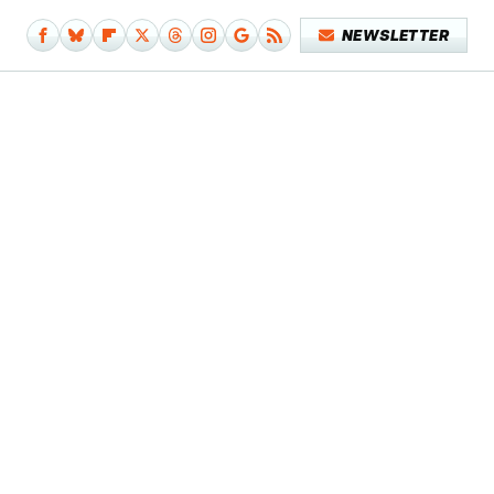
NEWSLETTER