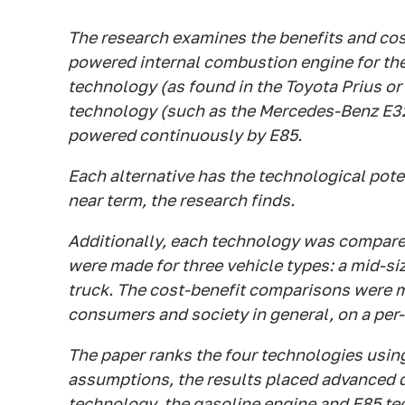
The research examines the benefits and cost
powered internal combustion engine for the
technology (as found in the Toyota Prius o
technology (such as the Mercedes-Benz E320
powered continuously by E85.
Each alternative has the technological poten
near term, the research finds.
Additionally, each technology was compare
were made for three vehicle types: a mid-si
truck. The cost-benefit comparisons were m
consumers and society in general, on a per-v
The paper ranks the four technologies usin
assumptions, the results placed advanced d
technology, the gasoline engine and E85 te