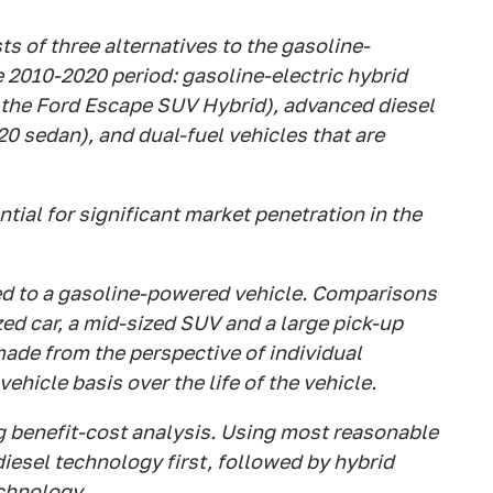
s of three alternatives to the gasoline-
 2010-2020 period: gasoline-electric hybrid
r the Ford Escape SUV Hybrid), advanced diesel
 sedan), and dual-fuel vehicles that are
tial for significant market penetration in the
d to a gasoline-powered vehicle. Comparisons
zed car, a mid-sized SUV and a large pick-up
ade from the perspective of individual
ehicle basis over the life of the vehicle.
g benefit-cost analysis. Using most reasonable
iesel technology first, followed by hybrid
chnology.