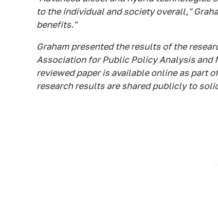
to the individual and society overall," Gra
benefits."
Graham presented the results of the researc
Association for Public Policy Analysis and
reviewed paper is available online as part o
research results are shared publicly to soli