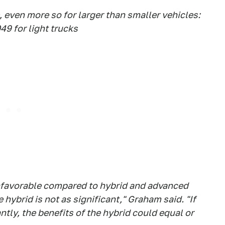
, even more so for larger than smaller vehicles:
49 for light trucks
 unfavorable compared to hybrid and advanced
 hybrid is not as significant," Graham said. "If
ntly, the benefits of the hybrid could equal or