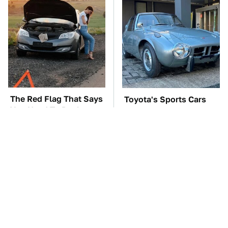
The Red Flag That Says
Toyota's Sports Cars
You Need To Replace
Have A Long History
Your Car ASAP
You Should Know
About