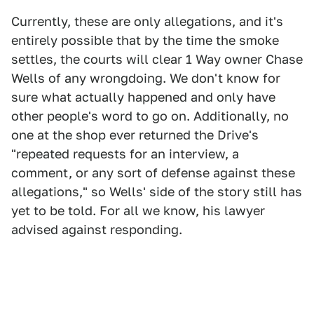
Currently, these are only allegations, and it's
entirely possible that by the time the smoke
settles, the courts will clear 1 Way owner Chase
Wells of any wrongdoing. We don't know for
sure what actually happened and only have
other people's word to go on. Additionally, no
one at the shop ever returned the Drive's
"repeated requests for an interview, a
comment, or any sort of defense against these
allegations," so Wells' side of the story still has
yet to be told. For all we know, his lawyer
advised against responding.