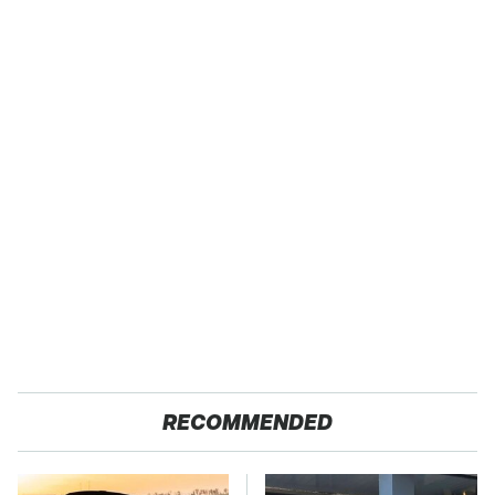
RECOMMENDED