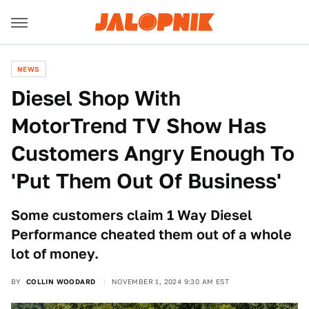
NEWS
Diesel Shop With
MotorTrend TV Show Has
Customers Angry Enough To
'Put Them Out Of Business'
Some customers claim 1 Way Diesel
Performance cheated them out of a whole
lot of money.
BY
COLLIN WOODARD
NOVEMBER 1, 2024 9:30 AM EST