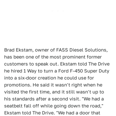
Brad Ekstam, owner of FASS Diesel Solutions,
has been one of the most prominent former
customers to speak out. Ekstam told The Drive
he hired 1 Way to turn a Ford F-450 Super Duty
into a six-door creation he could use for
promotions. He said it wasn't right when he
visited the first time, and it still wasn't up to
his standards after a second visit. "We had a
seatbelt fall off while going down the road,"
Ekstam told The Drive. "We had a door that