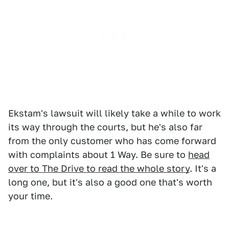
Ekstam's lawsuit will likely take a while to work
its way through the courts, but he's also far
from the only customer who has come forward
with complaints about 1 Way. Be sure to
head
over to The Drive to read the whole story
. It's a
long one, but it's also a good one that's worth
your time.