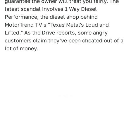
guarantee the owner will treat you fairly. The
latest scandal involves 1 Way Diesel
Performance, the diesel shop behind
MotorTrend TV's "Texas Metal's Loud and
Lifted."
As the Drive reports
, some angry
customers claim they've been cheated out of a
lot of money.