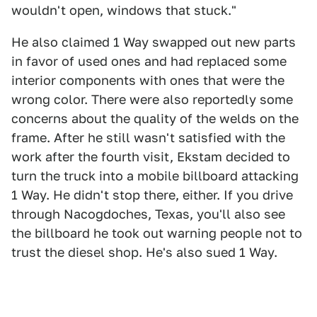
wouldn't open, windows that stuck."
He also claimed 1 Way swapped out new parts
in favor of used ones and had replaced some
interior components with ones that were the
wrong color. There were also reportedly some
concerns about the quality of the welds on the
frame. After he still wasn't satisfied with the
work after the fourth visit, Ekstam decided to
turn the truck into a mobile billboard attacking
1 Way. He didn't stop there, either. If you drive
through Nacogdoches, Texas, you'll also see
the billboard he took out warning people not to
trust the diesel shop. He's also sued 1 Way.