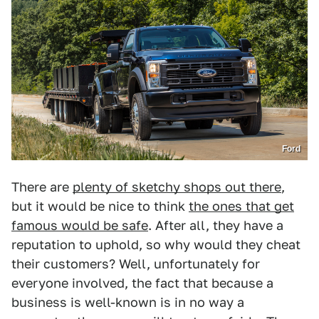
Ford
There are
plenty of sketchy shops out there
,
but it would be nice to think
the ones that get
famous would be safe
. After all, they have a
reputation to uphold, so why would they cheat
their customers? Well, unfortunately for
everyone involved, the fact that because a
business is well-known is in no way a