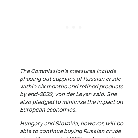
The Commission's measures include
phasing out supplies of Russian crude
within six months and refined products
by end-2022, von der Leyen said. She
also pledged to minimize the impact on
European economies.
Hungary and Slovakia, however, will be
able to continue buying Russian crude