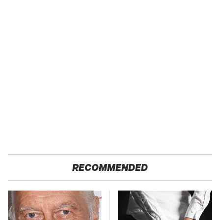
RECOMMENDED