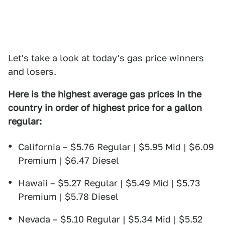
Let's take a look at today's gas price winners
and losers.
Here is the highest average gas prices in the
country in order of highest price for a gallon
regular:
California – $5.76 Regular | $5.95 Mid | $6.09
Premium | $6.47 Diesel
Hawaii – $5.27 Regular | $5.49 Mid | $5.73
Premium | $5.78 Diesel
Nevada – $5.10 Regular | $5.34 Mid | $5.52