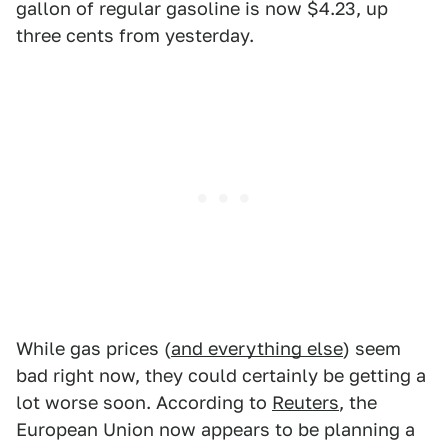
gallon of regular gasoline is now $4.23, up
three cents from yesterday.
While gas prices (
and everything else
) seem
bad right now, they could certainly be getting a
lot worse soon. According to
Reuters
, the
European Union now appears to be planning a