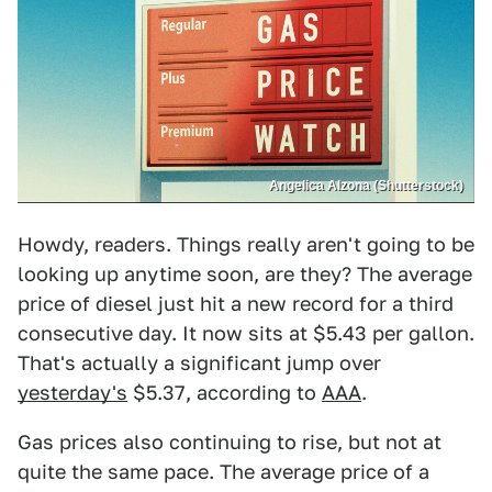
Angelica Alzona (Shutterstock)
Howdy, readers. Things really aren't going to be
looking up anytime soon, are they? The average
price of diesel just hit a new record for a third
consecutive day. It now sits at $5.43 per gallon.
That's actually a significant jump over
yesterday's
$5.37, according to
AAA
.
Gas prices also continuing to rise, but not at
quite the same pace. The average price of a