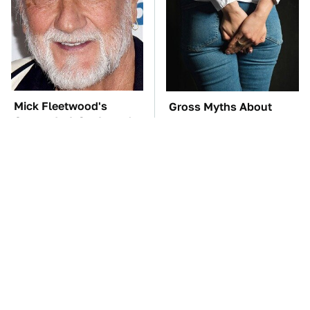
Mick Fleetwood's
Gross Myths About
Garage Is A Car Lover's
Farts Science Says Are
Dream
Totally True