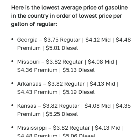
Here is the lowest average price of gasoline
in the country in order of lowest price per
gallon of regular:
Georgia – $3.75 Regular | $4.12 Mid | $4.48
Premium | $5.01 Diesel
Missouri – $3.82 Regular | $4.08 Mid |
$4.36 Premium | $5.13 Diesel
Arkansas – $3.82 Regular | $4.13 Mid |
$4.43 Premium | $5.19 Diesel
Kansas – $3.82 Regular | $4.08 Mid | $4.35
Premium | $5.25 Diesel
Mississippi – $3.82 Regular | $4.13 Mid |
$4.48 Premium | $5.06 Diesel