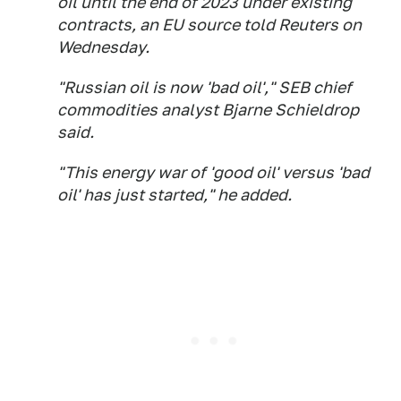
oil until the end of 2023 under existing
contracts, an EU source told Reuters on
Wednesday.
"Russian oil is now 'bad oil'," SEB chief
commodities analyst Bjarne Schieldrop
said.
"This energy war of 'good oil' versus 'bad
oil' has just started," he added.