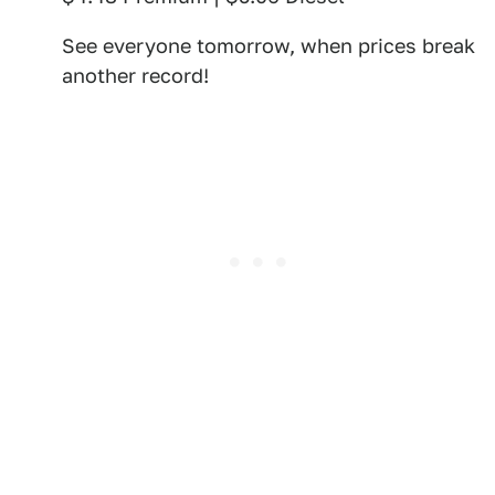
See everyone tomorrow, when prices break
another record!