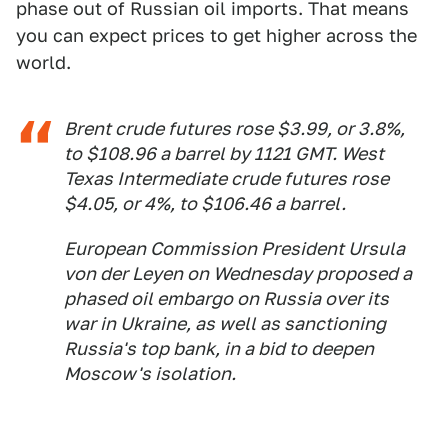
phase out of Russian oil imports. That means
you can expect prices to get higher across the
world.
Brent crude futures rose $3.99, or 3.8%,
to $108.96 a barrel by 1121 GMT. West
Texas Intermediate crude futures rose
$4.05, or 4%, to $106.46 a barrel.
European Commission President Ursula
von der Leyen on Wednesday proposed a
phased oil embargo on Russia over its
war in Ukraine, as well as sanctioning
Russia's top bank, in a bid to deepen
Moscow's isolation.