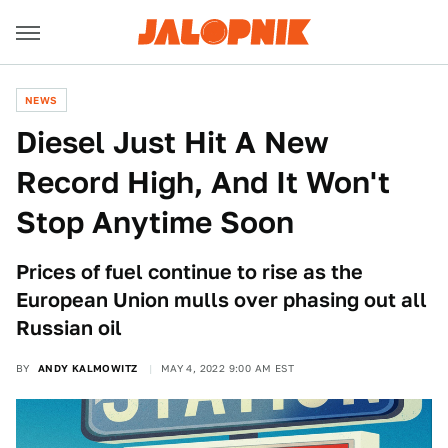
NEWS
Diesel Just Hit A New
Record High, And It Won't
Stop Anytime Soon
Prices of fuel continue to rise as the
European Union mulls over phasing out all
Russian oil
BY
ANDY KALMOWITZ
MAY 4, 2022 9:00 AM EST