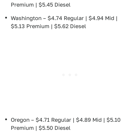
Premium | $5.45 Diesel
Washington – $4.74 Regular | $4.94 Mid |
$5.13 Premium | $5.62 Diesel
Oregon – $4.71 Regular | $4.89 Mid | $5.10
Premium | $5.50 Diesel