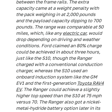
between the frame rails. The extra
capacity came at a weight penalty with
the pack weighing in at 2,000 pounds
and the payload capacity dipping to 700
pounds. The range was comparable at 50
miles, which, like any
electric car
, would
drop depending on driving and weather
conditions. Ford claimed an 80% charge
could be achieved in about three hours,
just like the S10, though the Ranger
charged with a conventional conduction
charger, whereas the S10 used an
onboard induction system like the GM
EV1 and the first-generation
Toyota RAV4
EV
. The Ranger could achieve a slightly
higher top speed than the S10 at 75 mph
versus 70. The Ranger also got a nickel-
metal-hydride battery option later in its