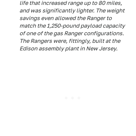
life that increased range up to 80 miles,
and was significantly lighter. The weight
savings even allowed the Ranger to
match the 1,250-pound payload capacity
of one of the gas Ranger configurations.
The Rangers were, fittingly, built at the
Edison assembly plant in New Jersey.