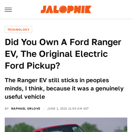
TECHNOLOGY
Did You Own A Ford Ranger
EV, The Original Electric
Ford Pickup?
The Ranger EV still sticks in peoples
minds, I think, because it was a genuinely
useful vehicle
BY
RAPHAEL ORLOVE
JUNE 1, 2021 11:55 AM EST