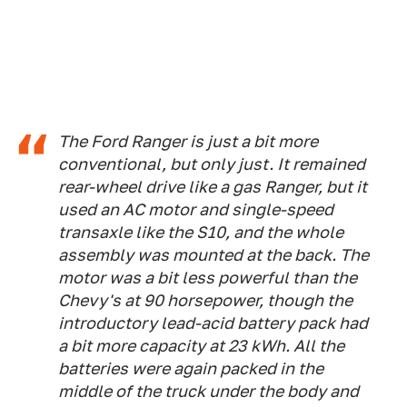
The Ford Ranger is just a bit more
conventional, but only just. It remained
rear-wheel drive like a gas Ranger, but it
used an AC motor and single-speed
transaxle like the S10, and the whole
assembly was mounted at the back. The
motor was a bit less powerful than the
Chevy's at 90 horsepower, though the
introductory lead-acid battery pack had
a bit more capacity at 23 kWh. All the
batteries were again packed in the
middle of the truck under the body and