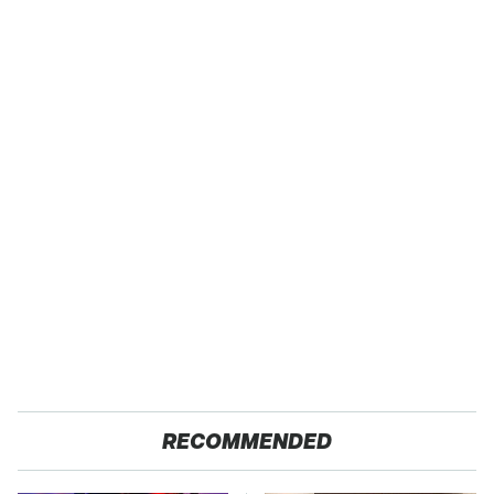
RECOMMENDED