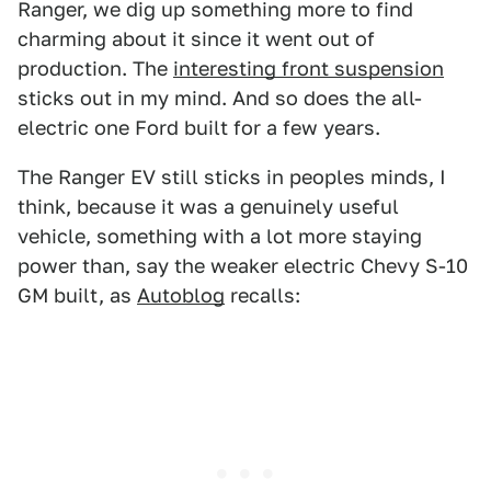
Ranger, we dig up something more to find
charming about it since it went out of
production. The
interesting front suspension
sticks out in my mind. And so does the all-
electric one Ford built for a few years.
The Ranger EV still sticks in peoples minds, I
think, because it was a genuinely useful
vehicle, something with a lot more staying
power than, say the weaker electric Chevy S-10
GM built, as
Autoblog
recalls: