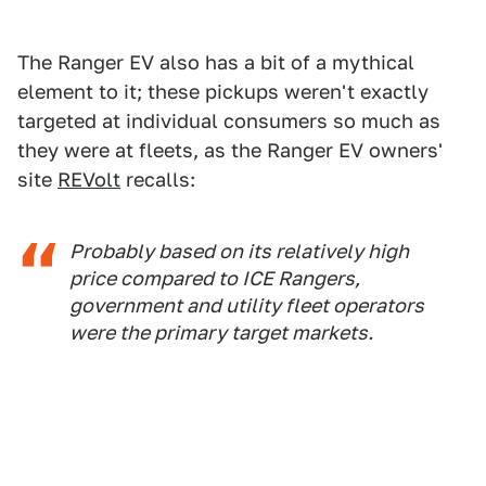
The Ranger EV also has a bit of a mythical
element to it; these pickups weren't exactly
targeted at individual consumers so much as
they were at fleets, as the Ranger EV owners'
site
REVolt
recalls:
Probably based on its relatively high
price compared to ICE Rangers,
government and utility fleet operators
were the primary target markets.