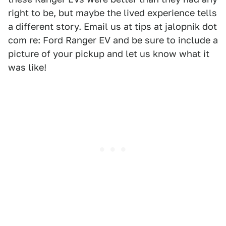
right to be, but maybe the lived experience tells
a different story. Email us at tips at jalopnik dot
com re: Ford Ranger EV and be sure to include a
picture of your pickup and let us know what it
was like!