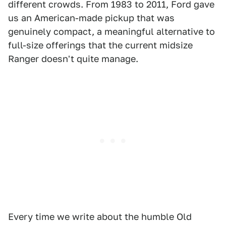
different crowds. From 1983 to 2011, Ford gave
us an American-made pickup that was
genuinely compact, a meaningful alternative to
full-size offerings that the current midsize
Ranger doesn't quite manage.
Every time we write about the humble Old