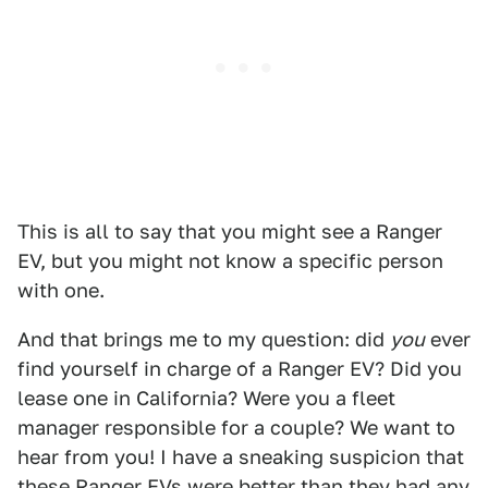
This is all to say that you might see a Ranger
EV, but you might not know a specific person
with one.
And that brings me to my question: did
you
ever
find yourself in charge of a Ranger EV? Did you
lease one in California? Were you a fleet
manager responsible for a couple? We want to
hear from you! I have a sneaking suspicion that
these Ranger EVs were better than they had any