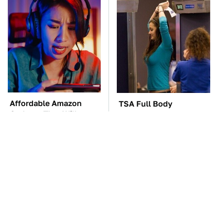
Affordable Amazon
TSA Full Body
Gadgets That Will
Scanners Reveal Way
Entertain You For
More Than You
Hours
Thought