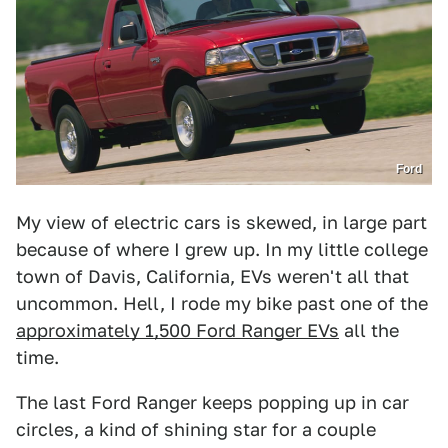
Ford
My view of electric cars is skewed, in large part
because of where I grew up. In my little college
town of Davis, California, EVs weren't all that
uncommon. Hell, I rode my bike past one of the
approximately 1,500 Ford Ranger EVs
all the
time.
The last Ford Ranger keeps popping up in car
circles, a kind of shining star for a couple