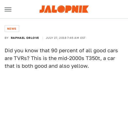
NEWS
BY
RAPHAEL ORLOVE
JULY 27, 2018 7:45 AM EST
Did you know that 90 percent of all good cars
are TVRs? This is the mid-2000s T350t, a car
that is both good and also yellow.