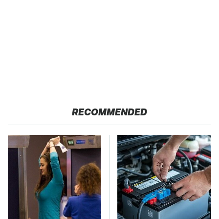
RECOMMENDED