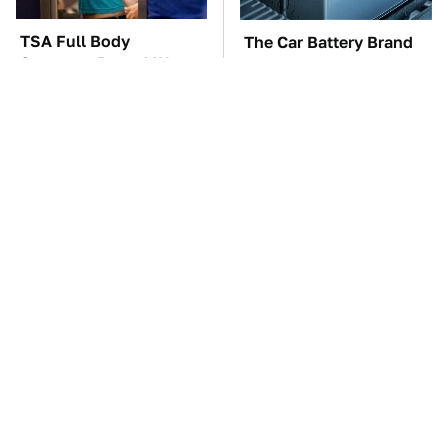
TSA Full Body
The Car Battery Brand
Scanners Reveal Way
We Can't Warn You
More Than You
Enough To Avoid
Thought
The Awful Synthetic Oil
These Awful Engines
Brand You Should
Should Never Have Left
Never Put In Your Car
The Factory