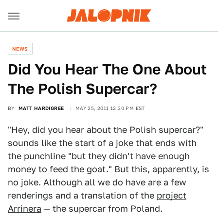
NEWS
Did You Hear The One About
The Polish Supercar?
BY
MATT HARDIGREE
MAY 25, 2011 12:30 PM EST
"Hey, did you hear about the Polish supercar?"
sounds like the start of a joke that ends with
the punchline "but they didn't have enough
money to feed the goat." But this, apparently, is
no joke. Although all we do have are a few
renderings and a translation of the
project
Arrinera
— the supercar from Poland.