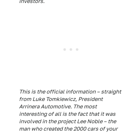
investors.
This is the official information – straight
from Luke Tomkiewicz, President
Arrinera Automotive. The most
interesting of all is the fact that it was
involved in the project Lee Noble – the
man who created the 2000 cars of your