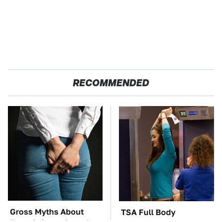
RECOMMENDED
Gross Myths About
TSA Full Body