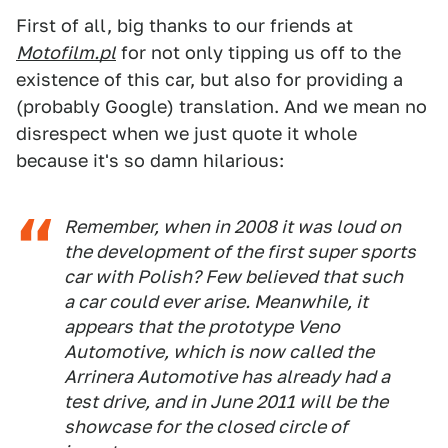
First of all, big thanks to our friends at
Motofilm.pl
for not only tipping us off to the
existence of this car, but also for providing a
(probably Google) translation. And we mean no
disrespect when we just quote it whole
because it's so damn hilarious:
Remember, when in 2008 it was loud on
the development of the first super sports
car with Polish? Few believed that such
a car could ever arise. Meanwhile, it
appears that the prototype Veno
Automotive, which is now called the
Arrinera Automotive has already had a
test drive, and in June 2011 will be the
showcase for the closed circle of