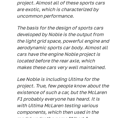
project. Almost all of these sports cars
are exotic, which is characterized by
uncommon performance.
The basis for the design of sports cars
developed by Noble is the output from
the light grid space, powerful engine and
aerodynamic sports car body. Almost all
cars have the engine Noble project is
located before the rear axle, which
makes these cars very well maintained.
Lee Noble is including Ultima for the
project. True, few people know about the
existence of such a car, but the McLaren
F1 probably everyone has heard. It is
with Ultima McLaren testing various
components, which then used in the