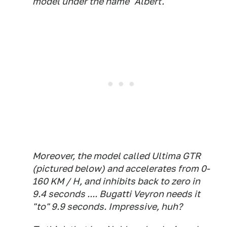
model under the name "Albert."
Moreover, the model called Ultima GTR
(pictured below) and accelerates from 0-
160 KM / H, and inhibits back to zero in
9.4 seconds .... Bugatti Veyron needs it
"to" 9.9 seconds. Impressive, huh?