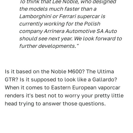
To think that Lee Noble, who designed
the models much faster than a
Lamborghini or Ferrari supercar is
currently working for the Polish
company Arrinera Automotive SA Auto
should see next year. We look forward to
further developments."
Is it based on the Noble M600? The Ultima
GTR? Is it supposed to look like a Gallardo?
When it comes to Eastern European vaporcar
renders it's best not to worry your pretty little
head trying to answer those questions.