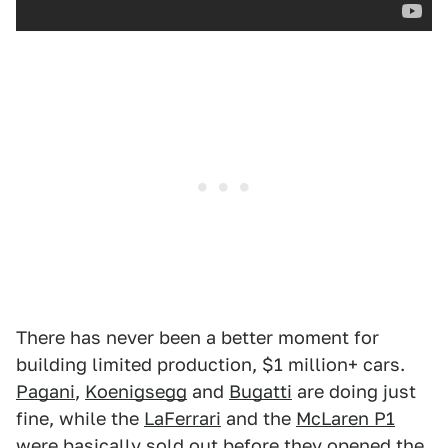
There has never been a better moment for
building limited production, $1 million+ cars.
Pagani
,
Koenigsegg
and
Bugatti
are doing just
fine, while the
LaFerrari
and the
McLaren P1
were basically sold out before they opened the