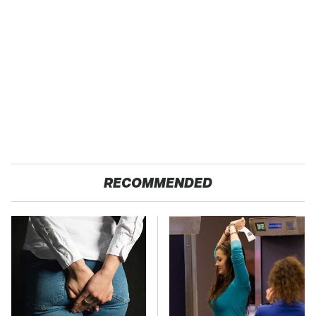
RECOMMENDED