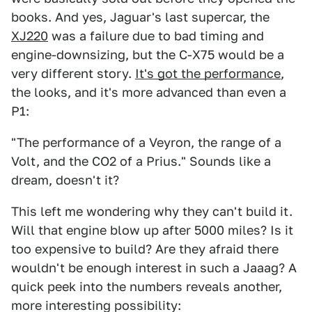
books. And yes, Jaguar's last supercar, the
XJ220
was a failure due to bad timing and
engine-downsizing, but the C-X75 would be a
very different story.
It's got the performance
,
the looks, and it's more advanced than even a
P1:
"The performance of a Veyron, the range of a
Volt, and the CO2 of a Prius." Sounds like a
dream, doesn't it?
This left me wondering why they can't build it.
Will that engine blow up after 5000 miles? Is it
too expensive to build? Are they afraid there
wouldn't be enough interest in such a Jaaag? A
quick peek into the numbers reveals another,
more interesting possibility: