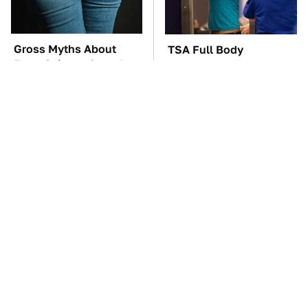
Gross Myths About
TSA Full Body
Farts Science Says Are
Scanners Reveal Way
Totally True
More Than You
Thought
You'll Regret One Thing
The Car Battery Brand
If You Start Driving A
We Can't Warn You
VW EV Microbus
Enough To Avoid