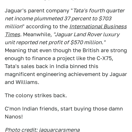
Jaguar's parent company "
Tata's fourth quarter
net income plummeted 37 percent to $703
million
" according to the
International Business
Times
.
Meanwhile
, "Jaguar Land Rover luxury
unit reported net profit of $570 million."
Meaning that even though the British are strong
enough to finance a project like the C-X75,
Tata's sales back in India binned this
magnificent engineering achievement by Jaguar
and Williams.
The colony strikes back.
C'mon Indian friends, start buying those damn
Nanos!
Photo credit:
jaguarcarsmena