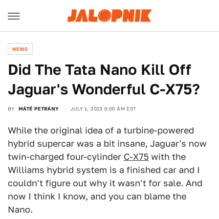
NEWS
Did The Tata Nano Kill Off
Jaguar's Wonderful C-X75?
BY
MÁTÉ PETRÁNY
JULY 1, 2013 9:00 AM EST
While the original idea of a turbine-powered
hybrid supercar was a bit insane, Jaguar's now
twin-charged four-cylinder
C-X75
with the
Williams hybrid system is a finished car and I
couldn't figure out why it wasn't for sale. And
now I think I know, and you can blame the
Nano.