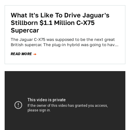
What It's Like To Drive Jaguar's
Stillborn $1.1 Million C-X75
Supercar
The Jaguar C-X75 was supposed to be the next great
British supercar. The plug-in hybrid was going to have
massive power from…
READ MORE