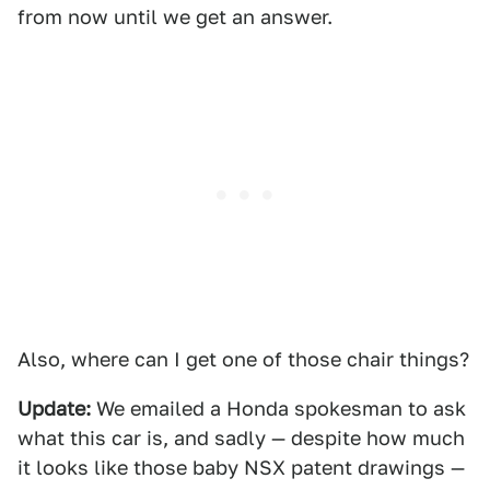
from now until we get an answer.
Also, where can I get one of those chair things?
Update:
We emailed a Honda spokesman to ask
what this car is, and sadly — despite how much
it looks like those baby NSX patent drawings —