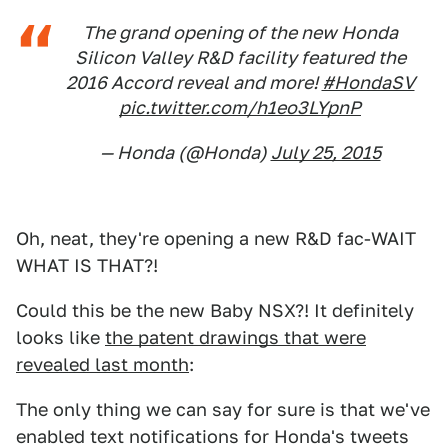
The grand opening of the new Honda
Silicon Valley R&D facility featured the
2016 Accord reveal and more!
#HondaSV
pic.twitter.com/h1eo3LYpnP
— Honda (@Honda)
July 25, 2015
Oh, neat, they're opening a new R&D fac-WAIT
WHAT IS THAT?!
Could this be the new Baby NSX?! It definitely
looks like
the patent drawings that were
revealed last month
:
The only thing we can say for sure is that we've
enabled text notifications for Honda's tweets