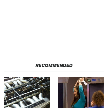
RECOMMENDED