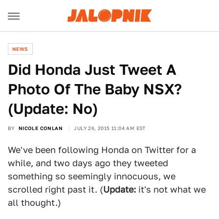
NEWS
Did Honda Just Tweet A
Photo Of The Baby NSX?
(Update: No)
BY
NICOLE CONLAN
JULY 26, 2015 11:04 AM EST
We've been following Honda on Twitter for a
while, and two days ago they tweeted
something so seemingly innocuous, we
scrolled right past it. (
Update:
it's not what we
all thought.)