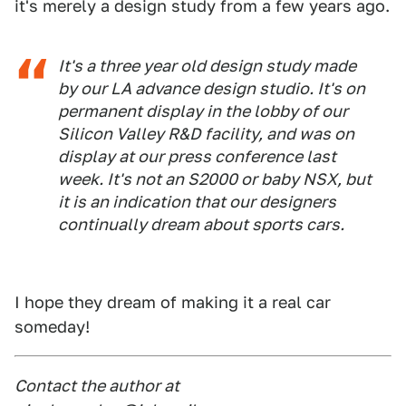
it's merely a design study from a few years ago.
It's a three year old design study made
by our LA advance design studio. It's on
permanent display in the lobby of our
Silicon Valley R&D facility, and was on
display at our press conference last
week. It's not an S2000 or baby NSX, but
it is an indication that our designers
continually dream about sports cars.
I hope they dream of making it a real car
someday!
Contact the author at