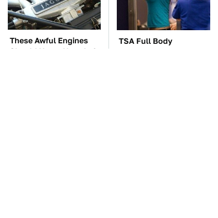
These Awful Engines
TSA Full Body
Should Never Have Left
Scanners Reveal Way
The Factory
More Than You
Thought
These '90s Cars Are
The Car Battery Brand
Worth A Fortune Today
We Can't Warn You