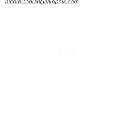
nicole.conlan@jalopnik.com
.