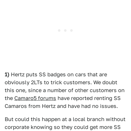
1)
Hertz puts SS badges on cars that are
obviously 2LTs to trick customers. We doubt
this one, since a number of other customers on
the
Camaro5 forums
have reported renting SS
Camaros from Hertz and have had no issues.
But could this happen at a local branch without
corporate knowing so they could get more SS