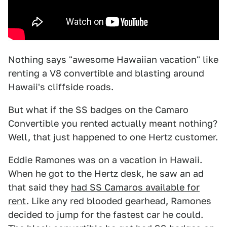
Nothing says "awesome Hawaiian vacation" like
renting a V8 convertible and blasting around
Hawaii's cliffside roads.
But what if the SS badges on the Camaro
Convertible you rented actually meant nothing?
Well, that just happened to one Hertz customer.
Eddie Ramones was on a vacation in Hawaii.
When he got to the Hertz desk, he saw an ad
that said they
had SS Camaros available for
rent
. Like any red blooded gearhead, Ramones
decided to jump for the fastest car he could.