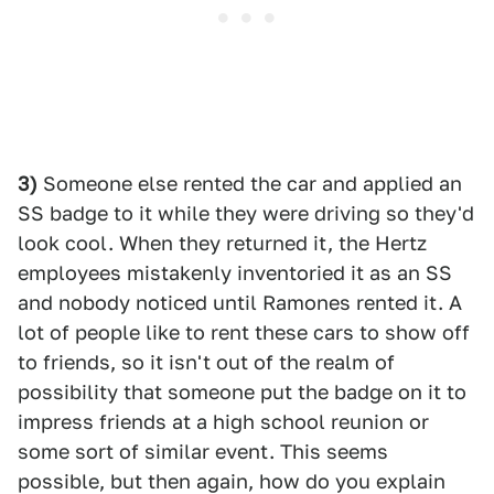
3)
Someone else rented the car and applied an
SS badge to it while they were driving so they'd
look cool. When they returned it, the Hertz
employees mistakenly inventoried it as an SS
and nobody noticed until Ramones rented it. A
lot of people like to rent these cars to show off
to friends, so it isn't out of the realm of
possibility that someone put the badge on it to
impress friends at a high school reunion or
some sort of similar event. This seems
possible, but then again, how do you explain