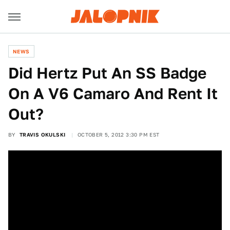
NEWS
Did Hertz Put An SS Badge
On A V6 Camaro And Rent It
Out?
BY
TRAVIS OKULSKI
OCTOBER 5, 2012 3:30 PM EST