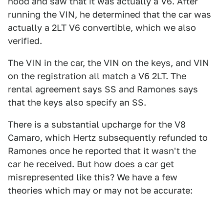
hood and saw that it was actually a V6. After
running the VIN, he determined that the car was
actually a 2LT V6 convertible, which we also
verified.
The VIN in the car, the VIN on the keys, and VIN
on the registration all match a V6 2LT. The
rental agreement says SS and Ramones says
that the keys also specify an SS.
There is a substantial upcharge for the V8
Camaro, which Hertz subsequently refunded to
Ramones once he reported that it wasn't the
car he received. But how does a car get
misrepresented like this? We have a few
theories which may or may not be accurate: