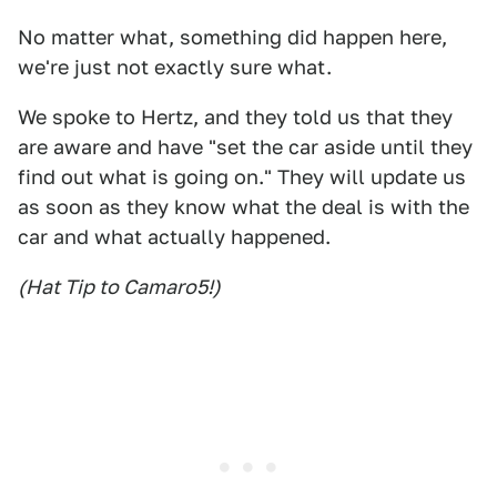
No matter what, something did happen here,
we're just not exactly sure what.
We spoke to Hertz, and they told us that they
are aware and have "set the car aside until they
find out what is going on." They will update us
as soon as they know what the deal is with the
car and what actually happened.
(Hat Tip to Camaro5!)