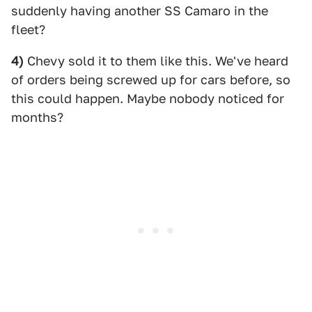
suddenly having another SS Camaro in the
fleet?
4)
Chevy sold it to them like this. We've heard
of orders being screwed up for cars before, so
this could happen. Maybe nobody noticed for
months?