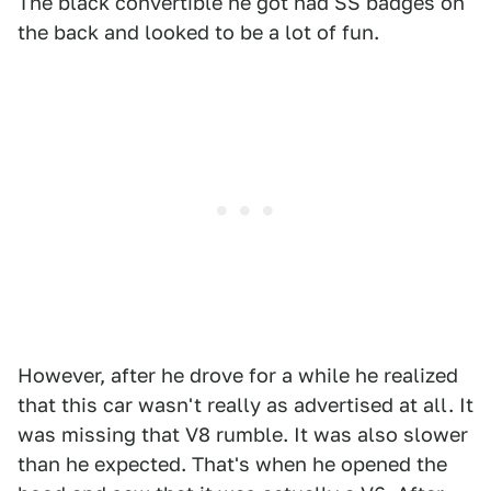
The black convertible he got had SS badges on
the back and looked to be a lot of fun.
However, after he drove for a while he realized
that this car wasn't really as advertised at all. It
was missing that V8 rumble. It was also slower
than he expected. That's when he opened the