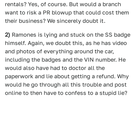
rentals? Yes, of course. But would a branch
want to risk a PR blowup that could cost them
their business? We sincerely doubt it.
2)
Ramones is lying and stuck on the SS badge
himself. Again, we doubt this, as he has video
and photos of everything around the car,
including the badges and the VIN number. He
would also have had to doctor all the
paperwork and lie about getting a refund. Why
would he go through all this trouble and post
online to then have to confess to a stupid lie?