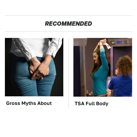
RECOMMENDED
Gross Myths About
TSA Full Body
Farts Science Says Are
Scanners Reveal Way
Totally True
More Than You
Thought