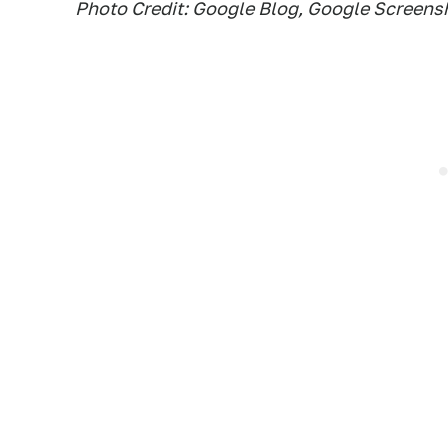
Photo Credit: Google Blog, Google Screens