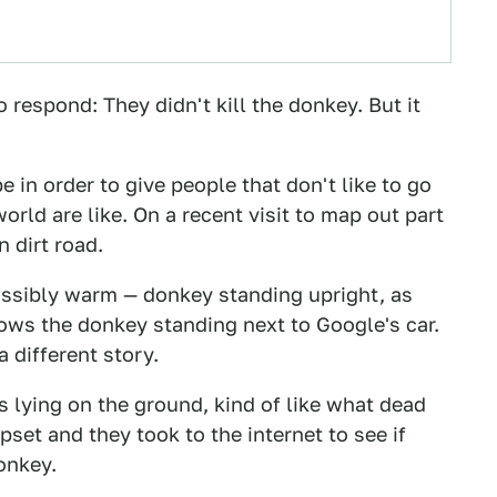
respond: They didn't kill the donkey. But it
 in order to give people that don't like to go
orld are like. On a recent visit to map out part
 dirt road.
ossibly warm — donkey standing upright, as
ows the donkey standing next to Google's car.
a different story.
s lying on the ground, kind of like what dead
pset and they took to the internet to see if
donkey.