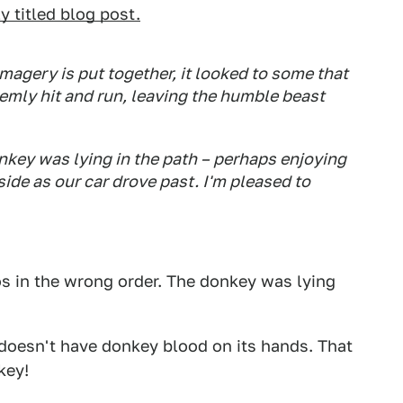
y titled blog post.
agery is put together, it looked to some that
emly hit and run, leaving the humble beast
key was lying in the path – perhaps enjoying
ide as our car drove past. I'm pleased to
os in the wrong order. The donkey was lying
 doesn't have donkey blood on its hands. That
key!