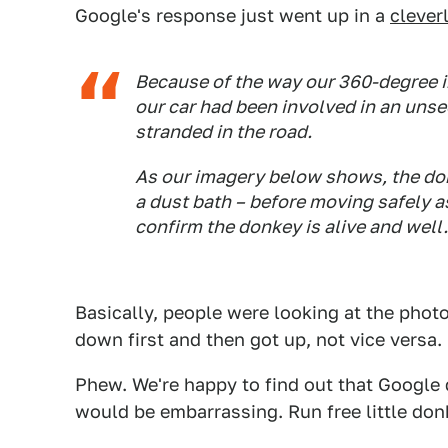
Google's response just went up in a
cleverl
Because of the way our 360-degree im
our car had been involved in an unse
stranded in the road.
As our imagery below shows, the don
a dust bath – before moving safely as
confirm the donkey is alive and well.
Basically, people were looking at the phot
down first and then got up, not vice versa.
Phew. We're happy to find out that Google
would be embarrassing. Run free little don