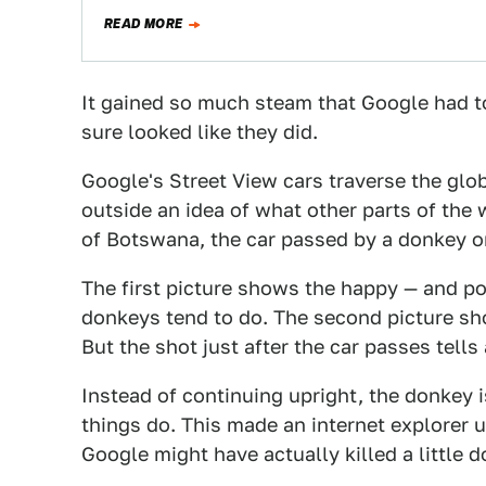
READ MORE
It gained so much steam that Google had to 
sure looked like they did.
Google's Street View cars traverse the globe
outside an idea of what other parts of the w
of Botswana, the car passed by a donkey on
The first picture shows the happy — and p
donkeys tend to do. The second picture sh
But the shot just after the car passes tells 
Instead of continuing upright, the donkey i
things do. This made an internet explorer u
Google might have actually killed a little 