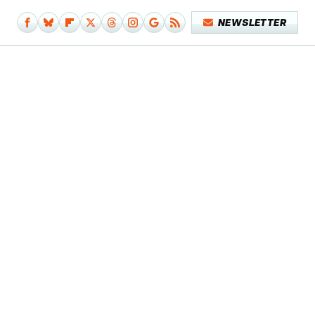
NEWSLETTER