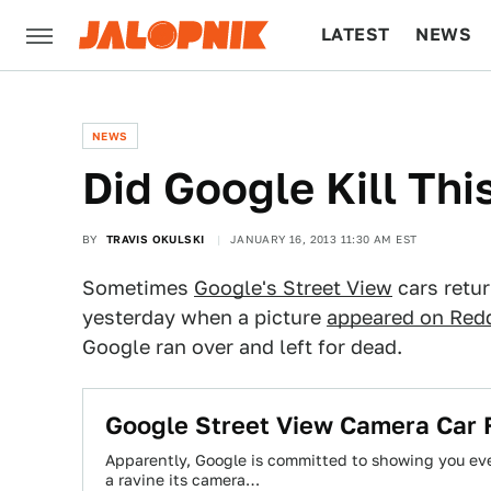
LATEST
NEWS
CULTURE
TECH
NEWS
Did Google Kill Th
BY
TRAVIS OKULSKI
JANUARY 16, 2013 11:30 AM EST
Sometimes
Google's Street View
cars retu
yesterday when a picture
appeared on Redd
Google ran over and left for dead.
Google Street View Camera Car F
Apparently, Google is committed to showing you eve
a ravine its camera…