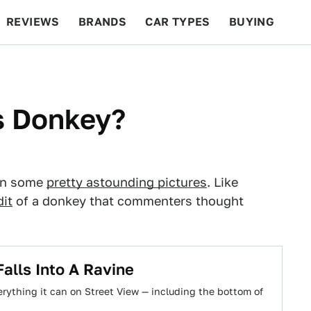
REVIEWS
BRANDS
CAR TYPES
BUYING
BEYOND CARS
RACING
QOTD
FEATURES
is Donkey?
rn some
pretty astounding pictures
. Like
it
of a donkey that commenters thought
alls Into A Ravine
rything it can on Street View — including the bottom of