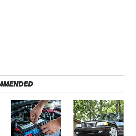
MMENDED