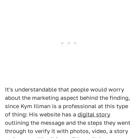
It's understandable that people would worry
about the marketing aspect behind the finding,
since Kym Illman is a professional at this type
of thing: His website has a
digital story
outlining the message and the steps they went
through to verify it with photos, video, a story