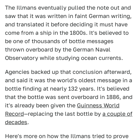
The Illmans eventually pulled the note out and
saw that it was written in faint German writing,
and translated it before deciding it must have
come from a ship in the 1800s. It's believed to
be one of thousands of bottle messages
thrown overboard by the German Naval
Observatory while studying ocean currents.
Agencies backed up that conclusion afterward,
and said it was the world's oldest message in a
bottle finding at nearly 132 years. It's believed
that the bottle was sent overboard in 1886, and
it's already been given the
Guinness World
Record
—replacing the last bottle by
a couple of
decades
.
Here's more on how the Illmans tried to prove