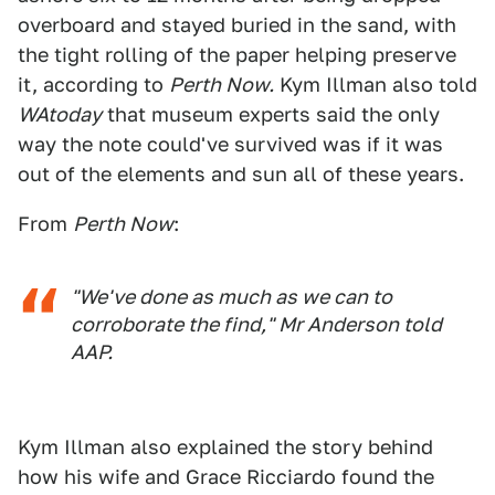
overboard and stayed buried in the sand, with
the tight rolling of the paper helping preserve
it, according to
Perth Now.
Kym Illman also told
WAtoday
that museum experts said the only
way the note could've survived was if it was
out of the elements and sun all of these years.
From
Perth Now
:
"We've done as much as we can to
corroborate the find," Mr Anderson told
AAP.
Kym Illman also explained the story behind
how his wife and Grace Ricciardo found the