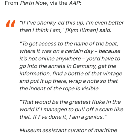
From
Perth Now
, via the
AAP
:
"If I've shonky-ed this up, I'm even better
than I think I am," [Kym Illman] said.
"To get access to the name of the boat,
where it was on a certain day – because
it's not online anywhere – you'd have to
go into the annals in Germany, get the
information, find a bottle of that vintage
and put it up there, wrap a note so that
the indent of the rope is visible.
"That would be the greatest fluke in the
world if I managed to pull off a scam like
that. If I've done it, I am a genius."
Museum assistant curator of maritime