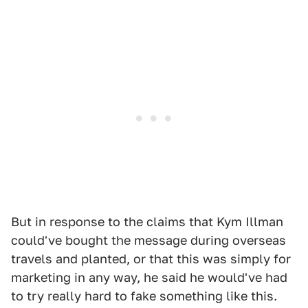
But in response to the claims that Kym Illman
could've bought the message during overseas
travels and planted, or that this was simply for
marketing in any way, he said he would've had
to try really hard to fake something like this.