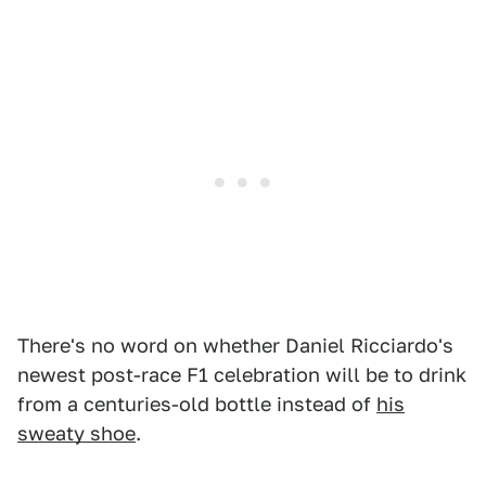
There's no word on whether Daniel Ricciardo's
newest post-race F1 celebration will be to drink
from a centuries-old bottle instead of
his
sweaty shoe
.