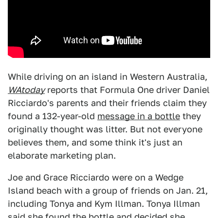
While driving on an island in Western Australia,
WAtoday
reports that Formula One driver Daniel
Ricciardo's parents and their friends claim they
found a 132-year-old
message in a bottle
they
originally thought was litter. But not everyone
believes them, and some think it's just an
elaborate marketing plan.
Joe and Grace Ricciardo were on a Wedge
Island beach with a group of friends on Jan. 21,
including Tonya and Kym Illman. Tonya Illman
said she found the bottle and decided she