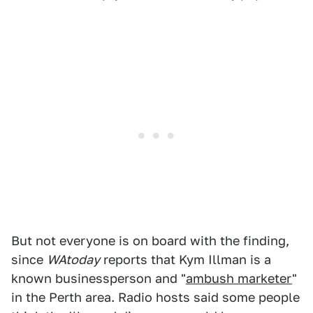
But not everyone is on board with the finding,
since
WAtoday
reports that Kym Illman is a
known businessperson and "
ambush marketer
"
in the Perth area. Radio hosts said some people