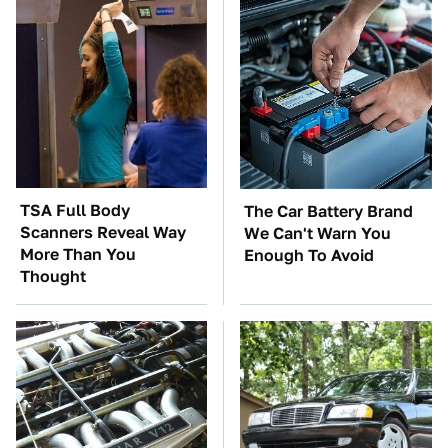
TSA Full Body
The Car Battery Brand
Scanners Reveal Way
We Can't Warn You
More Than You
Enough To Avoid
Thought