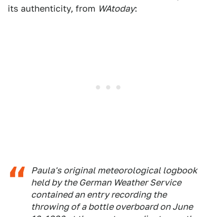
its authenticity, from
WAtoday
:
Paula's original meteorological logbook
held by the German Weather Service
contained an entry recording the
throwing of a bottle overboard on June