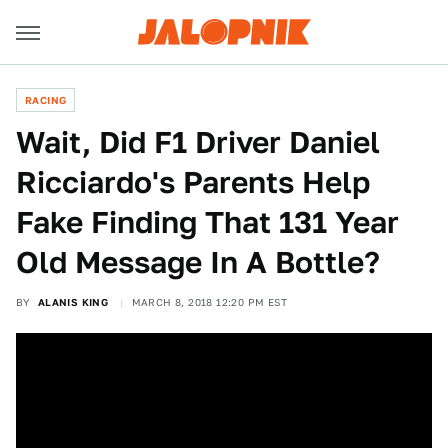
RACING
Wait, Did F1 Driver Daniel
Ricciardo's Parents Help
Fake Finding That 131 Year
Old Message In A Bottle?
BY
ALANIS KING
MARCH 8, 2018 12:20 PM EST