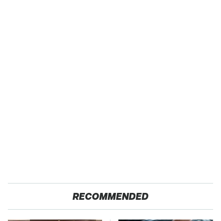
RECOMMENDED