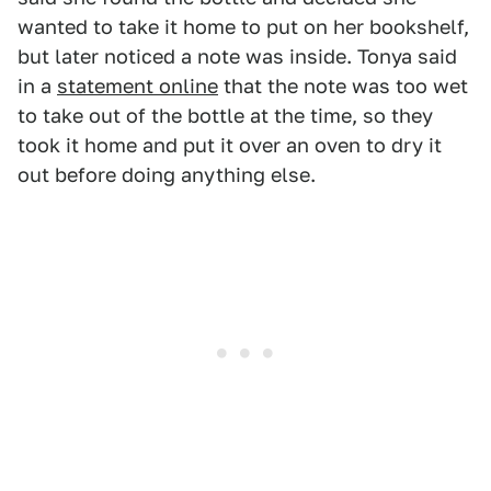
wanted to take it home to put on her bookshelf,
but later noticed a note was inside. Tonya said
in a
statement online
that the note was too wet
to take out of the bottle at the time, so they
took it home and put it over an oven to dry it
out before doing anything else.