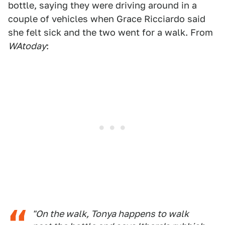
bottle, saying they were driving around in a
couple of vehicles when Grace Ricciardo said
she felt sick and the two went for a walk. From
WAtoday
:
"On the walk, Tonya happens to walk