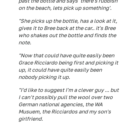
past the bottle and says 'there's rubbish
on the beach, lets pick up something'.
"She picks up the bottle, has a look at it,
gives it to Bree back at the car.. it's Bree
who shakes out the bottle and finds the
note.
"Now that could have quite easily been
Grace Ricciardo being first and picking it
up, it could have quite easily been
nobody picking it up.
"I'd like to suggest I'm a clever guy ... but
I can't possibly pull the wool over two
German national agencies, the WA
Musuem, the Ricciardos and my son's
girlfriend.