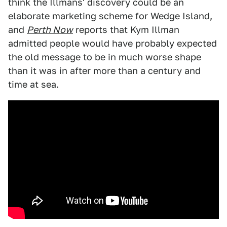
think the Illmans' discovery could be an
elaborate marketing scheme for Wedge Island,
and
Perth Now
reports that Kym Illman
admitted people would have probably expected
the old message to be in much worse shape
than it was in after more than a century and
time at sea.