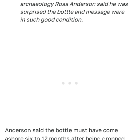
archaeology Ross Anderson said he was
surprised the bottle and message were
in such good condition.
Anderson said the bottle must have come
ashore six to 12 months after being dropped