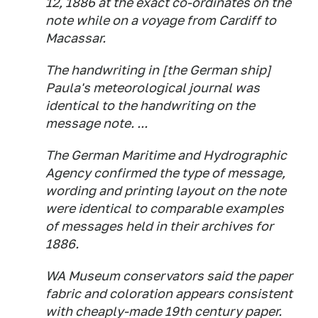
12, 1886 at the exact co-ordinates on the
note while on a voyage from Cardiff to
Macassar.
The handwriting in [the German ship]
Paula's meteorological journal was
identical to the handwriting on the
message note. ...
The German Maritime and Hydrographic
Agency confirmed the type of message,
wording and printing layout on the note
were identical to comparable examples
of messages held in their archives for
1886.
WA Museum conservators said the paper
fabric and coloration appears consistent
with cheaply-made 19th century paper.