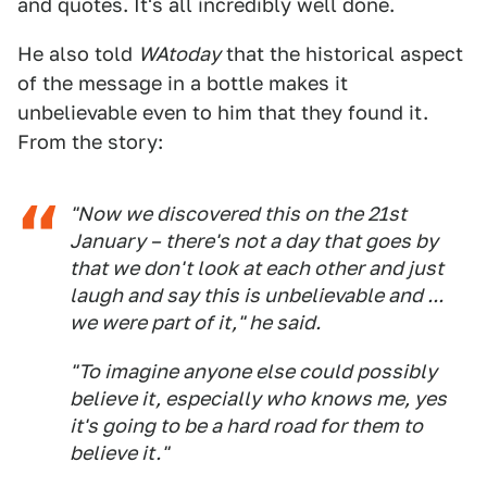
and quotes. It's all incredibly well done.
He also told
WAtoday
that the historical aspect
of the message in a bottle makes it
unbelievable even to him that they found it.
From the story:
"Now we discovered this on the 21st
January – there's not a day that goes by
that we don't look at each other and just
laugh and say this is unbelievable and ...
we were part of it," he said.
"To imagine anyone else could possibly
believe it, especially who knows me, yes
it's going to be a hard road for them to
believe it."