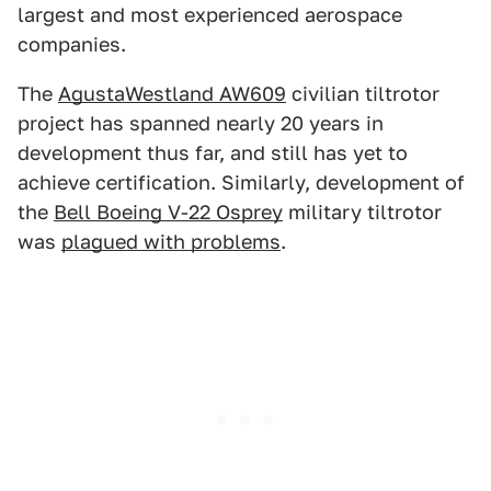
largest and most experienced aerospace
companies.
The
AgustaWestland AW609
civilian tiltrotor
project has spanned nearly 20 years in
development thus far, and still has yet to
achieve certification. Similarly, development of
the
Bell Boeing V-22 Osprey
military tiltrotor
was
plagued with problems
.