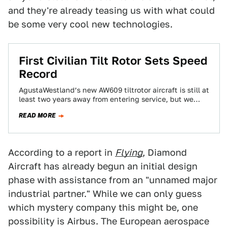
and they're already teasing us with what could
be some very cool new technologies.
First Civilian Tilt Rotor Sets Speed
Record
AgustaWestland’s new AW609 tiltrotor aircraft is still at
least two years away from entering service, but we
now have a better idea…
READ MORE
According to a report in
Flying
, Diamond
Aircraft has already begun an initial design
phase with assistance from an "unnamed major
industrial partner." While we can only guess
which mystery company this might be, one
possibility is Airbus. The European aerospace