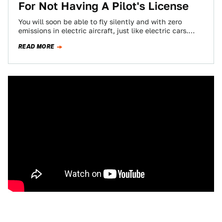
For Not Having A Pilot's License
You will soon be able to fly silently and with zero
emissions in electric aircraft, just like electric cars.
(But not flying…
READ MORE