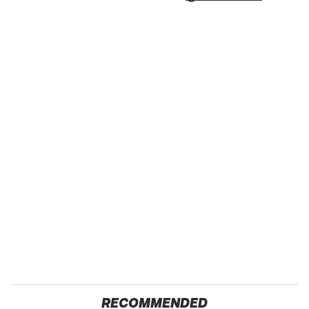
RECOMMENDED