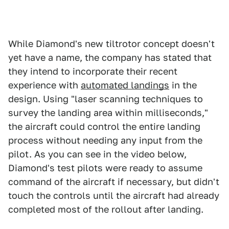
While Diamond's new tiltrotor concept doesn't
yet have a name, the company has stated that
they intend to incorporate their recent
experience with
automated landings
in the
design. Using "laser scanning techniques to
survey the landing area within milliseconds,"
the aircraft could control the entire landing
process without needing any input from the
pilot. As you can see in the video below,
Diamond's test pilots were ready to assume
command of the aircraft if necessary, but didn't
touch the controls until the aircraft had already
completed most of the rollout after landing.