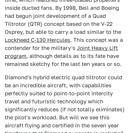
inside ducted fans. By 1998, Bell and Boeing
had begun joint development of a Quad
Tiltrotor (QTR) concept based on the V-22
Osprey, but able to carry a load similar to the
Lockheed C-130 Hercules
. This concept was a
contender for the military's
Joint Heavy Lift
program
, although details as to its fate have
remained sketchy for the last ten years or so.
Diamond's hybrid electric quad tiltrotor could
be an incredible aircraft, with capabilities
perfectly suited to point-to-point intercity
travel and futuristic technology which
significantly reduces (if not totally eliminates)
the pilot's workload. But will we see this
aircraft flying and certified in the seven year