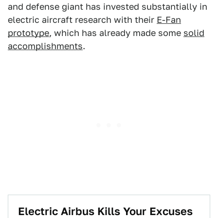
and defense giant has invested substantially in
electric aircraft research with their
E-Fan
prototype
, which has already made some
solid
accomplishments
.
Electric Airbus Kills Your Excuses