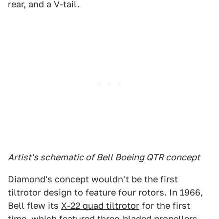
rear, and a V-tail.
Artist's schematic of Bell Boeing QTR concept
Diamond's concept wouldn't be the first
tiltrotor design to feature four rotors. In 1966,
Bell flew its
X-22 quad tiltrotor
for the first
time, which featured three-bladed propellers