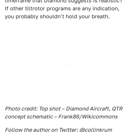
timeframe that Diamond suggests is realistic?
If other tiltrotor programs are any indication,
you probably shouldn't hold your breath.
Photo credit: Top shot – Diamond Aircraft, QTR
concept schematic – Frank86/Wikicommons
Follow the author on Twitter:
@collinkrum