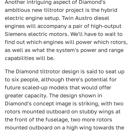
Another intriguing aspect of Diamond's
ambitious new tiltrotor project is the hybrid
electric engine setup. Twin Austro diesel
engines will accompany a pair of high-output
Siemens electric motors. We'll have to wait to
find out which engines will power which rotors,
as well as what the system's power and range
capabilities will be.
The Diamond tiltrotor design is said to seat up
to six people, although there's potential for
future scaled-up models that would offer
greater capacity. The design shown in
Diamond's concept image is striking, with two
rotors mounted outboard on stubby wings at
the front of the fuselage, two more rotors
mounted outboard on a high wing towards the