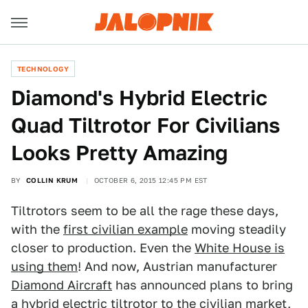
TECHNOLOGY
Diamond's Hybrid Electric
Quad Tiltrotor For Civilians
Looks Pretty Amazing
BY
COLLIN KRUM
OCTOBER 6, 2015 12:45 PM EST
Tiltrotors seem to be all the rage these days,
with the
first civilian example
moving steadily
closer to production. Even the
White House is
using them
! And now, Austrian manufacturer
Diamond Aircraft
has announced plans to bring
a hybrid electric tiltrotor to the civilian market,