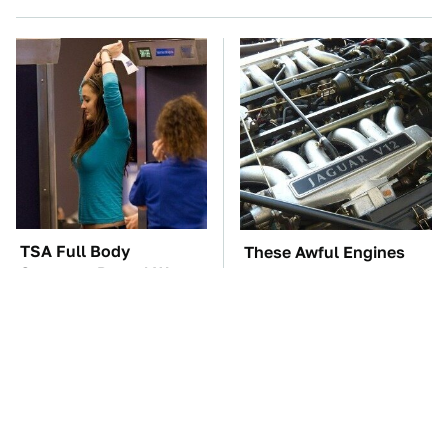
TSA Full Body
These Awful Engines
Scanners Reveal Way
Should Never Have Left
More Than You
The Factory
Thought