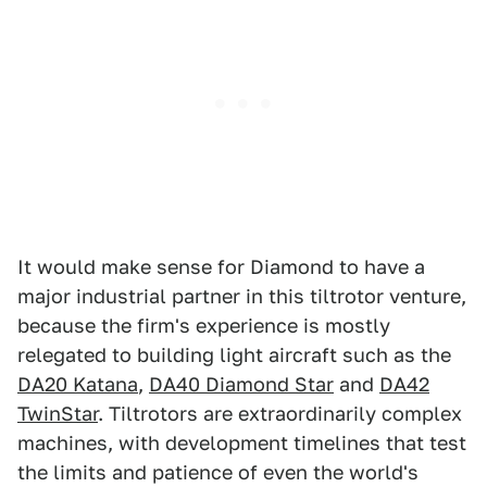
It would make sense for Diamond to have a
major industrial partner in this tiltrotor venture,
because the firm's experience is mostly
relegated to building light aircraft such as the
DA20 Katana
,
DA40 Diamond Star
and
DA42
TwinStar
. Tiltrotors are extraordinarily complex
machines, with development timelines that test
the limits and patience of even the world's