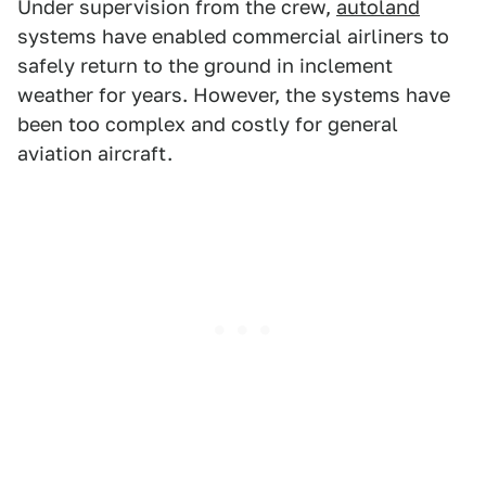
Under supervision from the crew,
autoland
systems have enabled commercial airliners to
safely return to the ground in inclement
weather for years. However, the systems have
been too complex and costly for general
aviation aircraft.