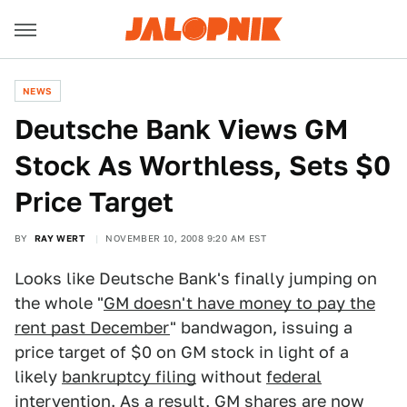
NEWS
Deutsche Bank Views GM
Stock As Worthless, Sets $0
Price Target
BY
RAY WERT
NOVEMBER 10, 2008 9:20 AM EST
Looks like Deutsche Bank's finally jumping on
the whole "
GM doesn't have money to pay the
rent past December
" bandwagon, issuing a
price target of $0 on GM stock in light of a
likely
bankruptcy filing
without
federal
intervention
. As a result, GM shares are now