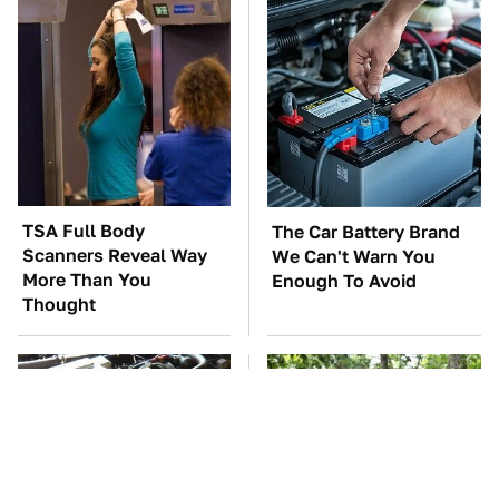
TSA Full Body
The Car Battery Brand
Scanners Reveal Way
We Can't Warn You
More Than You
Enough To Avoid
Thought