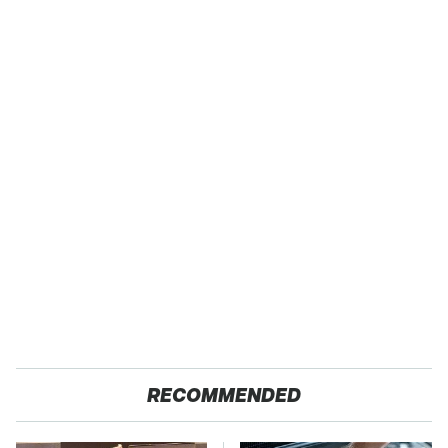
RECOMMENDED