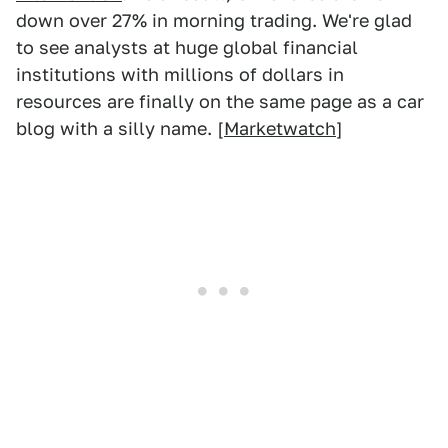
down over 27% in morning trading. We're glad
to see analysts at huge global financial
institutions with millions of dollars in
resources are finally on the same page as a car
blog with a silly name. [
Marketwatch
]