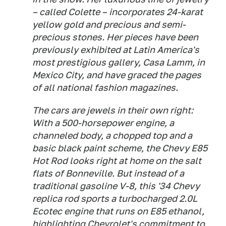
– called Colette – incorporates 24-karat
yellow gold and precious and semi-
precious stones. Her pieces have been
previously exhibited at Latin America's
most prestigious gallery, Casa Lamm, in
Mexico City, and have graced the pages
of all national fashion magazines.
The cars are jewels in their own right:
With a 500-horsepower engine, a
channeled body, a chopped top and a
basic black paint scheme, the Chevy E85
Hot Rod looks right at home on the salt
flats of Bonneville. But instead of a
traditional gasoline V-8, this '34 Chevy
replica rod sports a turbocharged 2.0L
Ecotec engine that runs on E85 ethanol,
highlighting Chevrolet's commitment to