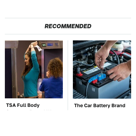
RECOMMENDED
TSA Full Body
The Car Battery Brand
Scanners Reveal Way
We Can't Warn You
More Than You
Enough To Avoid
Thought