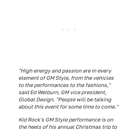
"High energy and passion are in every
element of GM Style, from the vehicles
to the performances to the fashions,"
said Ed Welburn, GM vice president,
Global Design. "People will be talking
about this event for some time to come."
Kid Rock's GM Style performance is on
the heels of his annual Christmas trip to