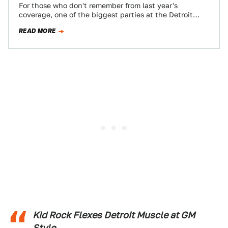
For those who don't remember from last year's
coverage, one of the biggest parties at the Detroit
Auto Show is the GM…
READ MORE
Kid Rock Flexes Detroit Muscle at GM
Style