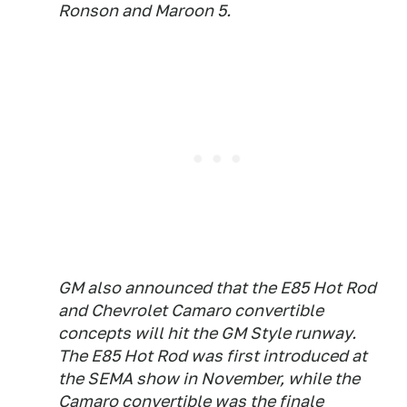
Ronson and Maroon 5.
GM also announced that the E85 Hot Rod
and Chevrolet Camaro convertible
concepts will hit the GM Style runway.
The E85 Hot Rod was first introduced at
the SEMA show in November, while the
Camaro convertible was the finale