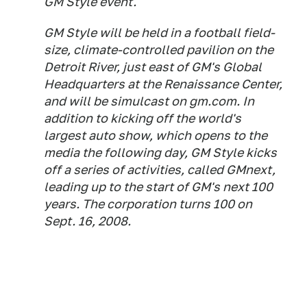
GM Style event.
GM Style will be held in a football field-
size, climate-controlled pavilion on the
Detroit River, just east of GM's Global
Headquarters at the Renaissance Center,
and will be simulcast on gm.com. In
addition to kicking off the world's
largest auto show, which opens to the
media the following day, GM Style kicks
off a series of activities, called GMnext,
leading up to the start of GM's next 100
years. The corporation turns 100 on
Sept. 16, 2008.