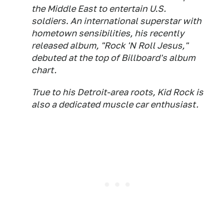
the Middle East to entertain U.S.
soldiers. An international superstar with
hometown sensibilities, his recently
released album, "Rock 'N Roll Jesus,"
debuted at the top of Billboard's album
chart.
True to his Detroit-area roots, Kid Rock is
also a dedicated muscle car enthusiast.