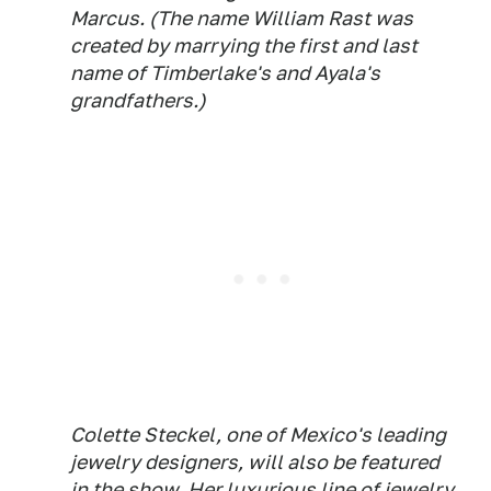
Marcus. (The name William Rast was
created by marrying the first and last
name of Timberlake's and Ayala's
grandfathers.)
Colette Steckel, one of Mexico's leading
jewelry designers, will also be featured
in the show. Her luxurious line of jewelry