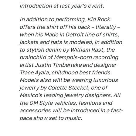
introduction at last year's event.
In addition to performing, Kid Rock
offers the shirt off his back – literally –
when his Made in Detroit line of shirts,
jackets and hats is modeled, in addition
to stylish denim by William Rast, the
brainchild of Memphis-born recording
artist Justin Timberlake and designer
Trace Ayala, childhood best friends.
Models also will be wearing luxurious
jewelry by Colette Steckel, one of
Mexico's leading jewelry designers. All
the GM Style vehicles, fashions and
accessories will be introduced in a fast-
pace show set to music.