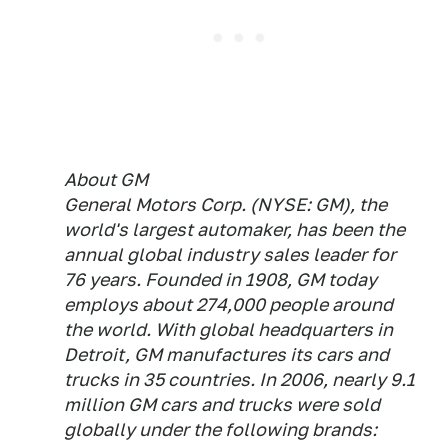
About GM
General Motors Corp. (NYSE: GM), the
world's largest automaker, has been the
annual global industry sales leader for
76 years. Founded in 1908, GM today
employs about 274,000 people around
the world. With global headquarters in
Detroit, GM manufactures its cars and
trucks in 35 countries. In 2006, nearly 9.1
million GM cars and trucks were sold
globally under the following brands: