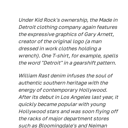
Under Kid Rock's ownership, the Made in
Detroit clothing company again features
the expressive graphics of Gary Arnett,
creator of the original logo (a man
dressed in work clothes holding a
wrench). One T-shirt, for example, spells
the word "Detroit" in a gearshift pattern.
William Rast denim infuses the soul of
authentic southern heritage with the
energy of contemporary Hollywood.
After its debut in Los Angeles last year, it
quickly became popular with young
Hollywood stars and was soon flying off
the racks of major department stores
such as Bloomingdale's and Neiman