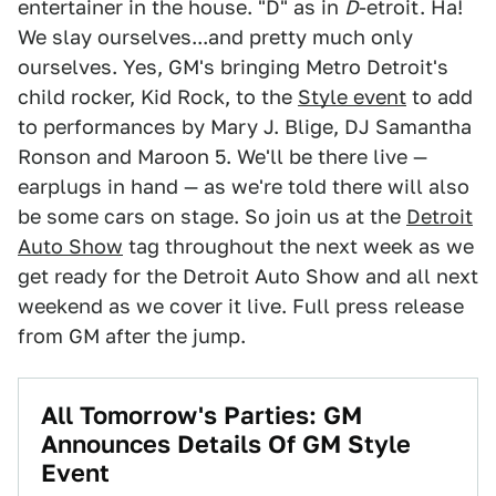
entertainer in the house. "D" as in
D
-etroit. Ha!
We slay ourselves...and pretty much only
ourselves. Yes, GM's bringing Metro Detroit's
child rocker, Kid Rock, to the
Style event
to add
to performances by Mary J. Blige, DJ Samantha
Ronson and Maroon 5. We'll be there live —
earplugs in hand — as we're told there will also
be some cars on stage. So join us at the
Detroit
Auto Show
tag throughout the next week as we
get ready for the Detroit Auto Show and all next
weekend as we cover it live. Full press release
from GM after the jump.
All Tomorrow's Parties: GM
Announces Details Of GM Style
Event