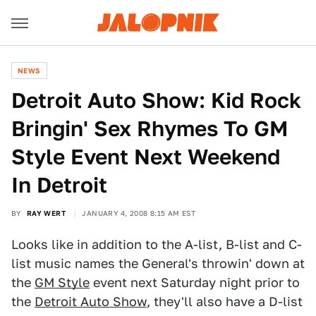
NEWS
Detroit Auto Show: Kid Rock
Bringin' Sex Rhymes To GM
Style Event Next Weekend
In Detroit
BY
RAY WERT
JANUARY 4, 2008 8:15 AM EST
Looks like in addition to the A-list, B-list and C-
list music names the General's throwin' down at
the
GM Style
event next Saturday night prior to
the
Detroit Auto Show
, they'll also have a D-list