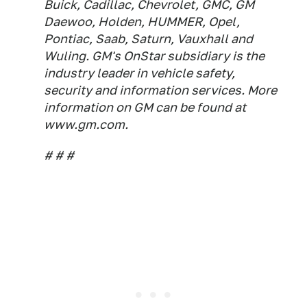
Buick, Cadillac, Chevrolet, GMC, GM
Daewoo, Holden, HUMMER, Opel,
Pontiac, Saab, Saturn, Vauxhall and
Wuling. GM's OnStar subsidiary is the
industry leader in vehicle safety,
security and information services. More
information on GM can be found at
www.gm.com.
# # #