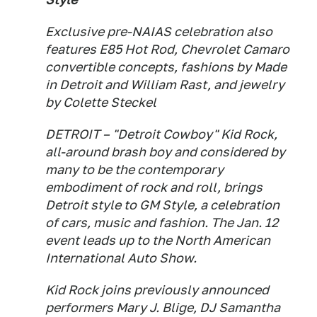
Exclusive pre-NAIAS celebration also
features E85 Hot Rod, Chevrolet Camaro
convertible concepts, fashions by Made
in Detroit and William Rast, and jewelry
by Colette Steckel
DETROIT – "Detroit Cowboy" Kid Rock,
all-around brash boy and considered by
many to be the contemporary
embodiment of rock and roll, brings
Detroit style to GM Style, a celebration
of cars, music and fashion. The Jan. 12
event leads up to the North American
International Auto Show.
Kid Rock joins previously announced
performers Mary J. Blige, DJ Samantha