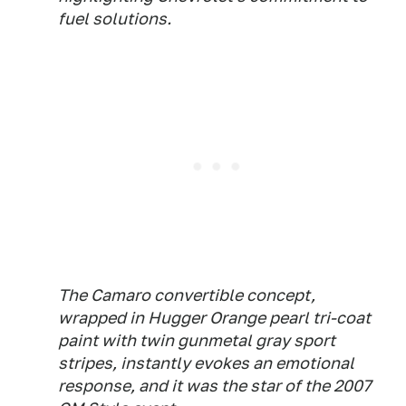
fuel solutions.
The Camaro convertible concept,
wrapped in Hugger Orange pearl tri-coat
paint with twin gunmetal gray sport
stripes, instantly evokes an emotional
response, and it was the star of the 2007