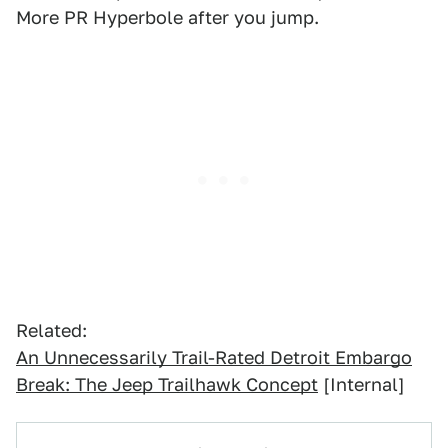
More PR Hyperbole after you jump.
Related:
An Unnecessarily Trail-Rated Detroit Embargo
Break: The Jeep Trailhawk Concept
[Internal]