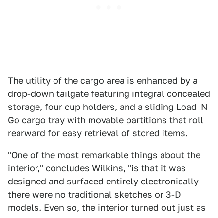
The utility of the cargo area is enhanced by a
drop-down tailgate featuring integral concealed
storage, four cup holders, and a sliding Load 'N
Go cargo tray with movable partitions that roll
rearward for easy retrieval of stored items.
"One of the most remarkable things about the
interior," concludes Wilkins, "is that it was
designed and surfaced entirely electronically —
there were no traditional sketches or 3-D
models. Even so, the interior turned out just as