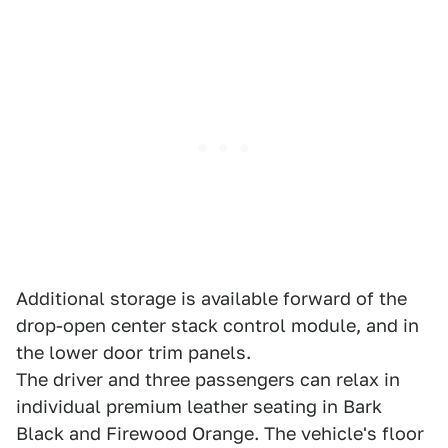
Additional storage is available forward of the
drop-open center stack control module, and in
the lower door trim panels.
The driver and three passengers can relax in
individual premium leather seating in Bark
Black and Firewood Orange. The vehicle's floor