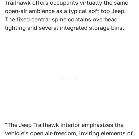
Trailhawk offers occupants virtually the same
open-air ambience as a typical soft top Jeep.
The fixed central spine contains overhead
lighting and several integrated storage bins.
"The Jeep Trailhawk interior emphasizes the
vehicle's open air-freedom, inviting elements of