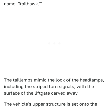
name 'Trailhawk.'"
The taillamps mimic the look of the headlamps,
including the striped turn signals, with the
surface of the liftgate carved away.
The vehicle's upper structure is set onto the