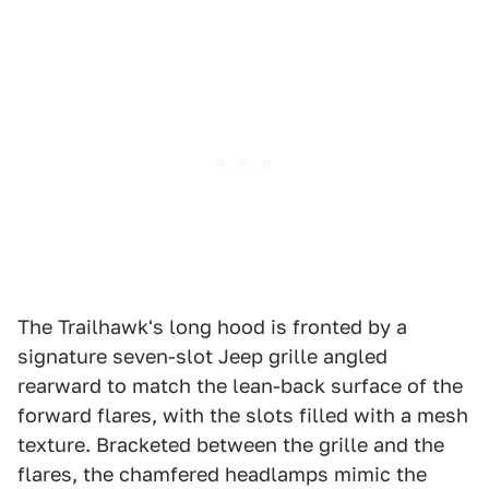
The Trailhawk's long hood is fronted by a
signature seven-slot Jeep grille angled
rearward to match the lean-back surface of the
forward flares, with the slots filled with a mesh
texture. Bracketed between the grille and the
flares, the chamfered headlamps mimic the