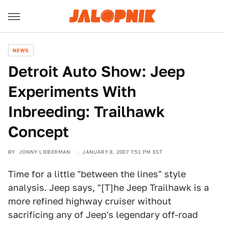
NEWS
Detroit Auto Show: Jeep
Experiments With
Inbreeding: Trailhawk
Concept
BY
JONNY LIEBERMAN
JANUARY 8, 2007 7:51 PM EST
Time for a little "between the lines" style
analysis. Jeep says, "[T]he Jeep Trailhawk is a
more refined highway cruiser without
sacrificing any of Jeep's legendary off-road