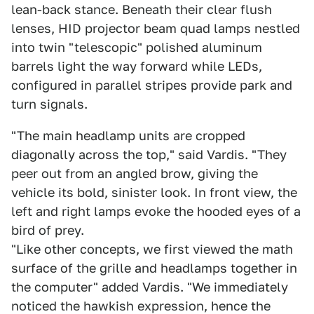
lean-back stance. Beneath their clear flush
lenses, HID projector beam quad lamps nestled
into twin "telescopic" polished aluminum
barrels light the way forward while LEDs,
configured in parallel stripes provide park and
turn signals.
"The main headlamp units are cropped
diagonally across the top," said Vardis. "They
peer out from an angled brow, giving the
vehicle its bold, sinister look. In front view, the
left and right lamps evoke the hooded eyes of a
bird of prey.
"Like other concepts, we first viewed the math
surface of the grille and headlamps together in
the computer" added Vardis. "We immediately
noticed the hawkish expression, hence the