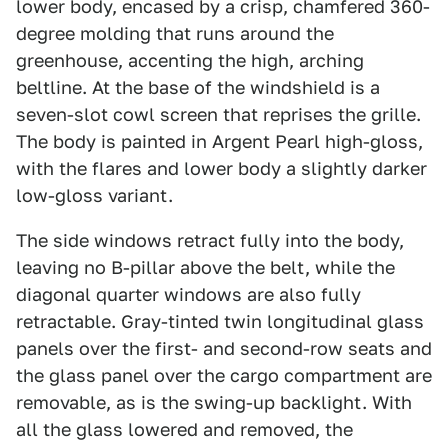
lower body, encased by a crisp, chamfered 360-
degree molding that runs around the
greenhouse, accenting the high, arching
beltline. At the base of the windshield is a
seven-slot cowl screen that reprises the grille.
The body is painted in Argent Pearl high-gloss,
with the flares and lower body a slightly darker
low-gloss variant.
The side windows retract fully into the body,
leaving no B-pillar above the belt, while the
diagonal quarter windows are also fully
retractable. Gray-tinted twin longitudinal glass
panels over the first- and second-row seats and
the glass panel over the cargo compartment are
removable, as is the swing-up backlight. With
all the glass lowered and removed, the