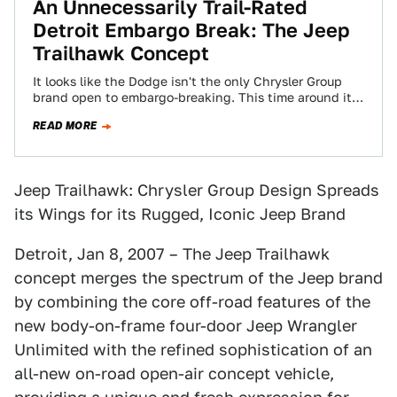
An Unnecessarily Trail-Rated
Detroit Embargo Break: The Jeep
Trailhawk Concept
It looks like the Dodge isn't the only Chrysler Group
brand open to embargo-breaking. This time around it's
the normally off-road friendly…
READ MORE
Jeep Trailhawk: Chrysler Group Design Spreads
its Wings for its Rugged, Iconic Jeep Brand
Detroit, Jan 8, 2007 – The Jeep Trailhawk
concept merges the spectrum of the Jeep brand
by combining the core off-road features of the
new body-on-frame four-door Jeep Wrangler
Unlimited with the refined sophistication of an
all-new on-road open-air concept vehicle,