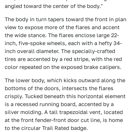
angled toward the center of the body."
The body in turn tapers toward the front in plan
view to expose more of the flares and accent
the wide stance. The flares enclose large 22-
inch, five-spoke wheels, each with a hefty 34-
inch overall diameter. The specially-crafted
tires are accented by a red stripe, with the red
color repeated on the exposed brake calipers.
The lower body, which kicks outward along the
bottoms of the doors, intersects the flares
crisply. Tucked beneath this horizontal element
is a recessed running board, accented by a
silver molding. A tall trapezoidal vent, located
at the front fender-front door cut line, is home
to the circular Trail Rated badge.