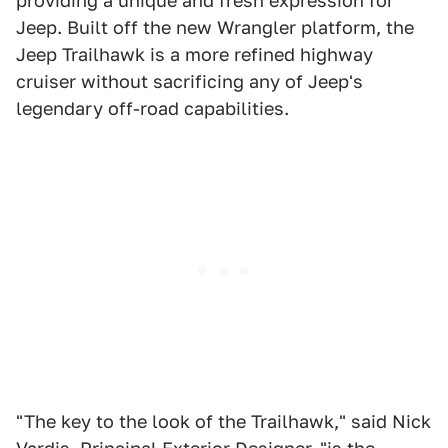
providing a unique and fresh expression for
Jeep. Built off the new Wrangler platform, the
Jeep Trailhawk is a more refined highway
cruiser without sacrificing any of Jeep's
legendary off-road capabilities.
"The key to the look of the Trailhawk," said Nick