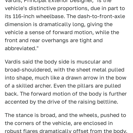
Vardis, Principal Exterior Designer, "is the
vehicle's distinctive proportions, due in part to
its 116-inch wheelbase. The dash-to-front-axle
dimension is dramatically long, giving the
vehicle a sense of forward motion, while the
front and rear overhangs are tight and
abbreviated."
Vardis said the body side is muscular and
broad-shouldered, with the sheet metal pulled
into shape, much like a drawn arrow in the bow
of a skilled archer. Even the pillars are pulled
back. The forward motion of the body is further
accented by the drive of the raising beltline.
The stance is broad, and the wheels, pushed to
the corners of the vehicle, are enclosed in
robust flares dramatically offset from the body.