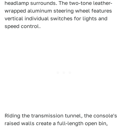
headlamp surrounds. The two-tone leather-
wrapped aluminum steering wheel features
vertical individual switches for lights and
speed control.
Riding the transmission tunnel, the console's
raised walls create a full-length open bin,