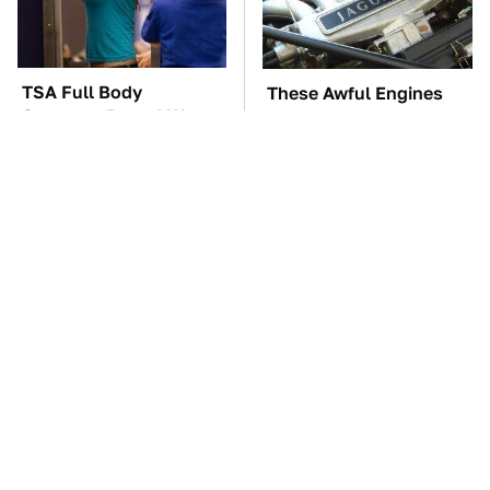
TSA Full Body
These Awful Engines
Scanners Reveal Way
Should Never Have Left
More Than You
The Factory
Thought
The Car Battery Brand
These '90s Cars Are
We Can't Warn You
Worth A Fortune Today