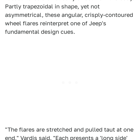
Partly trapezoidal in shape, yet not
asymmetrical, these angular, crisply-contoured
wheel flares reinterpret one of Jeep's
fundamental design cues.
"The flares are stretched and pulled taut at one
end," Vardis said. "Each presents a 'long side'