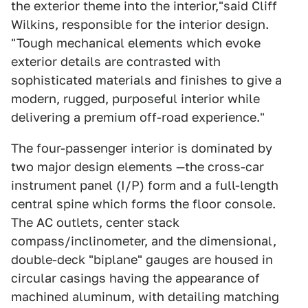
the exterior theme into the interior,"said Cliff
Wilkins, responsible for the interior design.
"Tough mechanical elements which evoke
exterior details are contrasted with
sophisticated materials and finishes to give a
modern, rugged, purposeful interior while
delivering a premium off-road experience."
The four-passenger interior is dominated by
two major design elements —the cross-car
instrument panel (I/P) form and a full-length
central spine which forms the floor console.
The AC outlets, center stack
compass/inclinometer, and the dimensional,
double-deck "biplane" gauges are housed in
circular casings having the appearance of
machined aluminum, with detailing matching