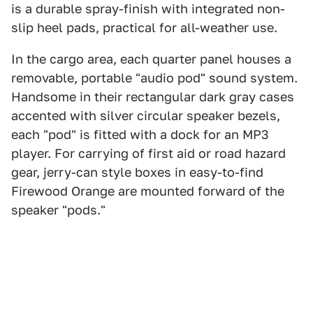
is a durable spray-finish with integrated non-
slip heel pads, practical for all-weather use.
In the cargo area, each quarter panel houses a
removable, portable "audio pod" sound system.
Handsome in their rectangular dark gray cases
accented with silver circular speaker bezels,
each "pod" is fitted with a dock for an MP3
player. For carrying of first aid or road hazard
gear, jerry-can style boxes in easy-to-find
Firewood Orange are mounted forward of the
speaker "pods."