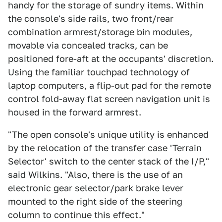
handy for the storage of sundry items. Within
the console's side rails, two front/rear
combination armrest/storage bin modules,
movable via concealed tracks, can be
positioned fore-aft at the occupants' discretion.
Using the familiar touchpad technology of
laptop computers, a flip-out pad for the remote
control fold-away flat screen navigation unit is
housed in the forward armrest.
"The open console's unique utility is enhanced
by the relocation of the transfer case 'Terrain
Selector' switch to the center stack of the I/P,"
said Wilkins. "Also, there is the use of an
electronic gear selector/park brake lever
mounted to the right side of the steering
column to continue this effect."