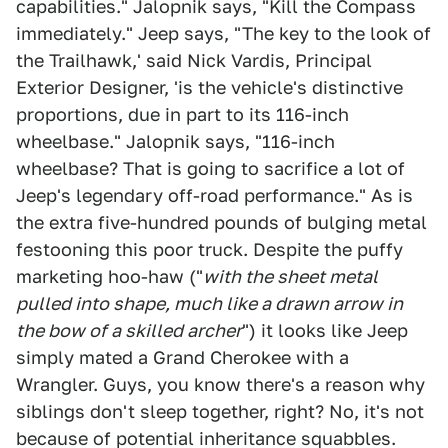
capabilities." Jalopnik says, "Kill the Compass
immediately." Jeep says, "The key to the look of
the Trailhawk,' said Nick Vardis, Principal
Exterior Designer, 'is the vehicle's distinctive
proportions, due in part to its 116-inch
wheelbase." Jalopnik says, "116-inch
wheelbase? That is going to sacrifice a lot of
Jeep's legendary off-road performance." As is
the extra five-hundred pounds of bulging metal
festooning this poor truck. Despite the puffy
marketing hoo-haw ("
with the sheet metal
pulled into shape, much like a drawn arrow in
the bow of a skilled archer
") it looks like Jeep
simply mated a Grand Cherokee with a
Wrangler. Guys, you know there's a reason why
siblings don't sleep together, right? No, it's not
because of potential inheritance squabbles.