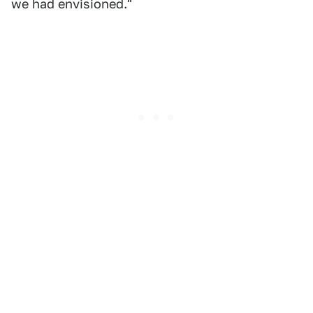
we had envisioned."