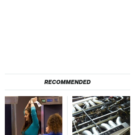
RECOMMENDED