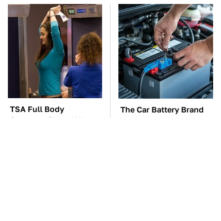
TSA Full Body
The Car Battery Brand
Scanners Reveal Way
We Can't Warn You
More Than You
Enough To Avoid
Thought