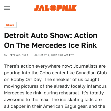
NEWS
Detroit Auto Show: Action
On The Mercedes Ice Rink
BY
BEN WOJDYLA
JANUARY 7, 2007 9:04 AM EST
There's action everywhere now; Journalists are
pouring into the Cobo center like Canadian Club
on Bobby Orr Day. The sneakier of us caught
moving pictures of the already locally infamous
Mercedes ice rink, during rehearsal. It's totally
awesome to the max. The ice skating lads are
all dapper in their American Eagle gear, and the