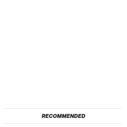
RECOMMENDED