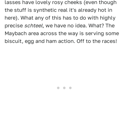
lasses have lovely rosy cheeks (even though
the stuff is synthetic real it's already hot in
here). What any of this has to do with highly
precise
schteel
, we have no idea. What? The
Maybach area across the way is serving some
biscuit, egg and ham action. Off to the races!