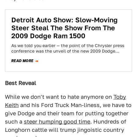
Detroit Auto Show: Slow-Moving
Steer Steal The Show From The
2009 Dodge Ram 1500
As we told you earlier — the point of the Chrysler press
conference was the unveil of the new 2009 Dodge
Ram…
READ MORE
Best Reveal
While we don't want to hate anymore on
Toby
Keith
and his Ford Truck Man-liness, we have to
give Dodge and their team for putting together
such a
steer humping good time
. Hundreds of
Longhorn cattle will trump jingoistic country