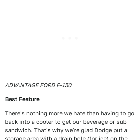
ADVANTAGE FORD F-150
Best Feature
There's nothing more we hate than having to go
back into a cooler to get our beverage or sub
sandwich. That's why we're glad Dodge put a
storage area with a drain hole (for ice) on the