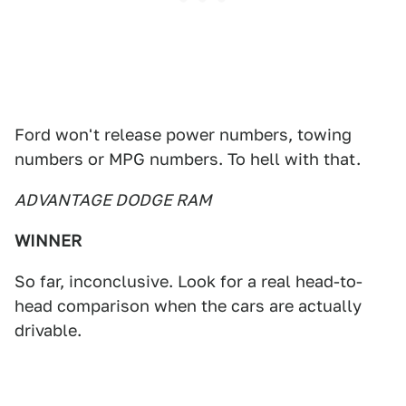
Ford won't release power numbers, towing
numbers or MPG numbers. To hell with that.
ADVANTAGE DODGE RAM
WINNER
So far, inconclusive. Look for a real head-to-
head comparison when the cars are actually
drivable.