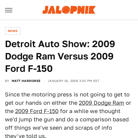
NEWS
Detroit Auto Show: 2009
Dodge Ram Versus 2009
Ford F-150
BY
MATT HARDIGREE
JANUARY 16, 2008 3:30 PM EST
Since the motoring press is not going to get to
get our hands on either the
2009 Dodge Ram
or
the
2009 Ford F-150
for a while we thought
we'd jump the gun and do a comparison based
off things we've seen and scraps of info
they've told us.