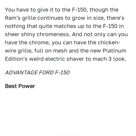
You have to give it to the F-150, though the
Ram's grille continues to grow in size, there's
nothing that quite matches up to the F-150 in
sheer shiny chromeness. And not only can you
have the chrome, you can have the chicken-
wire grille, full on mesh and the new Platinum
Edition's weird electric shaver to mach 3 look.
ADVANTAGE FORD F-150
Best Power