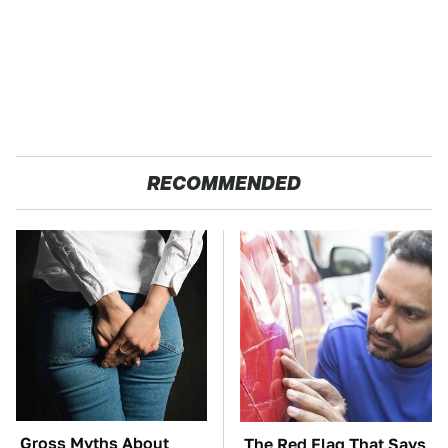
RECOMMENDED
Gross Myths About
The Red Flag That Says