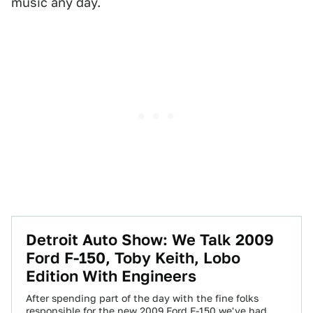
music any day.
Detroit Auto Show: We Talk 2009
Ford F-150, Toby Keith, Lobo
Edition With Engineers
After spending part of the day with the fine folks
responsible for the new 2009 Ford F-150 we've had