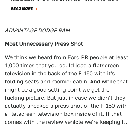
some of our…
READ MORE
ADVANTAGE DODGE RAM
Most Unnecessary Press Shot
We think we heard from Ford PR people at least
1,000 times that you could load a flatscreen
television in the back of the F-150 with it's
folding seats and roomier cabin. And while that
might be a good selling point we get the
fucking picture. But just in case we didn't they
actually sneaked a press shot of the F-150 with
a flatscreen television box inside of it. If that
comes with the review vehicle we're keeping it.