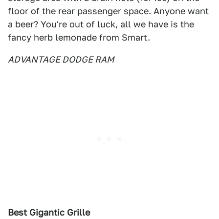
floor of the rear passenger space. Anyone want
a beer? You're out of luck, all we have is the
fancy herb lemonade from Smart.
ADVANTAGE DODGE RAM
Best Gigantic Grille