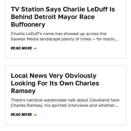
TV Station Says Charlie LeDuff Is
Behind Detroit Mayor Race
Buffoonery
Charlie LeDuff's name has showed up across the
Gawker Media landscape plenty of times — for mocking
Detroit's police response time, for…
READ MORE
Local News Very Obviously
Looking For Its Own Charles
Ramsey
There's national watercooler talk about Cleveland hero
Charles Ramsey, his spirited interviews and whether
subjects like him, Sweet Brown and Antoine Dodson…
READ MORE