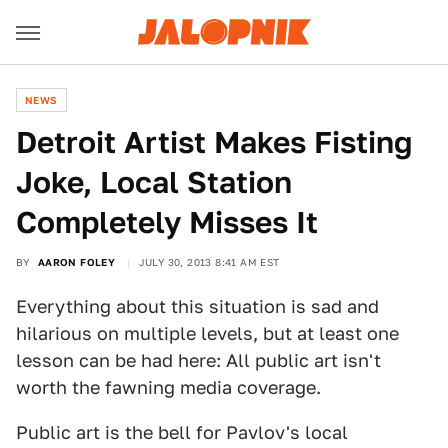
NEWS
Detroit Artist Makes Fisting
Joke, Local Station
Completely Misses It
BY
AARON FOLEY
JULY 30, 2013 8:41 AM EST
Everything about this situation is sad and
hilarious on multiple levels, but at least one
lesson can be had here: All public art isn't
worth the fawning media coverage.
Public art is the bell for Pavlov's local