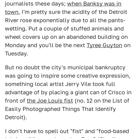
journalists these days;
when Banksy was in
town
, I'm pretty sure the acidity of the Detroit
River rose exponentially due to all the pants-
wetting. Put a couple of stuffed animals and
wheel covers up on an abandoned building on
Monday and you'll be the next
Tyree Guyton
on
Tuesday.
But no doubt the city's municipal bankruptcy
was going to inspire some creative expression,
something local artist Jerry Vile took full
advantage of by placing a giant can of Crisco in
front of
the Joe Louis fist
(no. 12 on the List of
Easily Photographed Things That Identify
Detroit).
I don't have to spell out "fist" and "food-based