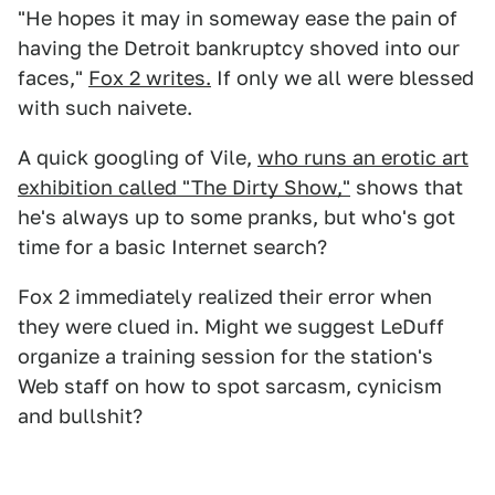
"He hopes it may in someway ease the pain of
having the Detroit bankruptcy shoved into our
faces,"
Fox 2 writes.
If only we all were blessed
with such naivete.
A quick googling of Vile,
who runs an erotic art
exhibition called "The Dirty Show,"
shows that
he's always up to some pranks, but who's got
time for a basic Internet search?
Fox 2 immediately realized their error when
they were clued in. Might we suggest LeDuff
organize a training session for the station's
Web staff on how to spot sarcasm, cynicism
and bullshit?