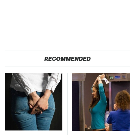
RECOMMENDED