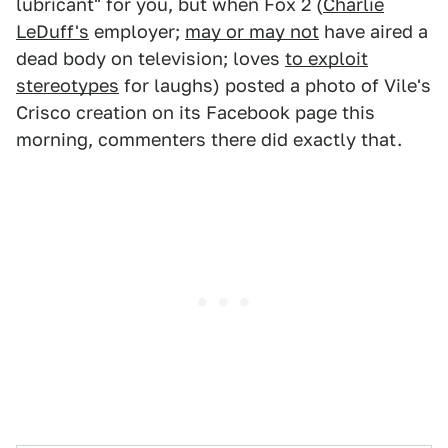
lubricant" for you, but when Fox 2 (
Charlie
LeDuff's
employer;
may or may not
have aired a
dead body on television; loves
to exploit
stereotypes
for laughs) posted a photo of Vile's
Crisco creation on its Facebook page this
morning, commenters there did exactly that.