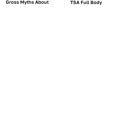
Gross Myths About
TSA Full Body
Farts Science Says Are
Scanners Reveal Way
Totally True
More Than You
Thought
These Awful Engines
The Car Battery Brand
Should Never Have Left
We Can't Warn You
The Factory
Enough To Avoid