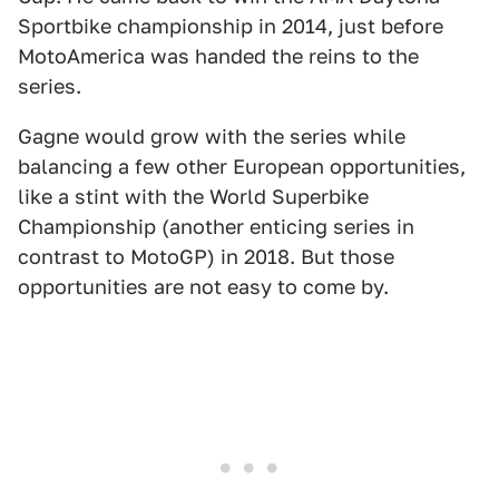
Sportbike championship in 2014, just before
MotoAmerica was handed the reins to the
series.
Gagne would grow with the series while
balancing a few other European opportunities,
like a stint with the World Superbike
Championship (another enticing series in
contrast to MotoGP) in 2018. But those
opportunities are not easy to come by.