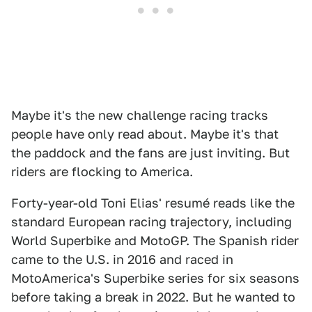
Maybe it's the new challenge racing tracks
people have only read about. Maybe it's that
the paddock and the fans are just inviting. But
riders are flocking to America.
Forty-year-old Toni Elias' resumé reads like the
standard European racing trajectory, including
World Superbike and MotoGP. The Spanish rider
came to the U.S. in 2016 and raced in
MotoAmerica's Superbike series for six seasons
before taking a break in 2022. But he wanted to