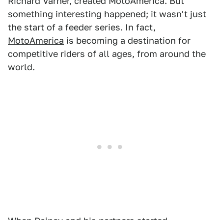
Richard Varner, created MotoAmerica. But
something interesting happened; it wasn't just
the start of a feeder series. In fact,
MotoAmerica
is becoming a destination for
competitive riders of all ages, from around the
world.