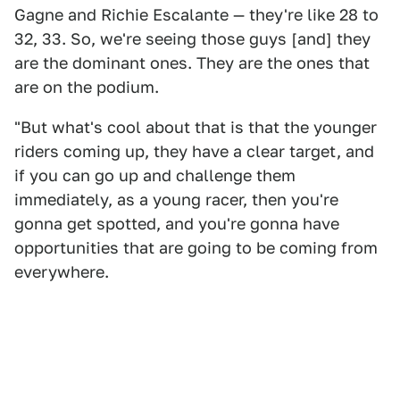
Gagne and Richie Escalante — they're like 28 to
32, 33. So, we're seeing those guys [and] they
are the dominant ones. They are the ones that
are on the podium.
"But what's cool about that is that the younger
riders coming up, they have a clear target, and
if you can go up and challenge them
immediately, as a young racer, then you're
gonna get spotted, and you're gonna have
opportunities that are going to be coming from
everywhere.