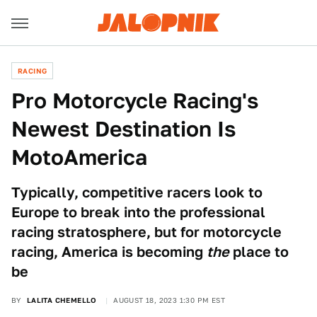
RACING
Pro Motorcycle Racing's
Newest Destination Is
MotoAmerica
Typically, competitive racers look to
Europe to break into the professional
racing stratosphere, but for motorcycle
racing, America is becoming
the
place to
be
BY
LALITA CHEMELLO
AUGUST 18, 2023 1:30 PM EST
Mike Wulf / Cal Sport Media/AP