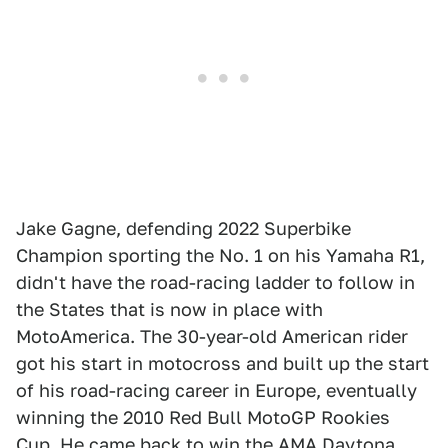
Jake Gagne, defending 2022 Superbike
Champion sporting the No. 1 on his Yamaha R1,
didn't have the road-racing ladder to follow in
the States that is now in place with
MotoAmerica. The 30-year-old American rider
got his start in motocross and built up the start
of his road-racing career in Europe, eventually
winning the 2010 Red Bull MotoGP Rookies
Cup. He came back to win the AMA Daytona