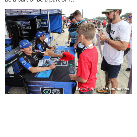
Brian J. Nelson / MotoAmerica