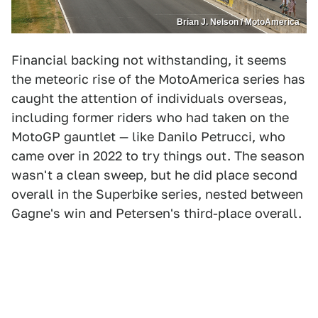
Brian J. Nelson / MotoAmerica
Financial backing not withstanding, it seems
the meteoric rise of the MotoAmerica series has
caught the attention of individuals overseas,
including former riders who had taken on the
MotoGP gauntlet — like Danilo Petrucci, who
came over in 2022 to try things out. The season
wasn't a clean sweep, but he did place second
overall in the Superbike series, nested between
Gagne's win and Petersen's third-place overall.