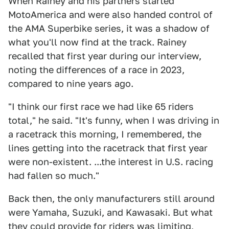
When Rainey and his partners started
MotoAmerica and were also handed control of
the AMA Superbike series, it was a shadow of
what you'll now find at the track. Rainey
recalled that first year during our interview,
noting the differences of a race in 2023,
compared to nine years ago.
"I think our first race we had like 65 riders
total," he said. "It's funny, when I was driving in
a racetrack this morning, I remembered, the
lines getting into the racetrack that first year
were non-existent. ...the interest in U.S. racing
had fallen so much."
Back then, the only manufacturers still around
were Yamaha, Suzuki, and Kawasaki. But what
they could provide for riders was limiting,