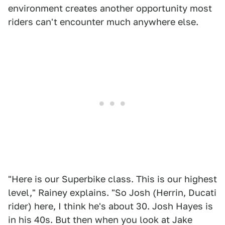
environment creates another opportunity most
riders can't encounter much anywhere else.
"Here is our Superbike class. This is our highest
level," Rainey explains. "So Josh (Herrin, Ducati
rider) here, I think he's about 30. Josh Hayes is
in his 40s. But then when you look at Jake