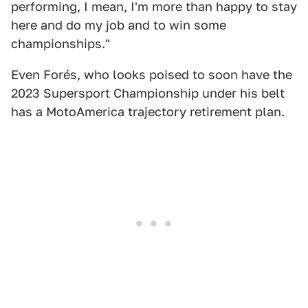
performing, I mean, I'm more than happy to stay
here and do my job and to win some
championships."
Even Forés, who looks poised to soon have the
2023 Supersport Championship under his belt
has a MotoAmerica trajectory retirement plan.