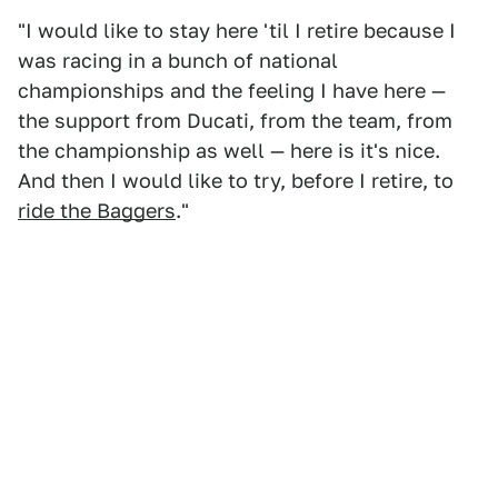
"I would like to stay here 'til I retire because I
was racing in a bunch of national
championships and the feeling I have here —
the support from Ducati, from the team, from
the championship as well — here is it's nice.
And then I would like to try, before I retire, to
ride the Baggers
."