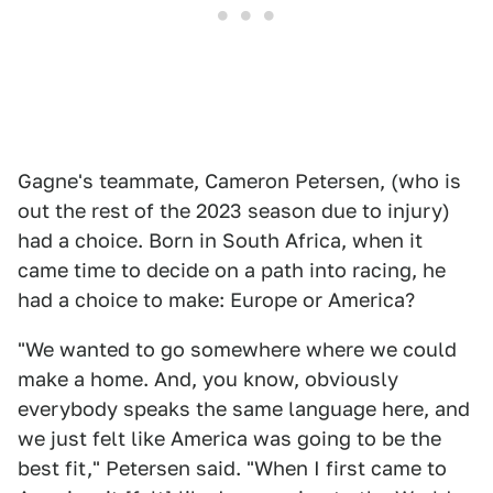
Gagne's teammate, Cameron Petersen, (who is
out the rest of the 2023 season due to injury)
had a choice. Born in South Africa, when it
came time to decide on a path into racing, he
had a choice to make: Europe or America?
"We wanted to go somewhere where we could
make a home. And, you know, obviously
everybody speaks the same language here, and
we just felt like America was going to be the
best fit," Petersen said. "When I first came to