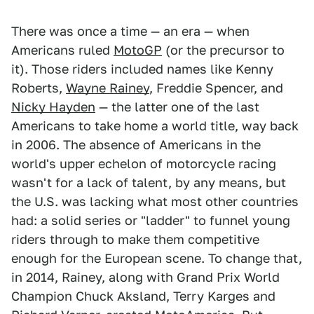
There was once a time — an era — when
Americans ruled
MotoGP
(or the precursor to
it). Those riders included names like Kenny
Roberts,
Wayne Rainey
, Freddie Spencer, and
Nicky Hayden
— the latter one of the last
Americans to take home a world title, way back
in 2006. The absence of Americans in the
world's upper echelon of motorcycle racing
wasn't for a lack of talent, by any means, but
the U.S. was lacking what most other countries
had: a solid series or "ladder" to funnel young
riders through to make them competitive
enough for the European scene. To change that,
in 2014, Rainey, along with Grand Prix World
Champion Chuck Aksland, Terry Karges and