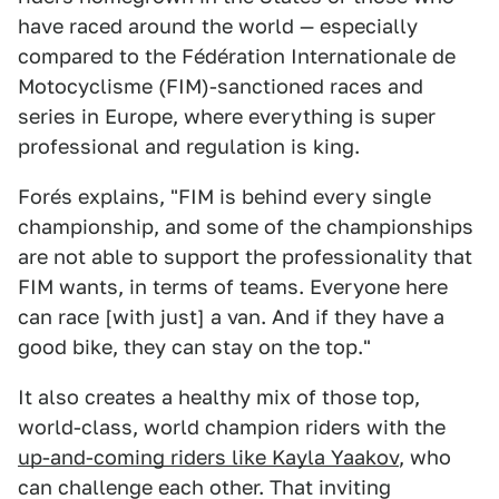
have raced around the world — especially
compared to the Fédération Internationale de
Motocyclisme (FIM)-sanctioned races and
series in Europe, where everything is super
professional and regulation is king.
Forés explains, "FIM is behind every single
championship, and some of the championships
are not able to support the professionality that
FIM wants, in terms of teams. Everyone here
can race [with just] a van. And if they have a
good bike, they can stay on the top."
It also creates a healthy mix of those top,
world-class, world champion riders with the
up-and-coming riders like Kayla Yaakov
, who
can challenge each other. That inviting