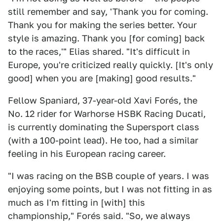
still remember and say, 'Thank you for coming.
Thank you for making the series better. Your
style is amazing. Thank you [for coming] back
to the races,'" Elias shared. "It's difficult in
Europe, you're criticized really quickly. [It's only
good] when you are [making] good results."
Fellow Spaniard, 37-year-old Xavi Forés, the
No. 12 rider for Warhorse HSBK Racing Ducati,
is currently dominating the Supersport class
(with a 100-point lead). He too, had a similar
feeling in his European racing career.
"I was racing on the BSB couple of years. I was
enjoying some points, but I was not fitting in as
much as I'm fitting in [with] this
championship," Forés said. "So, we always