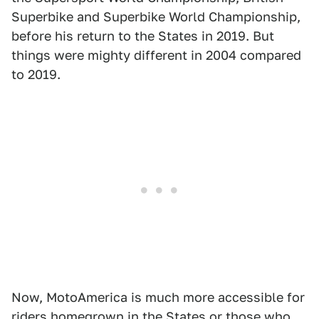
Superbike and Superbike World Championship,
before his return to the States in 2019. But
things were mighty different in 2004 compared
to 2019.
Now, MotoAmerica is much more accessible for
riders homegrown in the States or those who