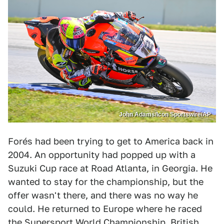
John Adams/Icon Sportswire/AP
Forés had been trying to get to America back in
2004. An opportunity had popped up with a
Suzuki Cup race at Road Atlanta, in Georgia. He
wanted to stay for the championship, but the
offer wasn't there, and there was no way he
could. He returned to Europe where he raced
the Supersport World Championship, British