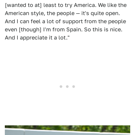
[wanted to at] least to try America. We like the
American style, the people — it's quite open.
And I can feel a lot of support from the people
even [though] I'm from Spain. So this is nice.
And I appreciate it a lot."