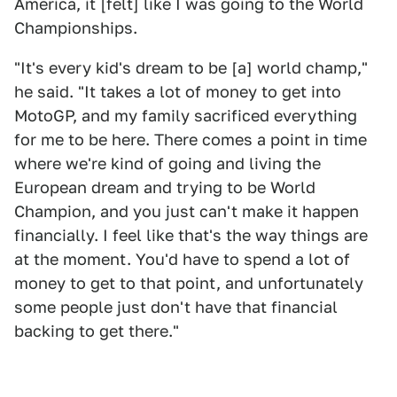
America, it [felt] like I was going to the World
Championships.
"It's every kid's dream to be [a] world champ,"
he said. "It takes a lot of money to get into
MotoGP, and my family sacrificed everything
for me to be here. There comes a point in time
where we're kind of going and living the
European dream and trying to be World
Champion, and you just can't make it happen
financially. I feel like that's the way things are
at the moment. You'd have to spend a lot of
money to get to that point, and unfortunately
some people just don't have that financial
backing to get there."