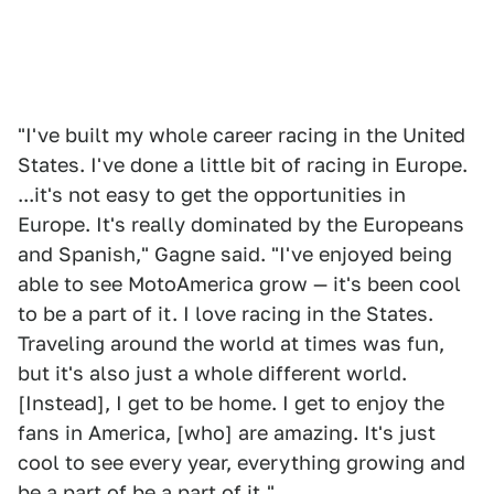
"I've built my whole career racing in the United
States. I've done a little bit of racing in Europe.
...it's not easy to get the opportunities in
Europe. It's really dominated by the Europeans
and Spanish," Gagne said. "I've enjoyed being
able to see MotoAmerica grow — it's been cool
to be a part of it. I love racing in the States.
Traveling around the world at times was fun,
but it's also just a whole different world.
[Instead], I get to be home. I get to enjoy the
fans in America, [who] are amazing. It's just
cool to see every year, everything growing and
be a part of be a part of it."