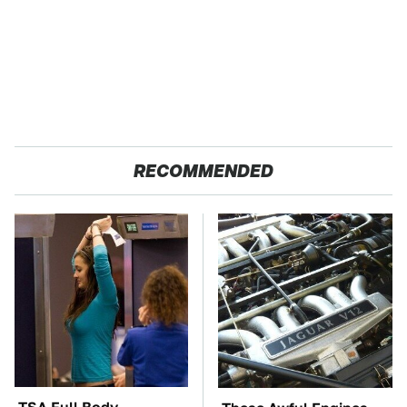
RECOMMENDED