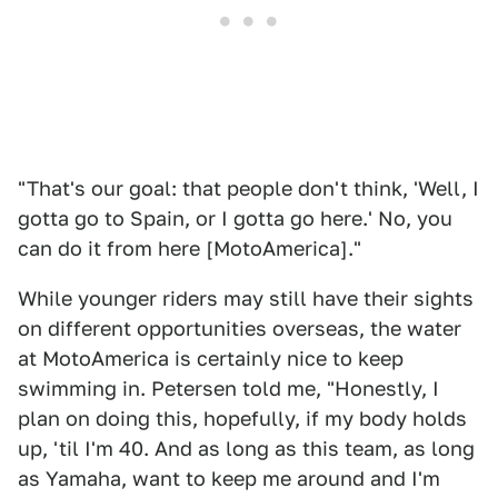
"That's our goal: that people don't think, 'Well, I
gotta go to Spain, or I gotta go here.' No, you
can do it from here [MotoAmerica]."
While younger riders may still have their sights
on different opportunities overseas, the water
at MotoAmerica is certainly nice to keep
swimming in. Petersen told me, "Honestly, I
plan on doing this, hopefully, if my body holds
up, 'til I'm 40. And as long as this team, as long
as Yamaha, want to keep me around and I'm