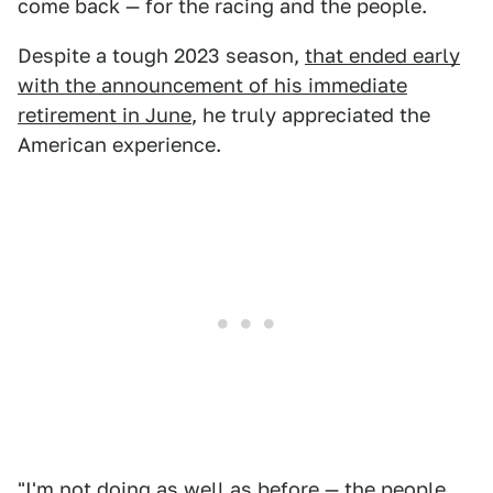
come back — for the racing and the people.
Despite a tough 2023 season,
that ended early
with the announcement of his immediate
retirement in June
, he truly appreciated the
American experience.
"I'm not doing as well as before — the people