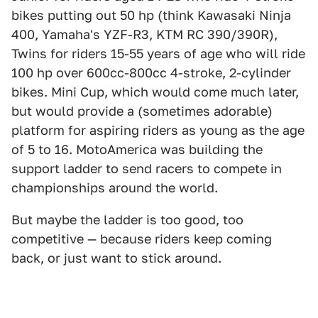
bikes putting out 50 hp (think Kawasaki Ninja
400, Yamaha's YZF-R3, KTM RC 390/390R),
Twins for riders 15-55 years of age who will ride
100 hp over 600cc-800cc 4-stroke, 2-cylinder
bikes. Mini Cup, which would come much later,
but would provide a (sometimes adorable)
platform for aspiring riders as young as the age
of 5 to 16. MotoAmerica was building the
support ladder to send racers to compete in
championships around the world.
But maybe the ladder is too good, too
competitive — because riders keep coming
back, or just want to stick around.