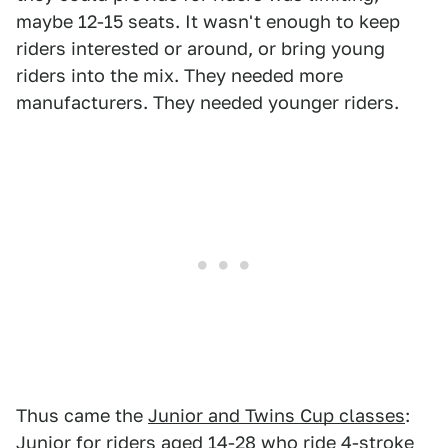
maybe 12-15 seats. It wasn't enough to keep
riders interested or around, or bring young
riders into the mix. They needed more
manufacturers. They needed younger riders.
Thus came the
Junior and Twins Cup classes
:
Junior for riders aged 14-28 who ride 4-stroke