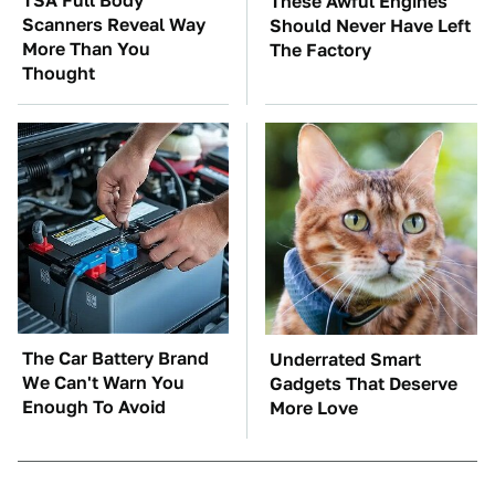
TSA Full Body
These Awful Engines
Scanners Reveal Way
Should Never Have Left
More Than You
The Factory
Thought
The Car Battery Brand
Underrated Smart
We Can't Warn You
Gadgets That Deserve
Enough To Avoid
More Love