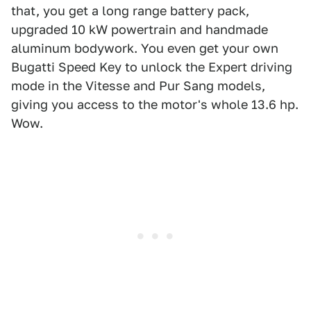
that, you get a long range battery pack,
upgraded 10 kW powertrain and handmade
aluminum bodywork. You even get your own
Bugatti Speed Key to unlock the Expert driving
mode in the Vitesse and Pur Sang models,
giving you access to the motor's whole 13.6 hp.
Wow.