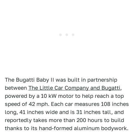
The Bugatti Baby II was built in partnership
between
The Little Car Company and Bugatti
,
powered by a 10 kW motor to help reach a top
speed of 42 mph. Each car measures 108 inches
long, 41 inches wide and is 31 inches tall, and
reportedly takes more than 200 hours to build
thanks to its hand-formed aluminum bodywork.