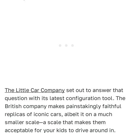
The Little Car Company
set out to answer that
question with its latest configuration tool. The
British company makes painstakingly faithful
replicas of iconic cars, albeit it on a much
smaller scale—a scale that makes them
acceptable for your kids to drive around in.