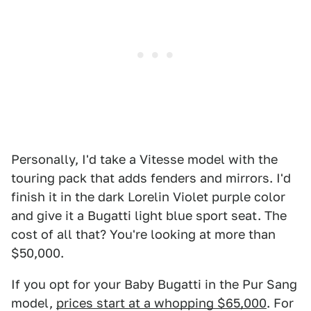
Personally, I'd take a Vitesse model with the
touring pack that adds fenders and mirrors. I'd
finish it in the dark Lorelin Violet purple color
and give it a Bugatti light blue sport seat. The
cost of all that? You're looking at more than
$50,000.
If you opt for your Baby Bugatti in the Pur Sang
model,
prices start at a whopping $65,000
. For