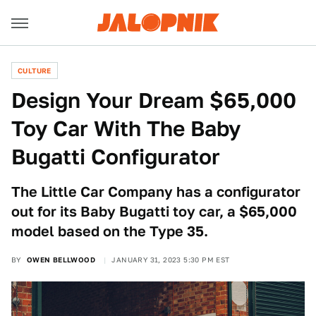
CULTURE
Design Your Dream $65,000
Toy Car With The Baby
Bugatti Configurator
The Little Car Company has a configurator
out for its Baby Bugatti toy car, a $65,000
model based on the Type 35.
BY
OWEN BELLWOOD
JANUARY 31, 2023 5:30 PM EST