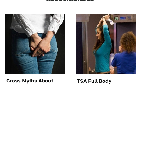
Gross Myths About
TSA Full Body
Farts Science Says Are
Scanners Reveal Way
Totally True
More Than You
Thought