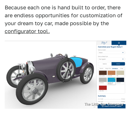
Because each one is hand built to order, there
are endless opportunities for customization of
your dream toy car, made possible by the
configurator tool.
The Little Car Company