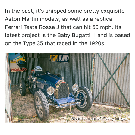
In the past, it's shipped some
pretty exquisite
Aston Martin models
, as well as a replica
Ferrari Testa Rossa J that can hit 50 mph. Its
latest project is the Baby Bugatti II and is based
on the Type 35 that raced in the 1920s.
Sjoerd van der Wal/Getty Images