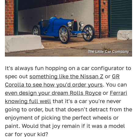
The Little Car Company
It's always fun hopping on a car configurator to
spec out
something like the Nissan Z
or
GR
Corolla to see how you'd order yours
. You can
even design your dream Rolls Royce
or
Ferrari
knowing full well
that it's a car you're never
going to order, but that doesn't detract from the
enjoyment of picking the perfect wheels or
paint. Would that joy remain if it was a model
car for your kid?