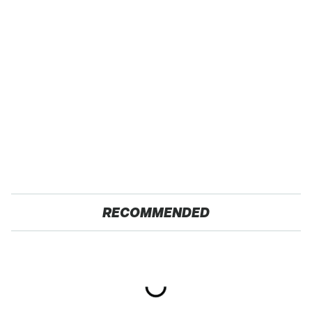
RECOMMENDED