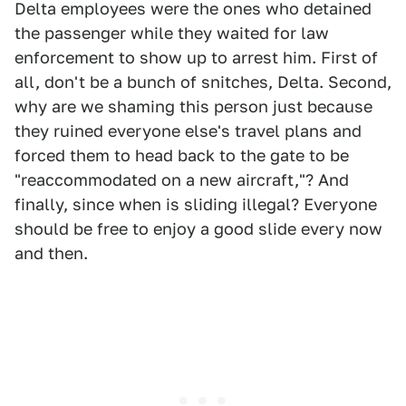
Delta employees were the ones who detained
the passenger while they waited for law
enforcement to show up to arrest him. First of
all, don't be a bunch of snitches, Delta. Second,
why are we shaming this person just because
they ruined everyone else's travel plans and
forced them to head back to the gate to be
"reaccommodated on a new aircraft,"? And
finally, since when is sliding illegal? Everyone
should be free to enjoy a good slide every now
and then.