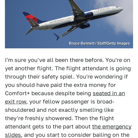
Bruce Bennett / Staff/Getty Images
I'm sure you've all been there before. You're on
yet another flight. The flight attendant is going
through their safety spiel. You're wondering if
you should have paid the extra money for
Comfort+ because despite being
seated in an
exit row
, your fellow passenger is broad-
shouldered and not exactly smelling like
they're freshly showered. Then the flight
attendant gets to the part about
the emergency
slides
, and you start to consider bailing on the