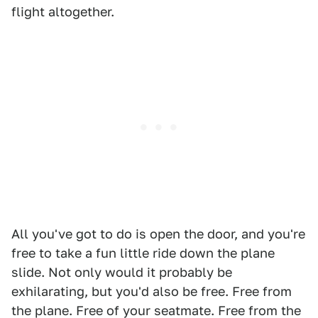
flight altogether.
All you've got to do is open the door, and you're
free to take a fun little ride down the plane
slide. Not only would it probably be
exhilarating, but you'd also be free. Free from
the plane. Free of your seatmate. Free from the