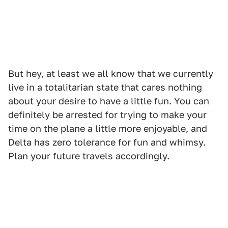
But hey, at least we all know that we currently
live in a totalitarian state that cares nothing
about your desire to have a little fun. You can
definitely be arrested for trying to make your
time on the plane a little more enjoyable, and
Delta has zero tolerance for fun and whimsy.
Plan your future travels accordingly.