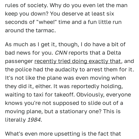
rules of society. Why do you even let the man
keep you down? You deserve at least six
seconds of "whee!" time and a fun little run
around the tarmac.
As much as I get it, though, I do have a bit of
bad news for you.
CNN
reports that a Delta
passenger
recently tried doing exactly that
, and
the police had the audacity to arrest them for it.
It's not like the plane was even moving when
they did it, either. It was reportedly holding,
waiting to taxi for takeoff. Obviously, everyone
knows you're not supposed to slide out of a
moving plane, but a stationary one? This is
literally
1984.
What's even more upsetting is the fact that