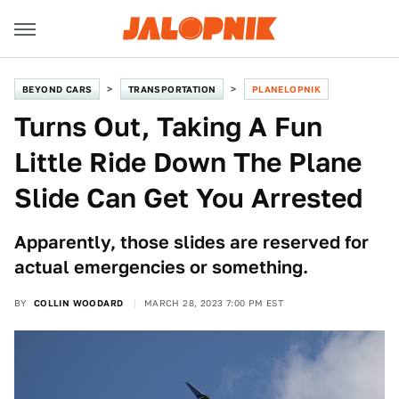
BEYOND CARS
TRANSPORTATION
PLANELOPNIK
Turns Out, Taking A Fun
Little Ride Down The Plane
Slide Can Get You Arrested
Apparently, those slides are reserved for
actual emergencies or something.
BY
COLLIN WOODARD
MARCH 28, 2023 7:00 PM EST