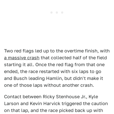
Two red flags led up to the overtime finish, with
a massive crash
that collected half of the field
starting it all. Once the red flag from that one
ended, the race restarted with six laps to go
and Busch leading Hamlin, but didn't make it
one of those laps without another crash.
Contact between Ricky Stenhouse Jr., Kyle
Larson and Kevin Harvick triggered the caution
on that lap, and the race picked back up with