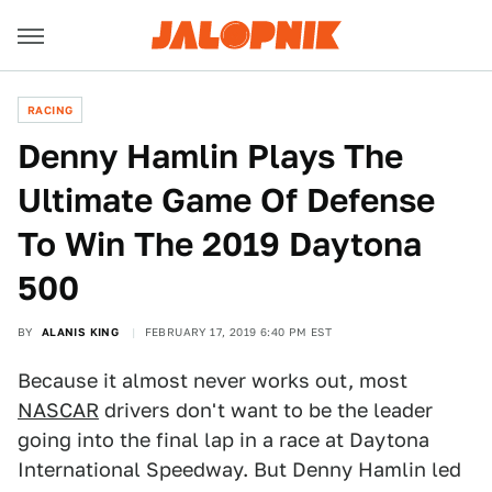
RACING
Denny Hamlin Plays The
Ultimate Game Of Defense
To Win The 2019 Daytona
500
BY
ALANIS KING
FEBRUARY 17, 2019 6:40 PM EST
Because it almost never works out, most
NASCAR
drivers don't want to be the leader
going into the final lap in a race at Daytona
International Speedway. But Denny Hamlin led