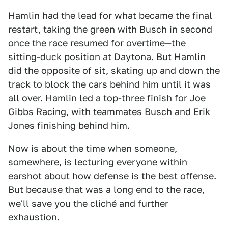
Hamlin had the lead for what became the final
restart, taking the green with Busch in second
once the race resumed for overtime—the
sitting-duck position at Daytona. But Hamlin
did the opposite of sit, skating up and down the
track to block the cars behind him until it was
all over. Hamlin led a top-three finish for Joe
Gibbs Racing, with teammates Busch and Erik
Jones finishing behind him.
Now is about the time when someone,
somewhere, is lecturing everyone within
earshot about how defense is the best offense.
But because that was a long end to the race,
we'll save you the cliché and further
exhaustion.