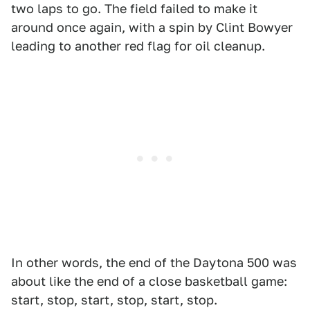
two laps to go. The field failed to make it
around once again, with a spin by Clint Bowyer
leading to another red flag for oil cleanup.
In other words, the end of the Daytona 500 was
about like the end of a close basketball game:
start, stop, start, stop, start, stop.