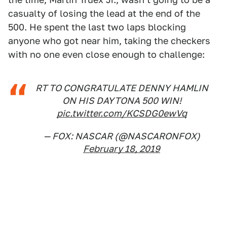
casualty of losing the lead at the end of the
500. He spent the last two laps blocking
anyone who got near him, taking the checkers
with no one even close enough to challenge:
RT TO CONGRATULATE DENNY HAMLIN
ON HIS DAYTONA 500 WIN!
pic.twitter.com/KCSDG0ewVq
— FOX: NASCAR (@NASCARONFOX)
February 18, 2019