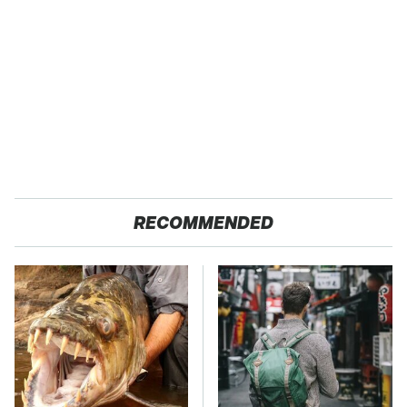
RECOMMENDED