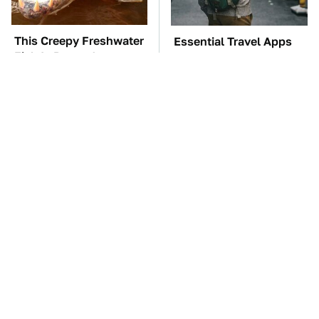
This Creepy Freshwater
Essential Travel Apps
Fish Is Beyond
Every Digital Nomad
Dangerous
Needs To Have
TSA Full Body
The Car Battery Brand
Scanners Reveal Way
We Can't Warn You
More Than You
Enough To Avoid
Thought