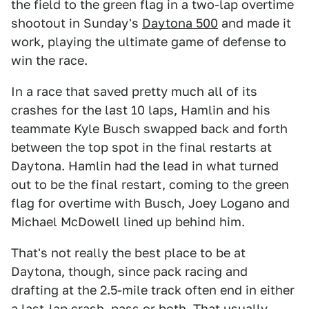
the field to the green flag in a two-lap overtime
shootout in Sunday's
Daytona 500
and made it
work, playing the ultimate game of defense to
win the race.
In a race that saved pretty much all of its
crashes for the last 10 laps, Hamlin and his
teammate Kyle Busch swapped back and forth
between the top spot in the final restarts at
Daytona. Hamlin had the lead in what turned
out to be the final restart, coming to the green
flag for overtime with Busch, Joey Logano and
Michael McDowell lined up behind him.
That's not really the best place to be at
Daytona, though, since pack racing and
drafting at the 2.5-mile track often end in either
a last-lap crash, pass or both. That usually