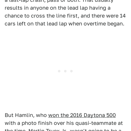
results in anyone on the lead lap having a
chance to cross the line first, and there were 14
cars left on that lead lap when overtime began.
But Hamlin, who
won the 2016 Daytona 500
with a photo finish over his quasi-teammate at
the time, Martin Truex Jr., wasn't going to be a