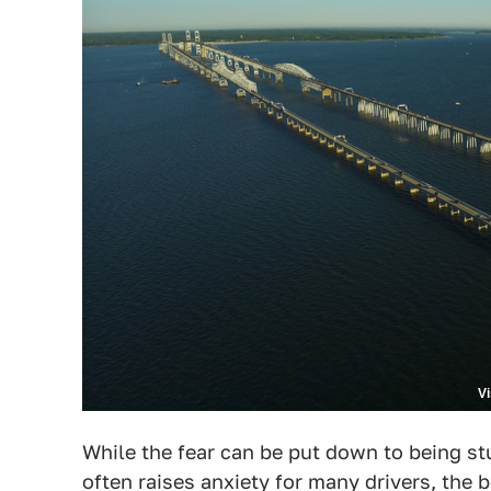
V
While the fear can be put down to being stu
often raises anxiety for many drivers, the b