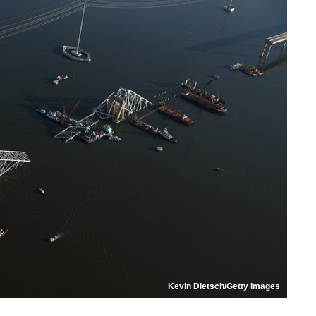
Kevin Dietsch/Getty Images