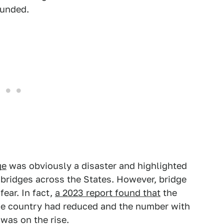
unded.
ge
was obviously a disaster and highlighted
 bridges across the States. However, bridge
fear. In fact,
a 2023 report found that
the
the country had reduced and the number with
was on the rise.