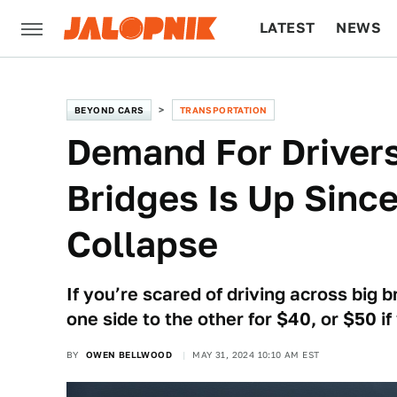
LATEST
NEWS
CULTURE
TECH
BEYOND CARS
TRANSPORTATION
Demand For Drivers
Bridges Is Up Sinc
Collapse
If you’re scared of driving across big b
one side to the other for $40, or $50 if
BY
OWEN BELLWOOD
MAY 31, 2024 10:10 AM EST