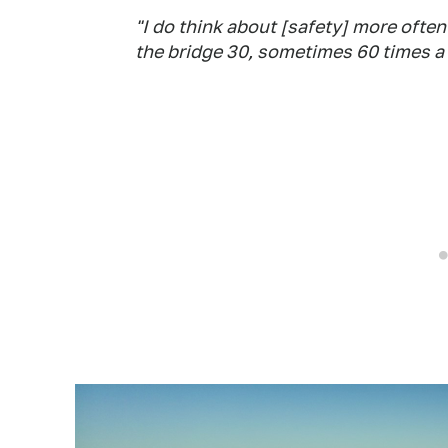
"I do think about [safety] more often 
the bridge 30, sometimes 60 times a d