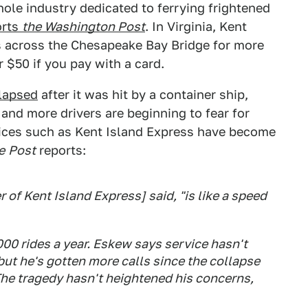
ole industry dedicated to ferrying frightened
orts
the Washington Post
. In Virginia, Kent
s across the Chesapeake Bay Bridge for more
 $50 if you pay with a card.
llapsed
after it was hit by a container ship,
 and more drivers are beginning to fear for
rvices such as Kent Island Express have become
e
Post
reports:
of Kent Island Express] said, "is like a speed
00 rides a year. Eskew says service hasn't
ut he's gotten more calls since the collapse
The tragedy hasn't heightened his concerns,