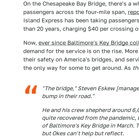
On the Chesapeake Bay Bridge, there's a wh
passengers across the four-mile span,
rep
Island Express has been taking passenger
than 20 years, charging $40 per crossing or
Now,
ever since Baltimore's Key Bridge co
demand for the service is on the rise. More
their safety on America's bridges, and se
the only way for some to get around. As
th
"The bridge," Steven Eskew [manager 
bump in their road."
He and his crew shepherd around 6,0
quite recovered from the pandemic, b
of Baltimore's Key Bridge in March. 
but Okes can't help but reflect.