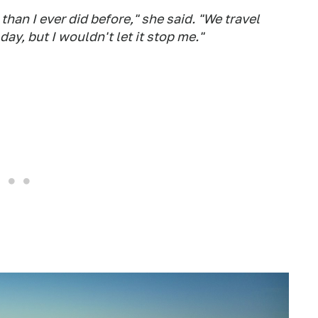
than I ever did before," she said. "We travel
ay, but I wouldn't let it stop me."