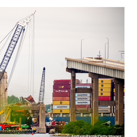
Andrew Harnik/Getty Images