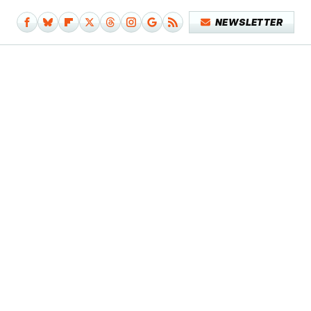
NEWSLETTER