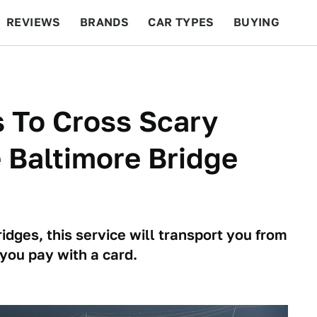
REVIEWS
BRANDS
CAR TYPES
BUYING
BEYOND CARS
RACING
QOTD
FEATURES
 To Cross Scary
e Baltimore Bridge
ridges, this service will transport you from
 you pay with a card.