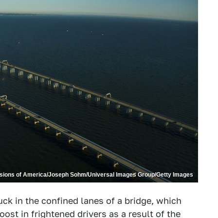
isions of America/Joseph Sohm/Universal Images Group/Getty Images
ck in the confined lanes of a bridge, which
oost in frightened drivers as a result of the