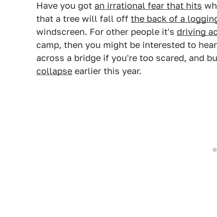
Have you got
an irrational fear that hits
whe
that a tree will fall off
the back of a loggin
windscreen. For other people it's
driving a
camp, then you might be interested to hear
across a bridge if you're too scared, and 
collapse
earlier this year.