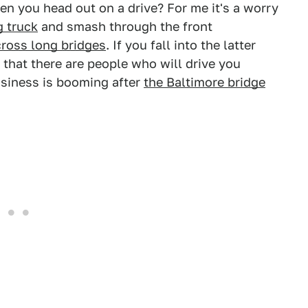
n you head out on a drive? For me it's a worry
g truck
and smash through the front
cross long bridges
. If you fall into the latter
 that there are people who will drive you
business is booming after
the Baltimore bridge