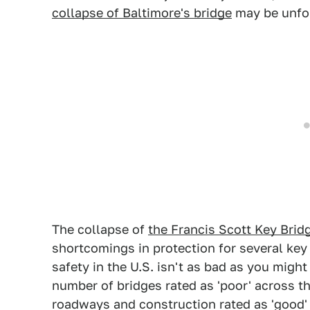
collapse of Baltimore's bridge
may be unfo
The collapse of
the Francis Scott Key Brid
shortcomings in protection for several key
safety in the U.S. isn't as bad as you might 
number of bridges rated as 'poor' across 
roadways and construction rated as 'good' 