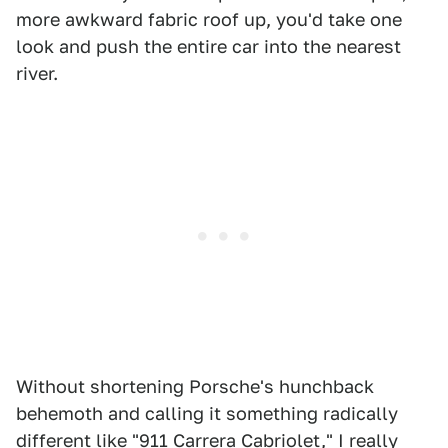
more awkward fabric roof up, you'd take one
look and push the entire car into the nearest
river.
Without shortening Porsche's hunchback
behemoth and calling it something radically
different like "911 Carrera Cabriolet," I really