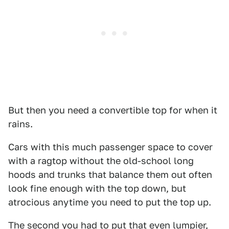
But then you need a convertible top for when it
rains.
Cars with this much passenger space to cover
with a ragtop without the old-school long
hoods and trunks that balance them out often
look fine enough with the top down, but
atrocious anytime you need to put the top up.
The second you had to put that even lumpier,