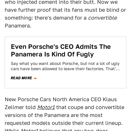
who injected cement into their butt. Now we
have further proof that its fans must be blind or
something: there's demand for a
convertible
Panamera.
Even Porsche's CEO Admits The
Panamera Is Kind Of Fugly
Say what you want about Porsche, but not a lot of ugly
cars have been allowed to leave their factories. That's
what…
READ MORE
New Porsche Cars North America CEO Klaus
Zellmer told
Motor1
that coupe and convertible
versions of the Panamera are the most
requested models outside their current lineup.
While
Motor1
believes that any two-door