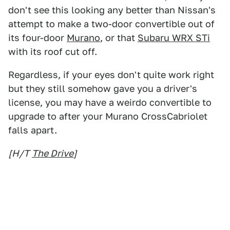
don't see this looking any better than Nissan's
attempt to make a two-door convertible out of
its four-door
Murano
, or that
Subaru WRX STi
with its roof cut off.
Regardless, if your eyes don't quite work right
but they still somehow gave you a driver's
license, you may have a weirdo convertible to
upgrade to after your Murano CrossCabriolet
falls apart.
[H/T
The Drive
]