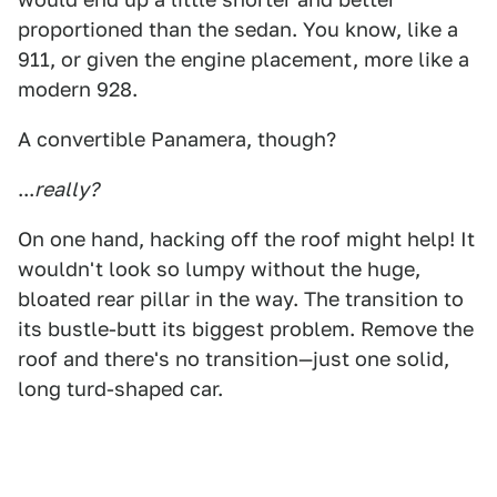
proportioned than the sedan. You know, like a
911, or given the engine placement, more like a
modern 928.
A convertible Panamera, though?
...
really?
On one hand, hacking off the roof might help! It
wouldn't look so lumpy without the huge,
bloated rear pillar in the way. The transition to
its bustle-butt its biggest problem. Remove the
roof and there's no transition—just one solid,
long turd-shaped car.