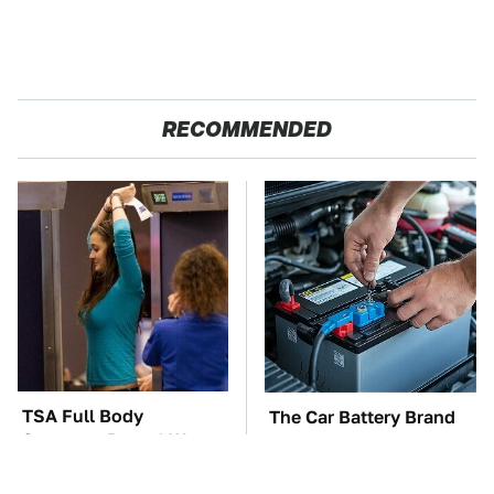
RECOMMENDED
TSA Full Body
The Car Battery Brand
Scanners Reveal Way
We Can't Warn You
More Than You
Enough To Avoid
Thought