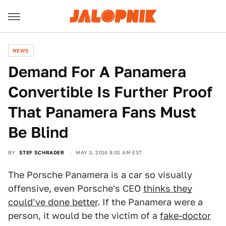
NEWS
Demand For A Panamera
Convertible Is Further Proof
That Panamera Fans Must
Be Blind
BY
STEF SCHRADER
MAY 3, 2016 8:01 AM EST
The Porsche Panamera is a car so visually
offensive, even Porsche's CEO
thinks they
could've done better
. If the Panamera were a
person, it would be the victim of a
fake-doctor