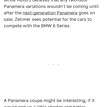
Panamera variations wouldn't be coming until
after the
next-generation Panamera
goes on
sale, Zellmer sees potential for the cars to
compete with the BMW 6 Series.
A Panamera coupe might be interesting, if it
would end up a little shorter and better