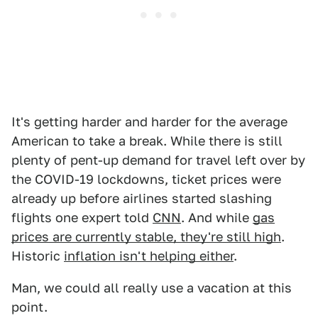
It's getting harder and harder for the average
American to take a break. While there is still
plenty of pent-up demand for travel left over by
the COVID-19 lockdowns, ticket prices were
already up before airlines started slashing
flights one expert told
CNN
. And while
gas
prices are currently stable, they're still high
.
Historic
inflation isn't helping either
.
Man, we could all really use a vacation at this
point.