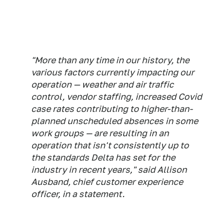
"More than any time in our history, the
various factors currently impacting our
operation — weather and air traffic
control, vendor staffing, increased Covid
case rates contributing to higher-than-
planned unscheduled absences in some
work groups — are resulting in an
operation that isn't consistently up to
the standards Delta has set for the
industry in recent years," said Allison
Ausband, chief customer experience
officer, in a statement.