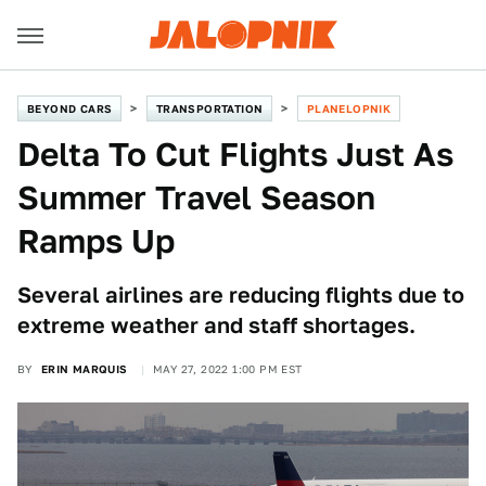
BEYOND CARS
TRANSPORTATION
PLANELOPNIK
Delta To Cut Flights Just As
Summer Travel Season
Ramps Up
Several airlines are reducing flights due to
extreme weather and staff shortages.
BY
ERIN MARQUIS
MAY 27, 2022 1:00 PM EST