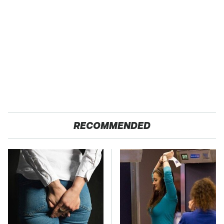
RECOMMENDED