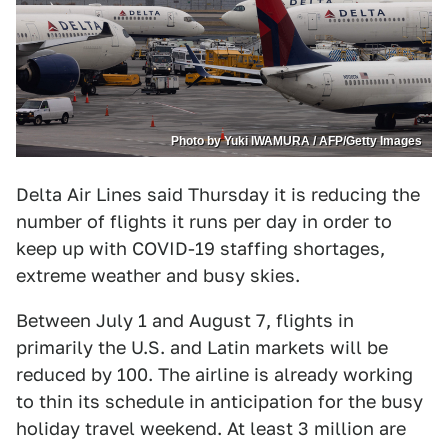
Photo by Yuki IWAMURA / AFP/Getty Images
Delta Air Lines said Thursday it is reducing the
number of flights it runs per day in order to
keep up with COVID-19 staffing shortages,
extreme weather and busy skies.
Between July 1 and August 7, flights in
primarily the U.S. and Latin markets will be
reduced by 100. The airline is already working
to thin its schedule in anticipation for the busy
holiday travel weekend. At least 3 million are