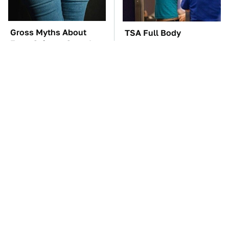
Gross Myths About
TSA Full Body
Farts Science Says Are
Scanners Reveal Way
Totally True
More Than You
Thought
These Awful Engines
These '90s Cars Are
Should Never Have Left
Worth A Fortune Today
The Factory