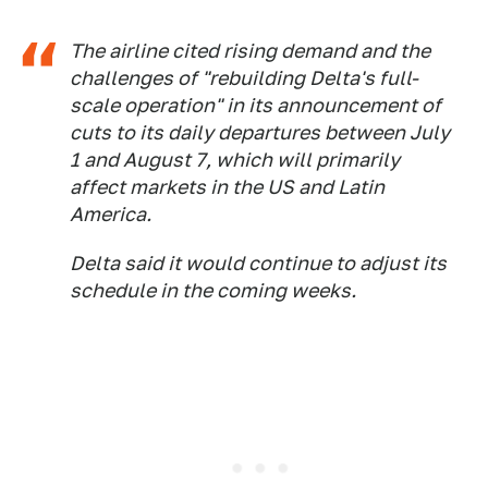
The airline cited rising demand and the
challenges of "rebuilding Delta's full-
scale operation" in its announcement of
cuts to its daily departures between July
1 and August 7, which will primarily
affect markets in the US and Latin
America.
Delta said it would continue to adjust its
schedule in the coming weeks.