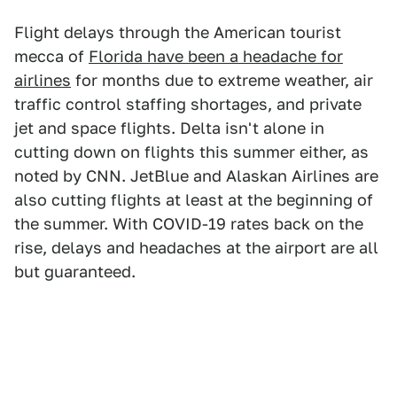
Flight delays through the American tourist
mecca of
Florida have been a headache for
airlines
for months due to extreme weather, air
traffic control staffing shortages, and private
jet and space flights. Delta isn't alone in
cutting down on flights this summer either, as
noted by CNN. JetBlue and Alaskan Airlines are
also cutting flights at least at the beginning of
the summer. With COVID-19 rates back on the
rise, delays and headaches at the airport are all
but guaranteed.