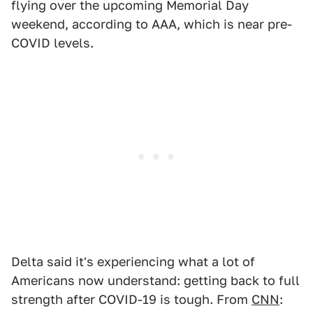
flying over the upcoming Memorial Day
weekend, according to AAA, which is near pre-
COVID levels.
Delta said it's experiencing what a lot of
Americans now understand: getting back to full
strength after COVID-19 is tough. From
CNN
: