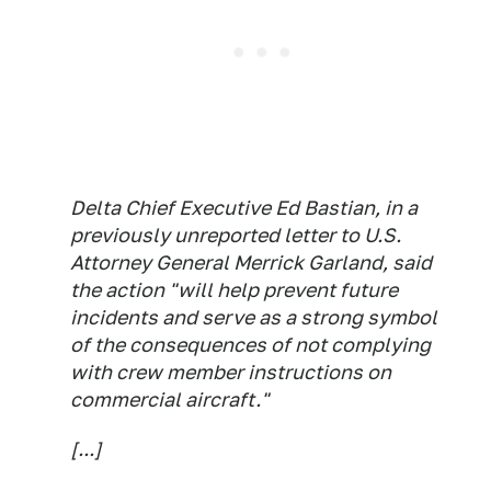
Delta Chief Executive Ed Bastian, in a
previously unreported letter to U.S.
Attorney General Merrick Garland, said
the action "will help prevent future
incidents and serve as a strong symbol
of the consequences of not complying
with crew member instructions on
commercial aircraft."
[...]