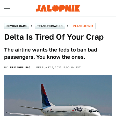
BEYOND CARS
TRANSPORTATION
PLANELOPNIK
Delta Is Tired Of Your Crap
The airline wants the feds to ban bad
passengers. You know the ones.
BY
ERIK SHILLING
FEBRUARY 7, 2022 11:00 AM EST