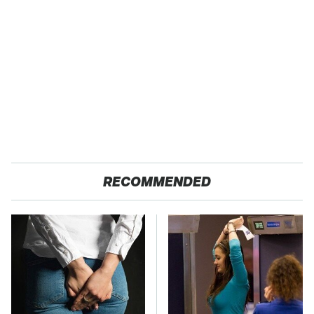
RECOMMENDED