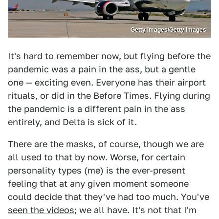
Getty Images/Getty Images
It's hard to remember now, but flying before the
pandemic was a pain in the ass, but a gentle
one — exciting even. Everyone has their airport
rituals, or did in the Before Times. Flying during
the pandemic is a different pain in the ass
entirely, and Delta is sick of it.
There are the masks, of course, though we are
all used to that by now. Worse, for certain
personality types (me) is the ever-present
feeling that at any given moment someone
could decide that they've had too much. You've
seen the videos
; we all have. It's not that I'm