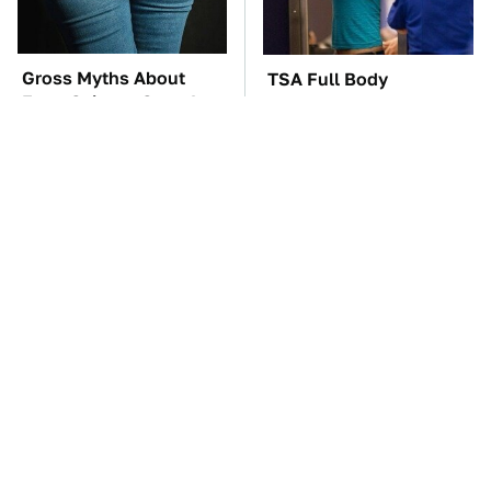
Gross Myths About
TSA Full Body
Farts Science Says Are
Scanners Reveal Way
Totally True
More Than You
Thought
These Awful Engines
The Car Battery Brand
Should Never Have Left
We Can't Warn You
The Factory
Enough To Avoid