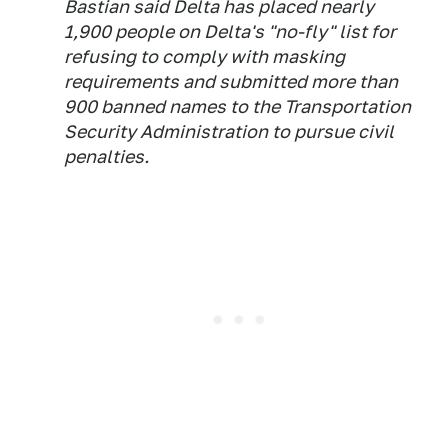
Bastian said Delta has placed nearly
1,900 people on Delta's "no-fly" list for
refusing to comply with masking
requirements and submitted more than
900 banned names to the Transportation
Security Administration to pursue civil
penalties.