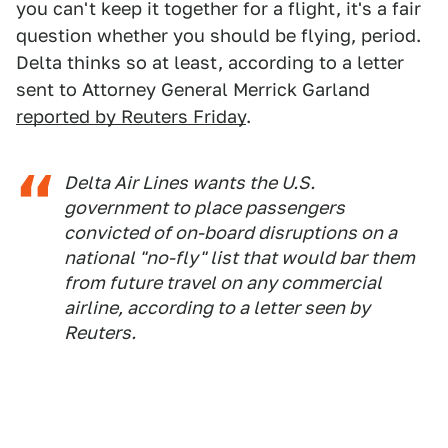
you can't keep it together for a flight, it's a fair
question whether you should be flying, period.
Delta thinks so at least, according to a letter
sent to Attorney General Merrick Garland
reported by Reuters Friday
.
Delta Air Lines wants the U.S.
government to place passengers
convicted of on-board disruptions on a
national "no-fly" list that would bar them
from future travel on any commercial
airline, according to a letter seen by
Reuters.