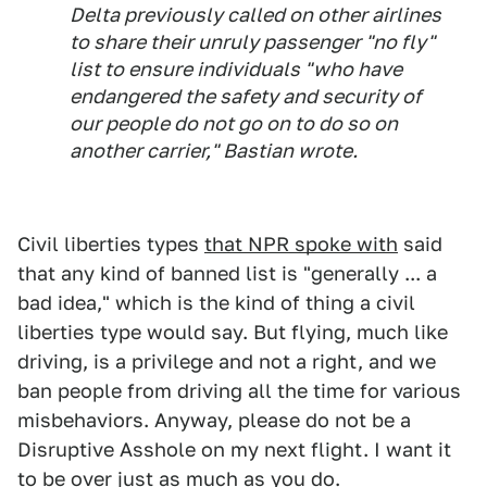
Delta previously called on other airlines
to share their unruly passenger "no fly"
list to ensure individuals "who have
endangered the safety and security of
our people do not go on to do so on
another carrier," Bastian wrote.
Civil liberties types
that NPR spoke with
said
that any kind of banned list is "generally ... a
bad idea," which is the kind of thing a civil
liberties type would say. But flying, much like
driving, is a privilege and not a right, and we
ban people from driving all the time for various
misbehaviors. Anyway, please do not be a
Disruptive Asshole on my next flight. I want it
to be over just as much as you do.