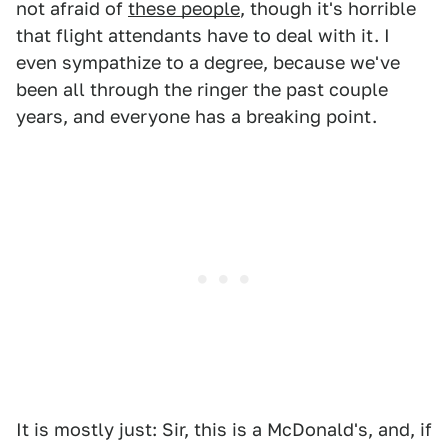
not afraid of
these people
, though it's horrible
that flight attendants have to deal with it. I
even sympathize to a degree, because we've
been all through the ringer the past couple
years, and everyone has a breaking point.
It is mostly just: Sir, this is a McDonald's, and, if