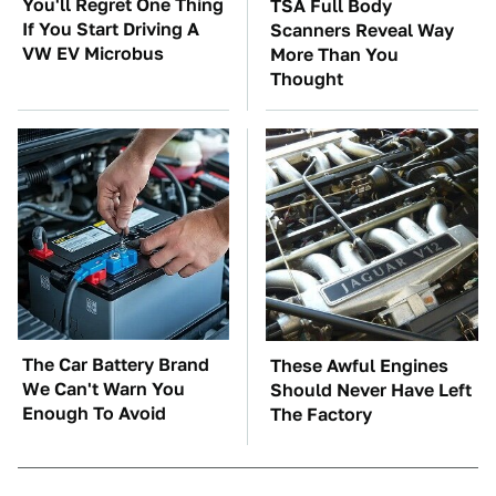
You'll Regret One Thing
TSA Full Body
If You Start Driving A
Scanners Reveal Way
VW EV Microbus
More Than You
Thought
The Car Battery Brand
These Awful Engines
We Can't Warn You
Should Never Have Left
Enough To Avoid
The Factory