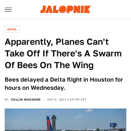
NEWS
Apparently, Planes Can't
Take Off If There's A Swarm
Of Bees On The Wing
Bees delayed a Delta flight in Houston for
hours on Wednesday.
BY
COLLIN WOODARD
MAY 4, 2023 2:00 PM EST