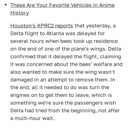
These Are Your Favorite Vehicles in Anime
History
Houston's KPRC2 reports
that yesterday, a
Delta flight to Atlanta was delayed for
several hours when bees took up residence
on the end of one of the plane's wings. Delta
confirmed that it delayed the flight, claiming
it was concerned about the bees' welfare and
also wanted to make sure the wing wasn't
damaged in an attempt to remove them. In
the end, all it needed to do was turn the
engines on to get them to leave, which is
something we're sure the passengers wish
Delta had tried from the beginning, not after
a multi-hour wait.