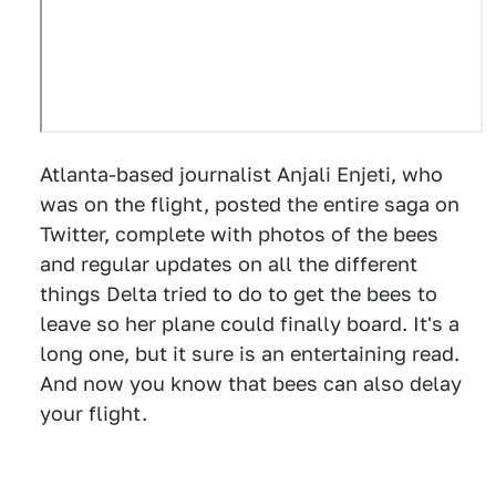
Atlanta-based journalist Anjali Enjeti, who
was on the flight, posted the entire saga on
Twitter, complete with photos of the bees
and regular updates on all the different
things Delta tried to do to get the bees to
leave so her plane could finally board. It's a
long one, but it sure is an entertaining read.
And now you know that bees can also delay
your flight.