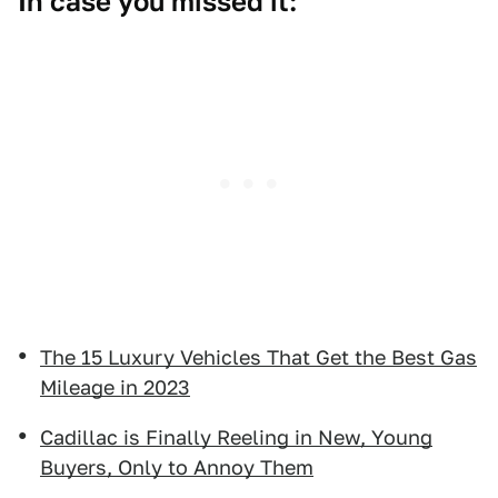
In case you missed it:
The 15 Luxury Vehicles That Get the Best Gas
Mileage in 2023
Cadillac is Finally Reeling in New, Young
Buyers, Only to Annoy Them