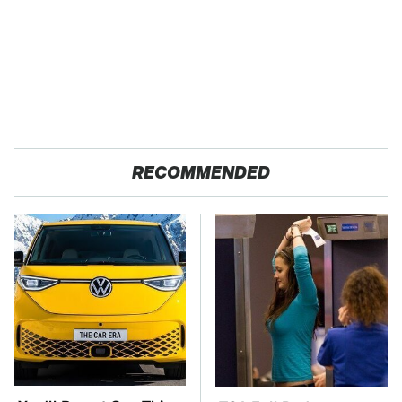
RECOMMENDED