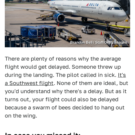
Brandon Bell / Staff/Getty Images
There are plenty of reasons why the average
flight would get delayed. Someone threw up
during the landing. The pilot called in sick.
It's
a Southwest flight
. None of them are ideal, but
you'd understand why there's a delay. But as it
turns out, your flight could also be delayed
because a swarm of bees decided to hang out
on the wing.