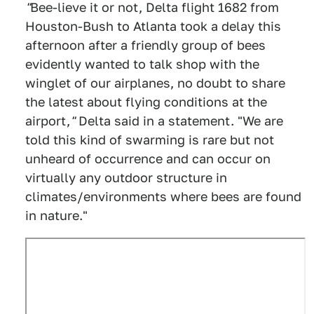
"
Bee-lieve it or not, Delta flight 1682 from
Houston-Bush to Atlanta took a delay this
afternoon after a friendly group of bees
evidently wanted to talk shop with the
winglet of our airplanes, no doubt to share
the latest about flying conditions at the
airport,
"
Delta said in a statement. "We are
told this kind of swarming is rare but not
unheard of occurrence and can occur on
virtually any outdoor structure in
climates/environments where bees are found
in nature."