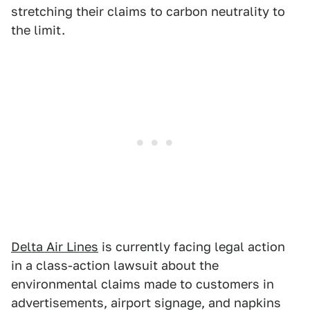
stretching their claims to carbon neutrality to
the limit.
Delta Air Lines
is currently facing legal action
in a class-action lawsuit about the
environmental claims made to customers in
advertisements, airport signage, and napkins