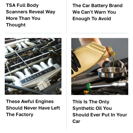
TSA Full Body
The Car Battery Brand
Scanners Reveal Way
We Can't Warn You
More Than You
Enough To Avoid
Thought
These Awful Engines
This Is The Only
Should Never Have Left
Synthetic Oil You
The Factory
Should Ever Put In Your
Car