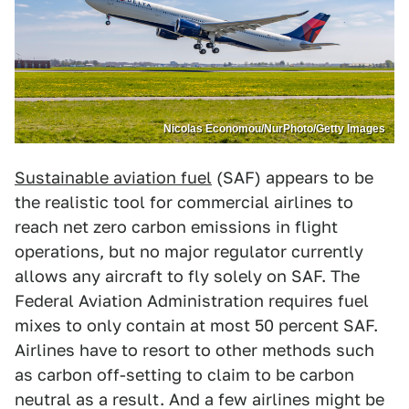
Nicolas Economou/NurPhoto/Getty Images
Sustainable aviation fuel
(SAF) appears to be
the realistic tool for commercial airlines to
reach net zero carbon emissions in flight
operations, but no major regulator currently
allows any aircraft to fly solely on SAF. The
Federal Aviation Administration requires fuel
mixes to only contain at most 50 percent SAF.
Airlines have to resort to other methods such
as carbon off-setting to claim to be carbon
neutral as a result. And a few airlines might be