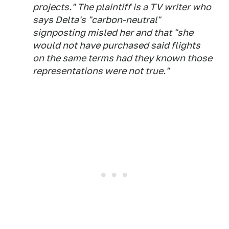
projects." The plaintiff is a TV writer who
says Delta's "carbon-neutral"
signposting misled her and that "she
would not have purchased said flights
on the same terms had they known those
representations were not true."