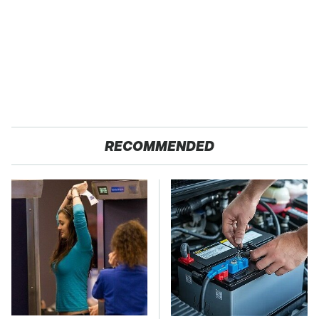
RECOMMENDED