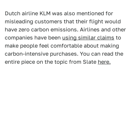
Dutch airline KLM was also mentioned for
misleading customers that their flight would
have zero carbon emissions. Airlines and other
companies have been
using similar claims
to
make people feel comfortable about making
carbon-intensive purchases. You can read the
entire piece on the topic from Slate
here.