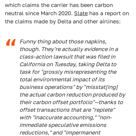
which claims the carrier has been carbon
neutral since March 2020.
Slate
has a report on
the claims made by Delta and other airlines:
Funny thing about those napkins,
though. They're actually evidence in a
class-action lawsuit that was filed in
California on Tuesday, taking Delta to
task for "grossly misrepresenting the
total environmental impact of its
business operations" by "misstat[ing]
the actual carbon reduction produced by
their carbon offset portfolio"—thanks to
offset transactions that are "replete"
with "inaccurate accounting," "non-
immediate speculative emissions
reductions," and "impermanent