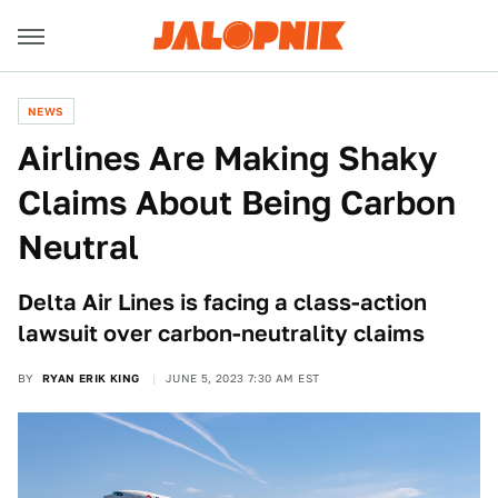
NEWS
Airlines Are Making Shaky
Claims About Being Carbon
Neutral
Delta Air Lines is facing a class-action
lawsuit over carbon-neutrality claims
BY
RYAN ERIK KING
JUNE 5, 2023 7:30 AM EST