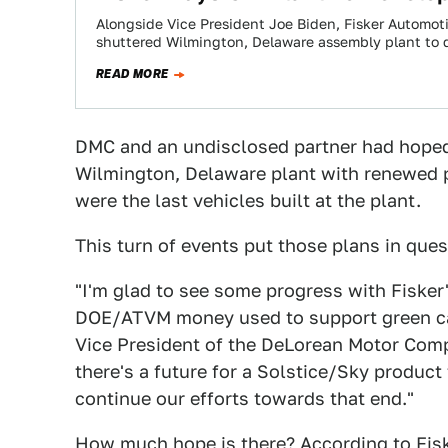
Alongside Vice President Joe Biden, Fisker Automo
shuttered Wilmington, Delaware assembly plant to 
READ MORE
DMC and an undisclosed partner had hoped t
Wilmington, Delaware plant with renewed 
were the last vehicles built at the plant.
This turn of events put those plans in ques
"I'm glad to see some progress with Fisker
DOE/ATVM money used to support green ca
Vice President of the DeLorean Motor Compa
there's a future for a Solstice/Sky product
continue our efforts towards that end."
How much hope is there? According to Fiske