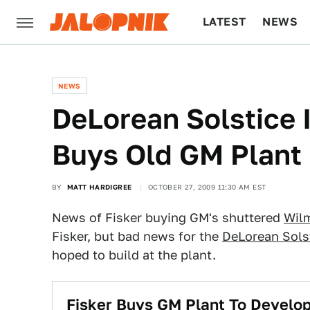
LATEST
NEWS
CULTURE
TECH
NEWS
DeLorean Solstice I
Buys Old GM Plant
BY
MATT HARDIGREE
OCTOBER 27, 2009 11:30 AM EST
News of Fisker buying GM's shuttered
Wil
Fisker, but bad news for the
DeLorean Sols
hoped to build at the plant.
Fisker Buys GM Plant To Develop