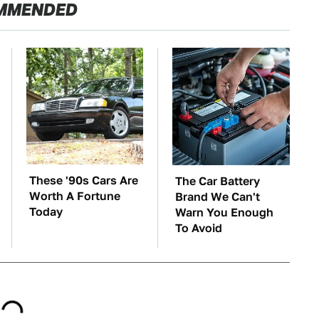
MMENDED
These '90s Cars Are
The Car Battery
Worth A Fortune
Brand We Can't
Today
Warn You Enough
To Avoid