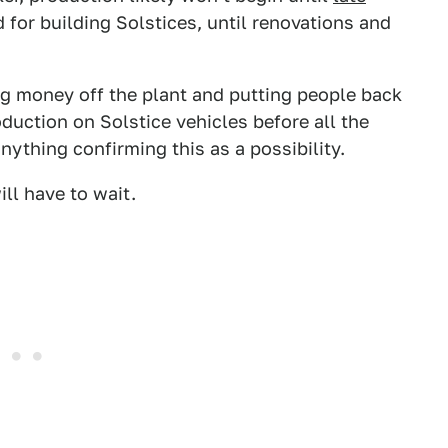
d for building Solstices, until renovations and
ng money off the plant and putting people back
duction on Solstice vehicles before all the
nything confirming this as a possibility.
ll have to wait.