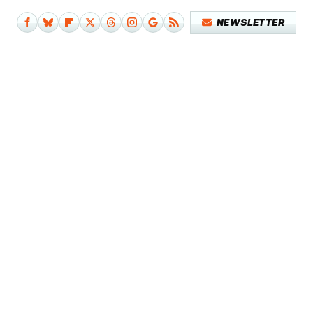
NEWSLETTER