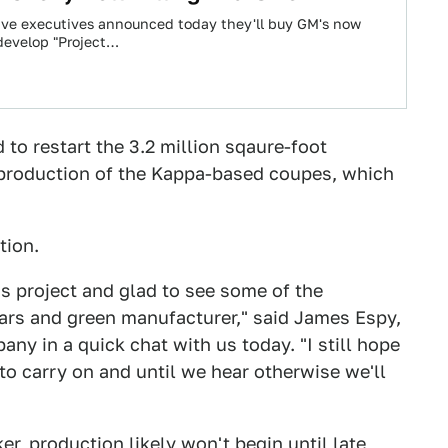
tive executives announced today they'll buy GM's now
develop "Project…
o restart the 3.2 million sqaure-foot
production of the Kappa-based coupes, which
tion.
's project and glad to see some of the
rs and green manufacturer," said James Espy,
ny in a quick chat with us today. "I still hope
 to carry on and until we hear otherwise we'll
r, production likely won't begin until
late