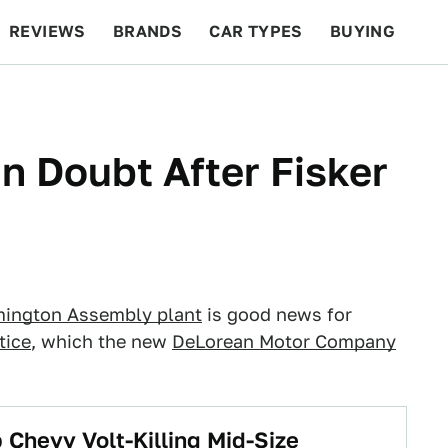
REVIEWS
BRANDS
CAR TYPES
BUYING
BEYOND CARS
RACING
QOTD
FEATURES
n Doubt After Fisker
mington Assembly plant
is good news for
tice
, which the new
DeLorean Motor Company
 Chevy Volt-Killing Mid-Size