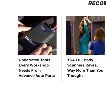
RECO
Underrated Tools
TSA Full Body
Every Workshop
Scanners Reveal
Needs From
Way More Than You
Advance Auto Parts
Thought