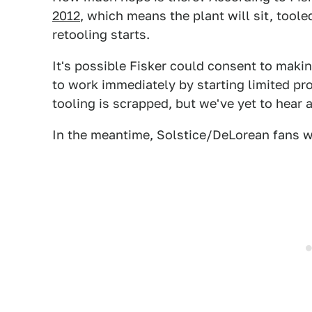
2012
, which means the plant will sit, toole
retooling starts.
It's possible Fisker could consent to maki
to work immediately by starting limited pro
tooling is scrapped, but we've yet to hear a
In the meantime, Solstice/DeLorean fans wi