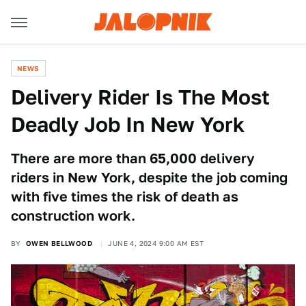
NEWS
Delivery Rider Is The Most
Deadly Job In New York
There are more than 65,000 delivery
riders in New York, despite the job coming
with five times the risk of death as
construction work.
BY
OWEN BELLWOOD
JUNE 4, 2024 9:00 AM EST