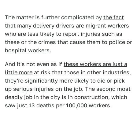
The matter is further complicated by
the fact
that many delivery drivers
are migrant workers
who are less likely to report injuries such as
these or the crimes that cause them to police or
hospital workers.
And it's not even as if
these workers are just a
little more
at risk that those in other industries,
they're significantly more likely to die or pick
up serious injuries on the job. The second most
deadly job in the city is in construction, which
saw just 13 deaths per 100,000 workers.