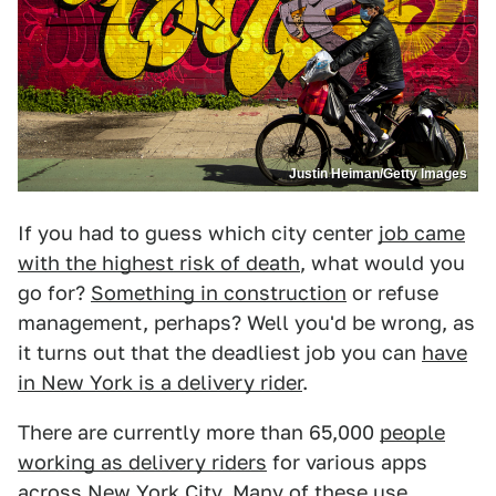
Justin Heiman/Getty Images
If you had to guess which city center
job came
with the highest risk of death
, what would you
go for?
Something in construction
or refuse
management, perhaps? Well you'd be wrong, as
it turns out that the deadliest job you can
have
in New York is a delivery rider
.
There are currently more than 65,000
people
working as delivery riders
for various apps
across New York City. Many of these use