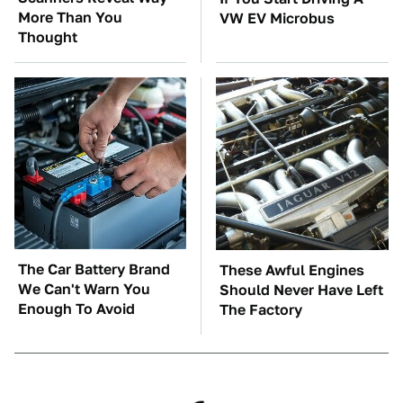
More Than You
VW EV Microbus
Thought
The Car Battery Brand
These Awful Engines
We Can't Warn You
Should Never Have Left
Enough To Avoid
The Factory