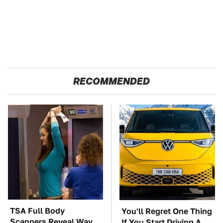
RECOMMENDED
TSA Full Body
You'll Regret One Thing
Scanners Reveal Way
If You Start Driving A