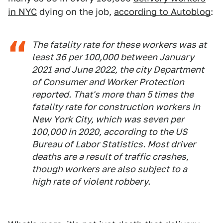
in NYC
dying on the job,
according to Autoblog
:
The fatality rate for these workers was at
least 36 per 100,000 between January
2021 and June 2022, the city Department
of Consumer and Worker Protection
reported. That's more than 5 times the
fatality rate for construction workers in
New York City, which was seven per
100,000 in 2020, according to the US
Bureau of Labor Statistics. Most driver
deaths are a result of traffic crashes,
though workers are also subject to a
high rate of violent robbery.