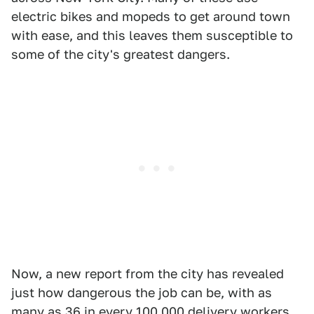
electric bikes and mopeds to get around town
with ease, and this leaves them susceptible to
some of the city's greatest dangers.
Now, a new report from the city has revealed
just how dangerous the job can be, with as
many as 36 in every 100,000
delivery workers