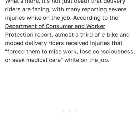
What's more, it's not just death that delivery
riders are facing, with many reporting severe
injuries while on the job. According to
the
Department of Consumer and Worker
Protection report
, almost a third of e-bike and
moped delivery riders received injuries that
"forced them to miss work, lose consciousness,
or seek medical care" while on the job.