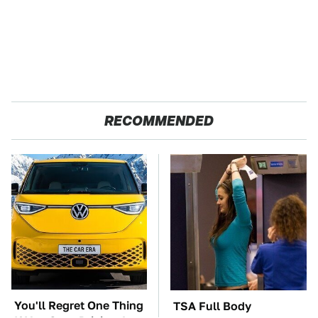
RECOMMENDED
You'll Regret One Thing
TSA Full Body