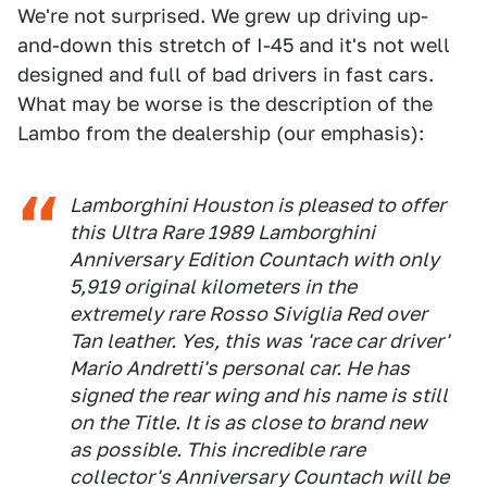
We're not surprised. We grew up driving up-
and-down this stretch of I-45 and it's not well
designed and full of bad drivers in fast cars.
What may be worse is the description of the
Lambo from the dealership (our emphasis):
Lamborghini Houston is pleased to offer
this
Ultra Rare
1989 Lamborghini
Anniversary Edition Countach with only
5,919 original kilometers in the
extremely rare
Rosso Siviglia Red over
Tan leather. Yes, this was 'race car driver'
Mario Andretti's personal car. He has
signed the rear wing and his name is still
on the Title. It is as close to brand new
as possible. This
incredible rare
collector's Anniversary Countach will be