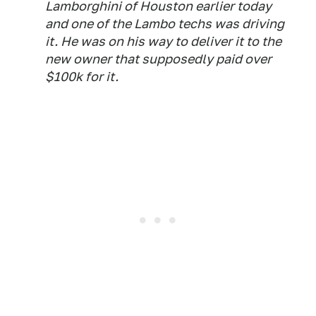
Lamborghini of Houston earlier today
and one of the Lambo techs was driving
it. He was on his way to deliver it to the
new owner that supposedly paid over
$100k for it.