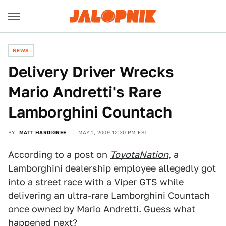
NEWS
Delivery Driver Wrecks
Mario Andretti's Rare
Lamborghini Countach
BY
MATT HARDIGREE
MAY 1, 2009 12:30 PM EST
According to a post on
ToyotaNation
, a
Lamborghini dealership employee allegedly got
into a street race with a Viper GTS while
delivering an ultra-rare Lamborghini Countach
once owned by Mario Andretti. Guess what
happened next?