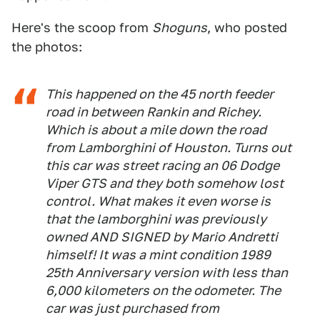
Here's the scoop from
Shoguns
, who posted
the photos:
This happened on the 45 north feeder
road in between Rankin and Richey.
Which is about a mile down the road
from Lamborghini of Houston. Turns out
this car was street racing an 06 Dodge
Viper GTS and they both somehow lost
control. What makes it even worse is
that the lamborghini was previously
owned AND SIGNED by Mario Andretti
himself! It was a mint condition 1989
25th Anniversary version with less than
6,000 kilometers on the odometer. The
car was just purchased from