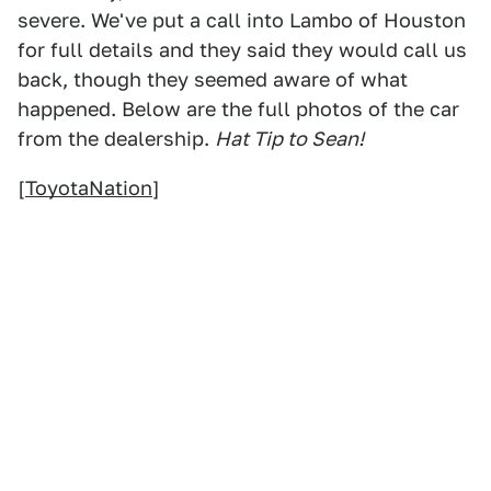
severe. We've put a call into Lambo of Houston
for full details and they said they would call us
back, though they seemed aware of what
happened. Below are the full photos of the car
from the dealership.
Hat Tip to Sean!
[
ToyotaNation
]