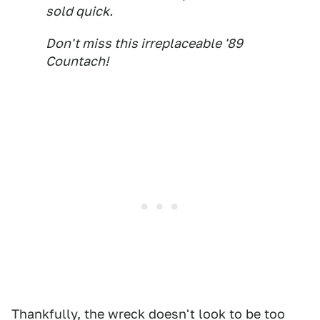
sold quick.
Don't miss this
irreplaceable
'89
Countach!
Thankfully, the wreck doesn't look to be too