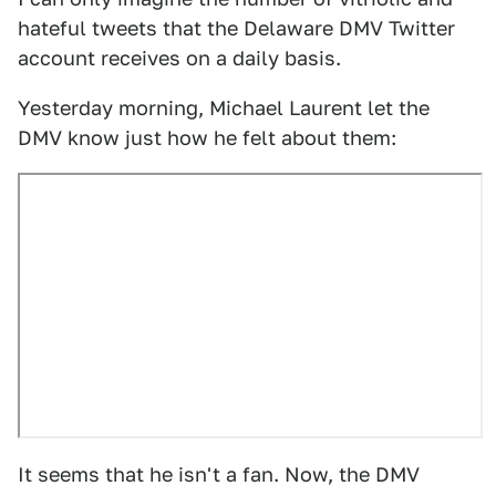
hateful tweets that the Delaware DMV Twitter
account receives on a daily basis.
Yesterday morning, Michael Laurent let the
DMV know just how he felt about them:
It seems that he isn't a fan. Now, the DMV