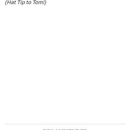
(Hat Tip to Tom!)