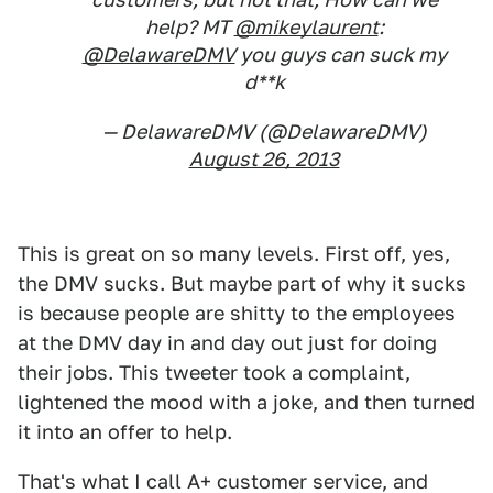
help? MT
@mikeylaurent
:
@DelawareDMV
you guys can suck my
d**k
— DelawareDMV (@DelawareDMV)
August 26, 2013
This is great on so many levels. First off, yes,
the DMV sucks. But maybe part of why it sucks
is because people are shitty to the employees
at the DMV day in and day out just for doing
their jobs. This tweeter took a complaint,
lightened the mood with a joke, and then turned
it into an offer to help.
That's what I call A+ customer service, and