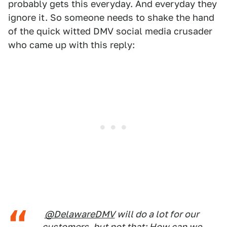
probably gets this everyday. And everyday they
ignore it. So someone needs to shake the hand
of the quick witted DMV social media crusader
who came up with this reply:
@DelawareDMV
will do a lot for our
customers, but not that; How can we