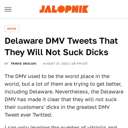
NEWS
Delaware DMV Tweets That
They Will Not Suck Dicks
BY
TRAVIS OKULSKI
AUGUST 27, 2013 1:38 PM EST
The DMV used to be the worst place in the
world, but a lot of them are trying to get better,
including Delaware. Nevertheless, the Delaware
DMV has made it clear that they will not suck
their customers' dicks in the greatest DMV
Tweet ever Twitted.
I can only imagine the number of vitriolic and