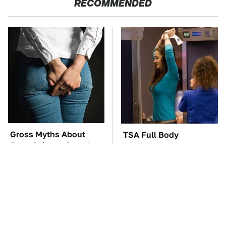
RECOMMENDED
Gross Myths About
TSA Full Body
Farts Science Says Are
Scanners Reveal Way
Totally True
More Than You
Thought