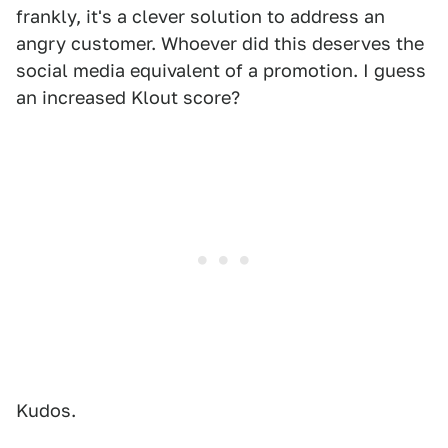
frankly, it's a clever solution to address an
angry customer. Whoever did this deserves the
social media equivalent of a promotion. I guess
an increased Klout score?
Kudos.