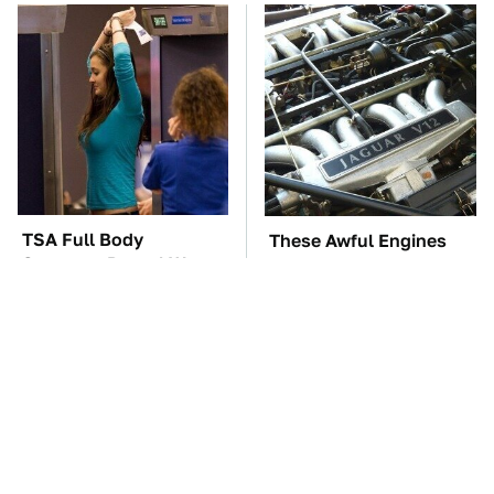
TSA Full Body
These Awful Engines
Scanners Reveal Way
Should Never Have Left
More Than You
The Factory
Thought