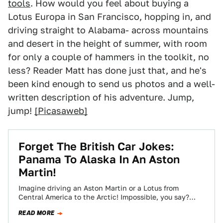
tools
. How would you feel about buying a
Lotus Europa in San Francisco, hopping in, and
driving straight to Alabama- across mountains
and desert in the height of summer, with room
for only a couple of hammers in the toolkit, no
less? Reader Matt has done just that, and he's
been kind enough to send us photos and a well-
written description of his adventure. Jump,
jump!
[Picasaweb]
Forget The British Car Jokes:
Panama To Alaska In An Aston
Martin!
Imagine driving an Aston Martin or a Lotus from
Central America to the Arctic! Impossible, you say?
Jalopnik reader Arkyman was in…
READ MORE