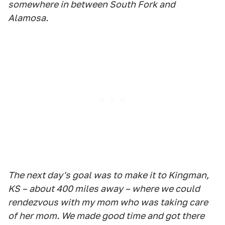
somewhere in between South Fork and
Alamosa.
The next day's goal was to make it to Kingman,
KS – about 400 miles away – where we could
rendezvous with my mom who was taking care
of her mom. We made good time and got there