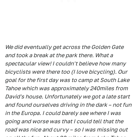
We did eventually get across the Golden Gate
and took a break at the park there. What a
spectacular view! I couldn't believe how many
bicyclists were there too (I love bicycling). Our
goal for the first day was to camp at South Lake
Tahoe which was approximately 240miles from
David's house. Unfortunately we got a late start
and found ourselves driving in the dark – not fun
in the Europa. I could barely see where I was
going and worse was that I could tell that the
road was nice and curvy – so I was missing out