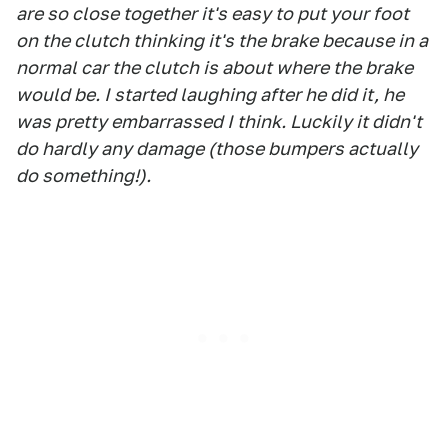
are so close together it's easy to put your foot
on the clutch thinking it's the brake because in a
normal car the clutch is about where the brake
would be. I started laughing after he did it, he
was pretty embarrassed I think. Luckily it didn't
do hardly any damage (those bumpers actually
do something!).