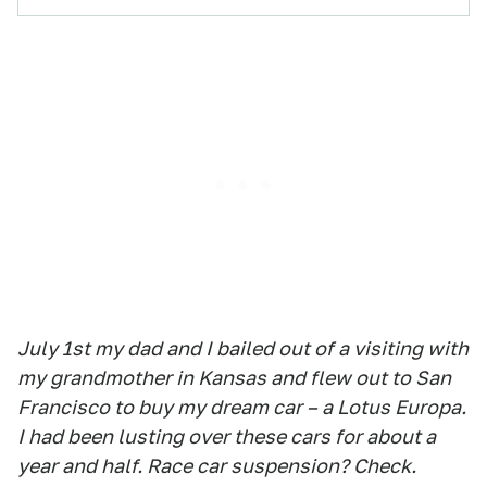
July 1st my dad and I bailed out of a visiting with
my grandmother in Kansas and flew out to San
Francisco to buy my dream car – a Lotus Europa.
I had been lusting over these cars for about a
year and half. Race car suspension? Check.