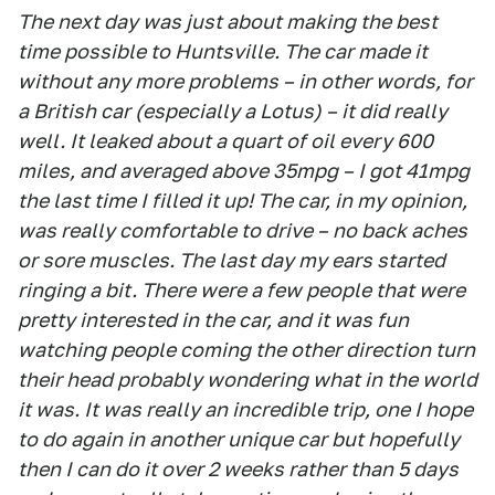
The next day was just about making the best
time possible to Huntsville. The car made it
without any more problems – in other words, for
a British car (especially a Lotus) – it did really
well. It leaked about a quart of oil every 600
miles, and averaged above 35mpg – I got 41mpg
the last time I filled it up! The car, in my opinion,
was really comfortable to drive – no back aches
or sore muscles. The last day my ears started
ringing a bit. There were a few people that were
pretty interested in the car, and it was fun
watching people coming the other direction turn
their head probably wondering what in the world
it was. It was really an incredible trip, one I hope
to do again in another unique car but hopefully
then I can do it over 2 weeks rather than 5 days