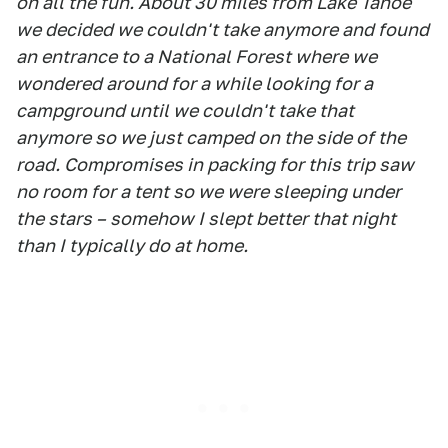
on all the fun. About 30 miles from Lake Tahoe
we decided we couldn't take anymore and found
an entrance to a National Forest where we
wondered around for a while looking for a
campground until we couldn't take that
anymore so we just camped on the side of the
road. Compromises in packing for this trip saw
no room for a tent so we were sleeping under
the stars – somehow I slept better that night
than I typically do at home.