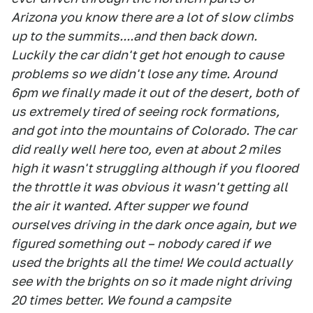
Arizona you know there are a lot of slow climbs
up to the summits....and then back down.
Luckily the car didn't get hot enough to cause
problems so we didn't lose any time. Around
6pm we finally made it out of the desert, both of
us extremely tired of seeing rock formations,
and got into the mountains of Colorado. The car
did really well here too, even at about 2 miles
high it wasn't struggling although if you floored
the throttle it was obvious it wasn't getting all
the air it wanted. After supper we found
ourselves driving in the dark once again, but we
figured something out – nobody cared if we
used the brights all the time! We could actually
see with the brights on so it made night driving
20 times better. We found a campsite