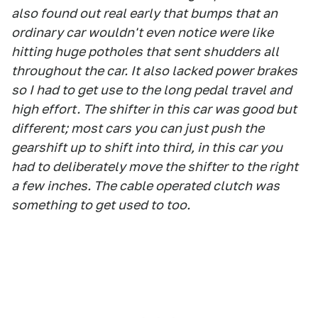
also found out real early that bumps that an
ordinary car wouldn't even notice were like
hitting huge potholes that sent shudders all
throughout the car. It also lacked power brakes
so I had to get use to the long pedal travel and
high effort. The shifter in this car was good but
different; most cars you can just push the
gearshift up to shift into third, in this car you
had to deliberately move the shifter to the right
a few inches. The cable operated clutch was
something to get used to too.