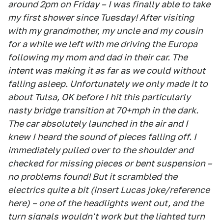
around 2pm on Friday – I was finally able to take
my first shower since Tuesday! After visiting
with my grandmother, my uncle and my cousin
for a while we left with me driving the Europa
following my mom and dad in their car. The
intent was making it as far as we could without
falling asleep. Unfortunately we only made it to
about Tulsa, OK before I hit this particularly
nasty bridge transition at 70+mph in the dark.
The car absolutely launched in the air and I
knew I heard the sound of pieces falling off. I
immediately pulled over to the shoulder and
checked for missing pieces or bent suspension –
no problems found! But it scrambled the
electrics quite a bit (insert Lucas joke/reference
here) – one of the headlights went out, and the
turn signals wouldn't work but the lighted turn