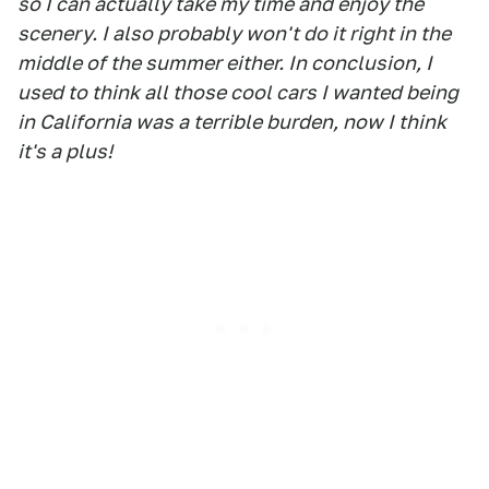
so I can actually take my time and enjoy the
scenery. I also probably won't do it right in the
middle of the summer either. In conclusion, I
used to think all those cool cars I wanted being
in California was a terrible burden, now I think
it's a plus!