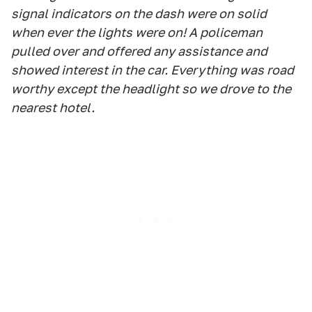
signal indicators on the dash were on solid
when ever the lights were on! A policeman
pulled over and offered any assistance and
showed interest in the car. Everything was road
worthy except the headlight so we drove to the
nearest hotel.