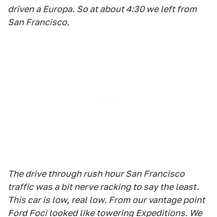
driven a Europa. So at about 4:30 we left from
San Francisco.
The drive through rush hour San Francisco
traffic was a bit nerve racking to say the least.
This car is low, real low. From our vantage point
Ford Foci looked like towering Expeditions. We