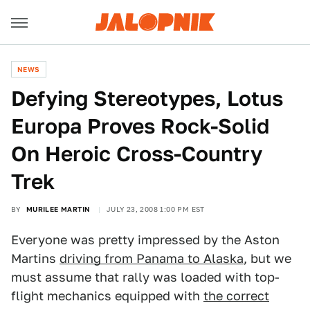
NEWS
Defying Stereotypes, Lotus
Europa Proves Rock-Solid
On Heroic Cross-Country
Trek
BY
MURILEE MARTIN
JULY 23, 2008 1:00 PM EST
Everyone was pretty impressed by the Aston
Martins
driving from Panama to Alaska
, but we
must assume that rally was loaded with top-
flight mechanics equipped with
the correct