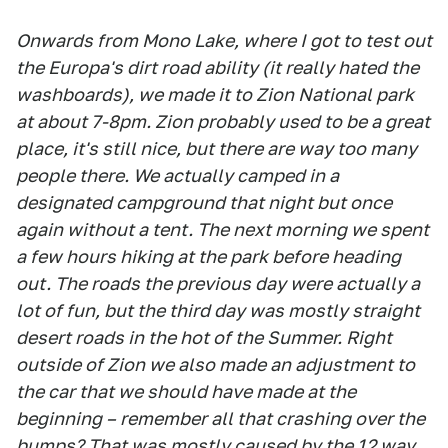
Onwards from Mono Lake, where I got to test out
the Europa's dirt road ability (it really hated the
washboards), we made it to Zion National park
at about 7-8pm. Zion probably used to be a great
place, it's still nice, but there are way too many
people there. We actually camped in a
designated campground that night but once
again without a tent. The next morning we spent
a few hours hiking at the park before heading
out. The roads the previous day were actually a
lot of fun, but the third day was mostly straight
desert roads in the hot of the Summer. Right
outside of Zion we also made an adjustment to
the car that we should have made at the
beginning – remember all that crashing over the
bumps? That was mostly caused by the 12 way