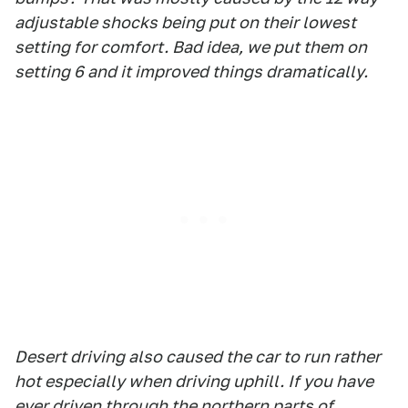
adjustable shocks being put on their lowest
setting for comfort. Bad idea, we put them on
setting 6 and it improved things dramatically.
Desert driving also caused the car to run rather
hot especially when driving uphill. If you have
ever driven through the northern parts of