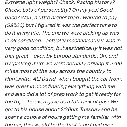
Extreme light weight? Check. Racing history?
Check. Lots of personality? Oh my yes! Good
price? Well, a little higher than I wanted to pay
($8500) but I figured it was the perfect time to
do it in my life. The one we were picking up was
in ok condition – actually mechanically it was in
very good condition, but aesthetically it was not
that great – even by Europa standards. Oh, and
by 'picking it up' we were actually driving it 2700
miles most of the way across the country to
Huntsville, AL! David, who I bought the car from,
was great in coordinating everything with me
and also did a lot of prep work to get it ready for
the trip – he even gave us a full tank of gas! We
got to his house about 2:30pm Tuesday and he
spent a couple of hours getting me familiar with
the car, this would be the first time I had ever