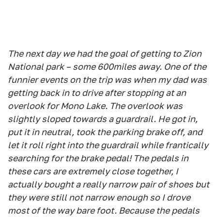
The next day we had the goal of getting to Zion
National park – some 600miles away. One of the
funnier events on the trip was when my dad was
getting back in to drive after stopping at an
overlook for Mono Lake. The overlook was
slightly sloped towards a guardrail. He got in,
put it in neutral, took the parking brake off, and
let it roll right into the guardrail while frantically
searching for the brake pedal! The pedals in
these cars are extremely close together, I
actually bought a really narrow pair of shoes but
they were still not narrow enough so I drove
most of the way bare foot. Because the pedals