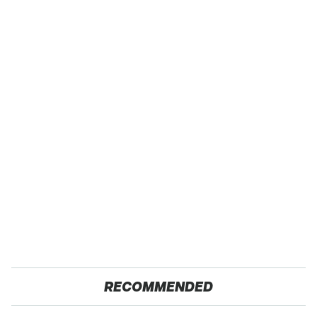
RECOMMENDED