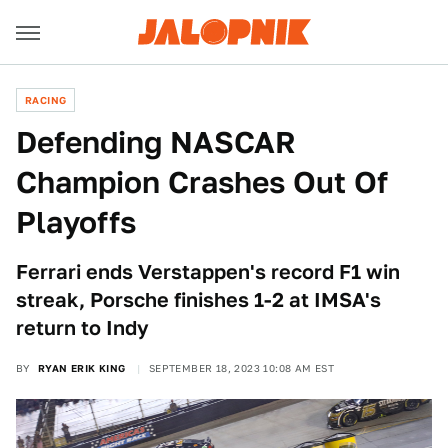
RACING
Defending NASCAR
Champion Crashes Out Of
Playoffs
Ferrari ends Verstappen's record F1 win
streak, Porsche finishes 1-2 at IMSA's
return to Indy
BY
RYAN ERIK KING
SEPTEMBER 18, 2023 10:08 AM EST