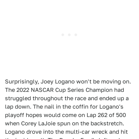
Surprisingly, Joey Logano won't be moving on.
The 2022 NASCAR Cup Series Champion had
struggled throughout the race and ended up a
lap down. The nail in the coffin for Logano's
playoff hopes would come on Lap 262 of 500
when Corey LaJoie spun on the backstretch.
Logano drove into the multi-car wreck and hit