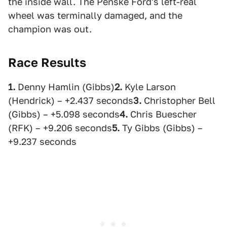
the inside wall. The Penske Ford's left-real
wheel was terminally damaged, and the
champion was out.
Race Results
1.
Denny Hamlin (Gibbs)
2.
Kyle Larson
(Hendrick) – +2.437 seconds
3.
Christopher Bell
(Gibbs) – +5.098 seconds
4.
Chris Buescher
(RFK) – +9.206 seconds
5.
Ty Gibbs (Gibbs) –
+9.237 seconds