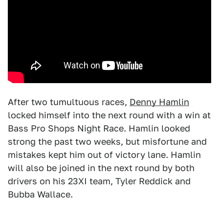
After two tumultuous races,
Denny Hamlin
locked himself into the next round with a win at
Bass Pro Shops Night Race. Hamlin looked
strong the past two weeks, but misfortune and
mistakes kept him out of victory lane. Hamlin
will also be joined in the next round by both
drivers on his 23XI team, Tyler Reddick and
Bubba Wallace.