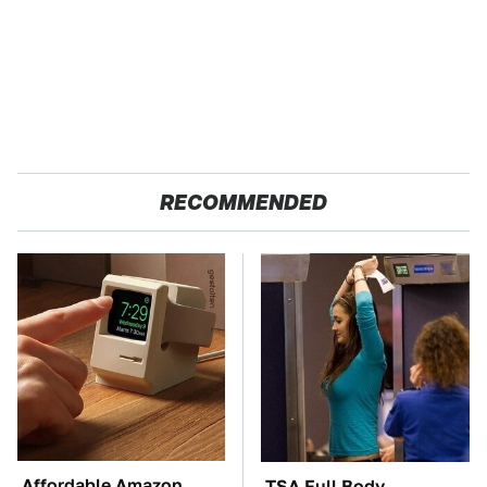
RECOMMENDED
Affordable Amazon
TSA Full Body