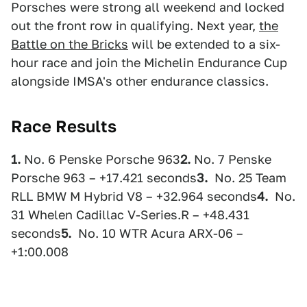
Porsches were strong all weekend and locked
out the front row in qualifying. Next year,
the
Battle on the Bricks
will be extended to a six-
hour race and join the Michelin Endurance Cup
alongside IMSA's other endurance classics.
Race Results
1.
No. 6 Penske Porsche 963
2.
No. 7 Penske
Porsche 963 – +17.421 seconds
3.
No. 25 Team
RLL BMW M Hybrid V8 – +32.964 seconds
4.
No.
31 Whelen Cadillac V-Series.R – +48.431
seconds
5.
No. 10 WTR Acura ARX-06 –
+1:00.008