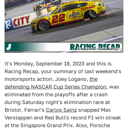
Meg Oliphant/Getty Images
It's Monday, September 18, 2023 and this is
Racing Recap, your summary of last weekend's
motorsports action. Joey Logano,
the
defending NASCAR Cup Series Champion
, was
eliminated from the playoffs after a crash
during Saturday night's elimination race at
Bristol. Ferrari's
Carlos Sainz
snapped Max
Verstappen and Red Bull's record F1 win streak
at the Singapore Grand Prix. Also, Porsche