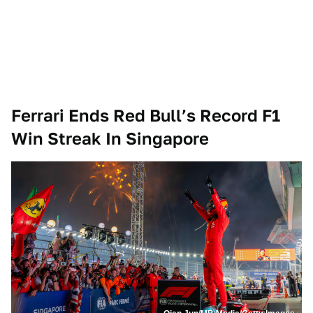
Ferrari Ends Red Bull’s Record F1
Win Streak In Singapore