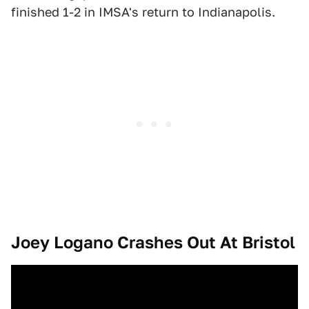
finished 1-2 in IMSA's return to Indianapolis.
Joey Logano Crashes Out At Bristol