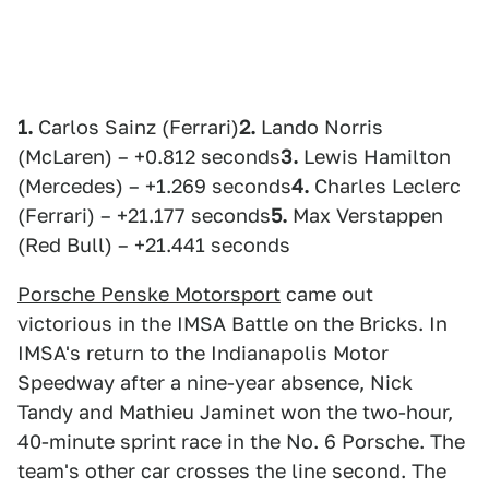
1.
Carlos Sainz (Ferrari)
2.
Lando Norris
(McLaren) – +0.812 seconds
3.
Lewis Hamilton
(Mercedes) – +1.269 seconds
4.
Charles Leclerc
(Ferrari) – +21.177 seconds
5.
Max Verstappen
(Red Bull) – +21.441 seconds
Porsche Penske Motorsport
came out
victorious in the IMSA Battle on the Bricks. In
IMSA's return to the Indianapolis Motor
Speedway after a nine-year absence, Nick
Tandy and Mathieu Jaminet won the two-hour,
40-minute sprint race in the No. 6 Porsche. The
team's other car crosses the line second. The