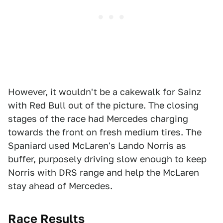
However, it wouldn't be a cakewalk for Sainz
with Red Bull out of the picture. The closing
stages of the race had Mercedes charging
towards the front on fresh medium tires. The
Spaniard used McLaren's Lando Norris as
buffer, purposely driving slow enough to keep
Norris with DRS range and help the McLaren
stay ahead of Mercedes.
Race Results