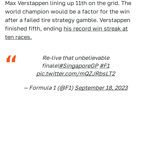
Max Verstappen lining up 11th on the grid. The
world champion would be a factor for the win
after a failed tire strategy gamble. Verstappen
finished fifth, ending
his record win streak at
ten races.
Re-live that unbelievable
finale!
#SingaporeGP
#F1
pic.twitter.com/mQZJRbsLT2
— Formula 1 (@F1)
September 18, 2023