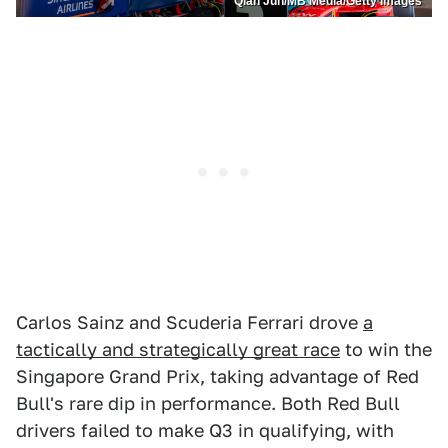
Qian Jun/MB Media/Getty Images
Carlos Sainz and Scuderia Ferrari drove
a
tactically and strategically great race
to win the
Singapore Grand Prix, taking advantage of Red
Bull's rare dip in performance. Both Red Bull
drivers failed to make Q3 in qualifying, with