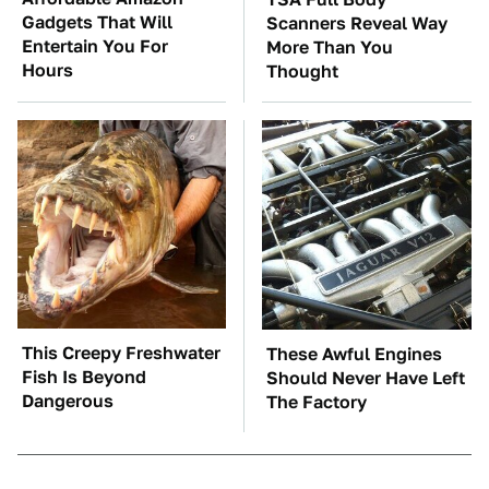
Gadgets That Will
Scanners Reveal Way
Entertain You For
More Than You
Hours
Thought
This Creepy Freshwater
These Awful Engines
Fish Is Beyond
Should Never Have Left
Dangerous
The Factory