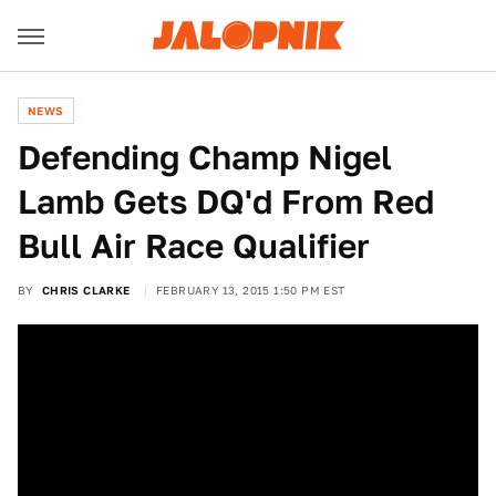
NEWS
Defending Champ Nigel
Lamb Gets DQ'd From Red
Bull Air Race Qualifier
BY
CHRIS CLARKE
FEBRUARY 13, 2015 1:50 PM EST