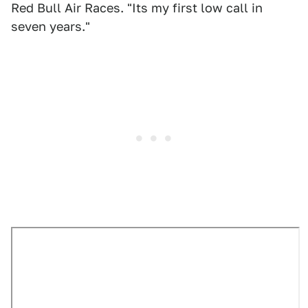
Red Bull Air Races. "Its my first low call in
seven years."