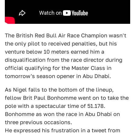
The British Red Bull Air Race Champion wasn't
the only pilot to received penalties, but his
venture below 10 meters earned him a
disqualification from the race director during
official qualifying for the Master Class in
tomorrow's season opener in Abu Dhabi.
As Nigel falls to the bottom of the lineup,
fellow Brit Paul Bonhomme went on to take the
pole with a spectacular time of 51.178.
Bonhomme as won the race in Abu Dhabi on
three previous occasions.
He expressed his frustration in a tweet from