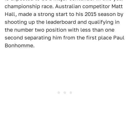
championship race. Australian competitor Matt
Hall, made a strong start to his 2015 season by
shooting up the leaderboard and qualifying in
the number two position with less than one
second separating him from the first place Paul
Bonhomme.