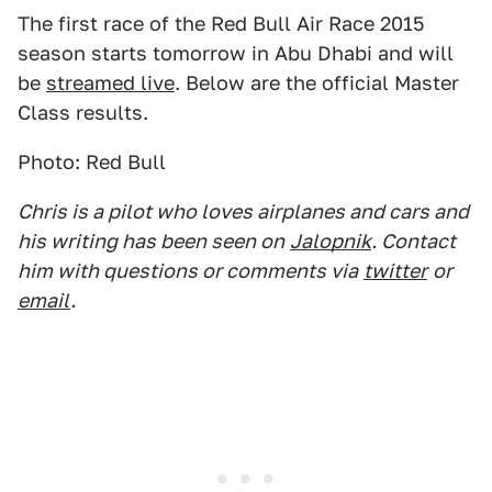
The first race of the Red Bull Air Race 2015
season starts tomorrow in Abu Dhabi and will
be
streamed live
. Below are the official Master
Class results.
Photo: Red Bull
Chris is a pilot who loves airplanes and cars and
his writing has been seen on
Jalopnik
. Contact
him with questions or comments via
twitter
or
email
.