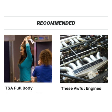
RECOMMENDED
TSA Full Body
These Awful Engines
Scanners Reveal Way
Should Never Have Left
More Than You
The Factory
Thought