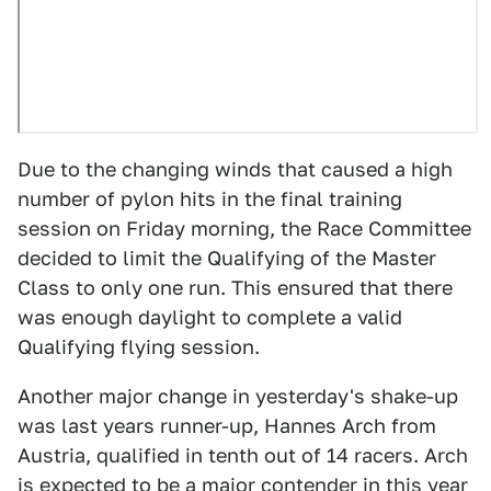
Due to the changing winds that caused a high
number of pylon hits in the final training
session on Friday morning, the Race Committee
decided to limit the Qualifying of the Master
Class to only one run. This ensured that there
was enough daylight to complete a valid
Qualifying flying session.
Another major change in yesterday's shake-up
was last years runner-up, Hannes Arch from
Austria, qualified in tenth out of 14 racers. Arch
is expected to be a major contender in this year