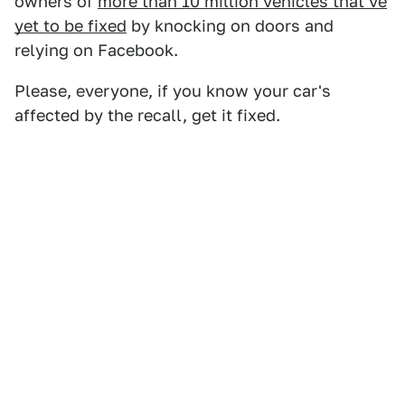
owners of
more than 10 million vehicles that've
yet to be fixed
by knocking on doors and
relying on Facebook.
Please, everyone, if you know your car's
affected by the recall, get it fixed.