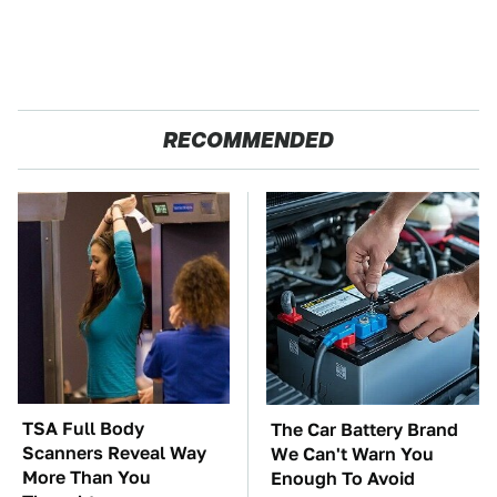
RECOMMENDED
TSA Full Body
The Car Battery Brand
Scanners Reveal Way
We Can't Warn You
More Than You
Enough To Avoid