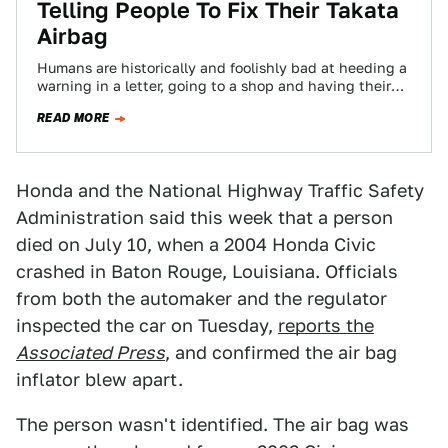
Telling People To Fix Their Takata
Airbag
Humans are historically and foolishly bad at heeding a
warning in a letter, going to a shop and having their
car repaired…
READ MORE
Honda and the National Highway Traffic Safety
Administration said this week that a person
died on July 10, when a 2004 Honda Civic
crashed in Baton Rouge, Louisiana. Officials
from both the automaker and the regulator
inspected the car on Tuesday,
reports the
Associated Press
, and confirmed the air bag
inflator blew apart.
The person wasn't identified. The air bag was