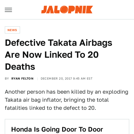
NEWS
Defective Takata Airbags
Are Now Linked To 20
Deaths
BY
RYAN FELTON
DECEMBER 20, 2017 9:45 AM EST
Another person has been killed by an exploding
Takata air bag inflator, bringing the total
fatalities linked to the defect to 20.
Honda Is Going Door To Door