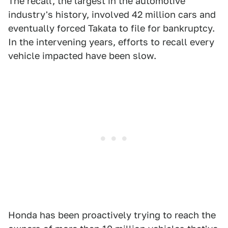
The recall, the largest in the automotive
industry's history, involved 42 million cars and
eventually forced Takata to file for bankruptcy.
In the intervening years, efforts to recall every
vehicle impacted have been slow.
Honda has been proactively trying to reach the