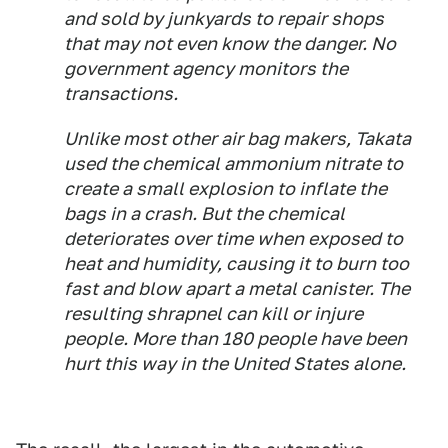
and sold by junkyards to repair shops
that may not even know the danger. No
government agency monitors the
transactions.
Unlike most other air bag makers, Takata
used the chemical ammonium nitrate to
create a small explosion to inflate the
bags in a crash. But the chemical
deteriorates over time when exposed to
heat and humidity, causing it to burn too
fast and blow apart a metal canister. The
resulting shrapnel can kill or injure
people. More than 180 people have been
hurt this way in the United States alone.