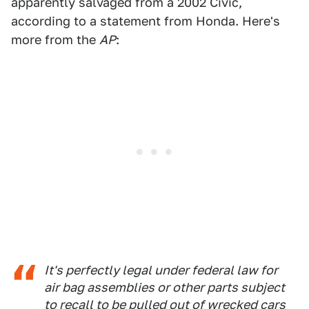
apparently salvaged from a 2002 Civic,
according to a statement from Honda. Here's
more from the
AP
:
It's perfectly legal under federal law for
air bag assemblies or other parts subject
to recall to be pulled out of wrecked cars