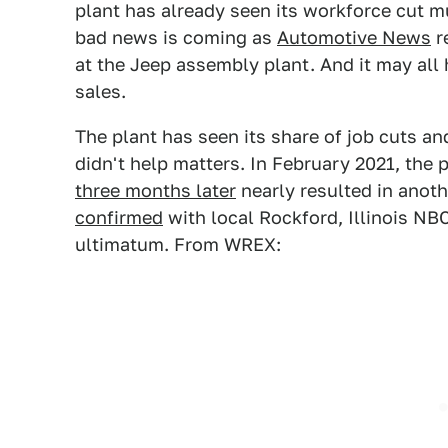
plant has already seen its workforce cut mu
bad news is coming as
Automotive News
r
at the Jeep assembly plant. And it may all
sales.
The plant has seen its share of job cuts an
didn't help matters. In February 2021, the p
three months later
nearly resulted in anothe
confirmed
with local Rockford, Illinois NB
ultimatum. From WREX: