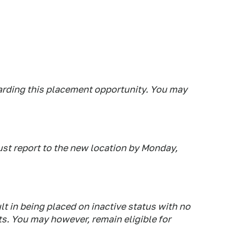
arding this placement opportunity. You may
ust report to the new location by Monday,
lt in being placed on inactive status with no
. You may however, remain eligible for