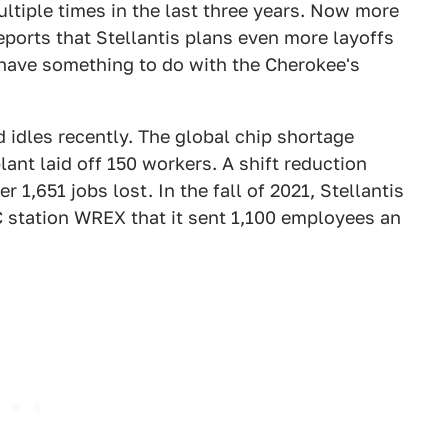
ltiple times in the last three years. Now more
eports that Stellantis plans even more layoffs
 have something to do with the Cherokee's
d idles recently. The global chip shortage
lant laid off 150 workers. A shift reduction
r 1,651 jobs lost. In the fall of 2021, Stellantis
C station WREX that it sent 1,100 employees an