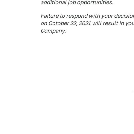
additional job opportunities.
Failure to respond with your decisi
on October 22, 2021 will result in y
Company.