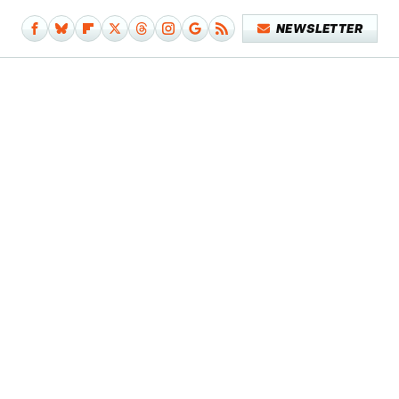
NEWSLETTER