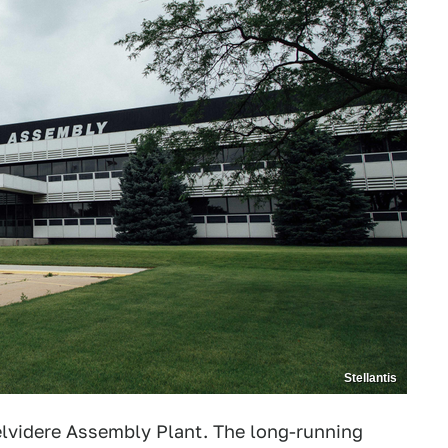
Stellantis
Belvidere Assembly Plant. The long-running