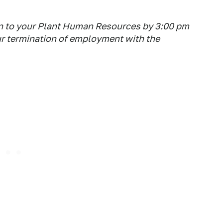
on to your Plant Human Resources by 3:00 pm
our termination of employment with the