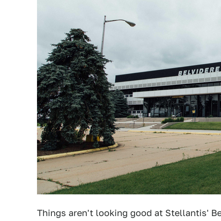
Things aren't looking good at Stellantis' 