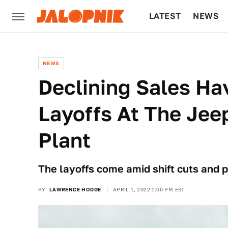
LATEST
NEWS
CULTURE
TECH
NEWS
Declining Sales Ha
Layoffs At The Je
Plant
The layoffs come amid shift cuts and p
BY
LAWRENCE HODGE
APRIL 1, 2022 1:00 PM EST