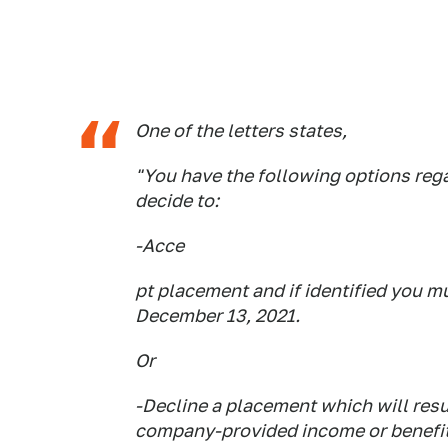
One of the letters states,
"You have the following options reg
decide to:
-Acce
pt placement and if identified you m
December 13, 2021.
Or
-Decline a placement which will resu
company-provided income or benefits