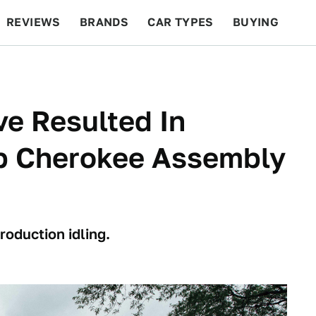
REVIEWS
BRANDS
CAR TYPES
BUYING
BEYOND CARS
RACING
QOTD
FEATURES
ve Resulted In
ep Cherokee Assembly
roduction idling.