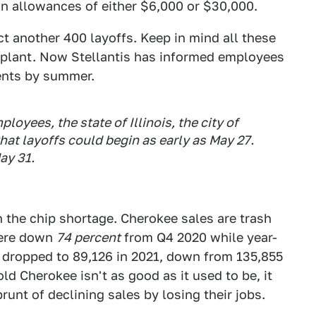
n allowances of either $6,000 or $30,000.
t another 400 layoffs. Keep in mind all these
e plant. Now Stellantis has informed employees
ments by summer.
ployees, the state of Illinois, the city of
at layoffs could begin as early as May 27.
ay 31.
n the chip shortage. Cherokee sales are trash
were down
74 percent
from Q4 2020 while year-
 dropped to 89,126 in 2021, down from 135,855
old Cherokee isn't as good as it used to be, it
runt of declining sales by losing their jobs.