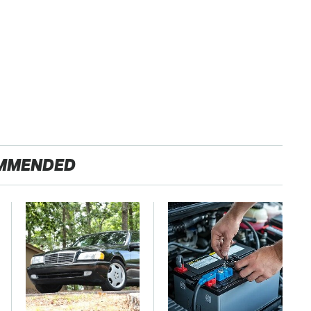
MMENDED