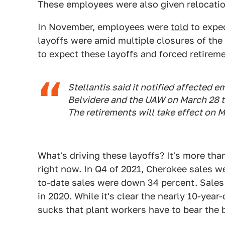
These employees were also given relocatio
In November, employees were
told
to expec
layoffs were amid multiple closures of th
to expect these layoffs and forced retire
Stellantis said it notified affected em
Belvidere and the UAW on March 28 th
The retirements will take effect on M
What's driving these layoffs? It's more tha
right now. In Q4 of 2021, Cherokee sales 
to-date sales were down 34 percent. Sales
in 2020. While it's clear the nearly 10-year-
sucks that plant workers have to bear the b