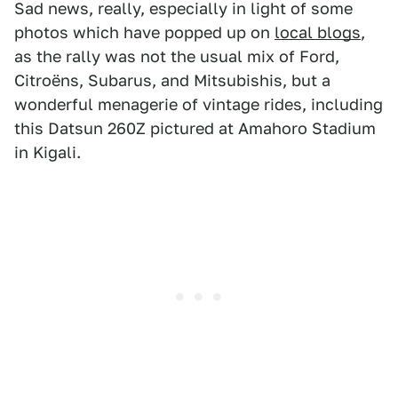
Sad news, really, especially in light of some
photos which have popped up on
local blogs
,
as the rally was not the usual mix of Ford,
Citroëns, Subarus, and Mitsubishis, but a
wonderful menagerie of vintage rides, including
this Datsun 260Z pictured at Amahoro Stadium
in Kigali.