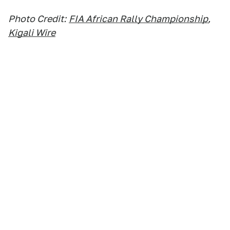
Photo Credit:
FIA African Rally Championship
,
Kigali Wire