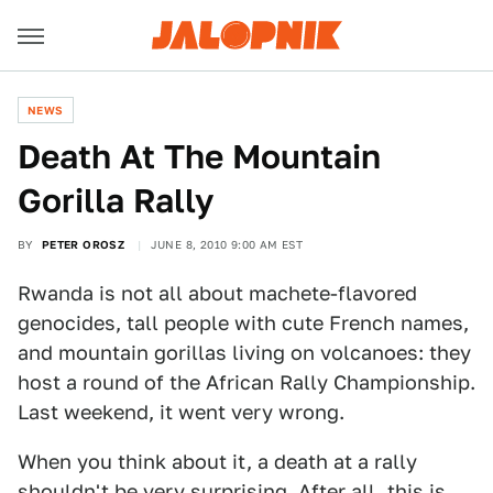
NEWS
Death At The Mountain
Gorilla Rally
BY
PETER OROSZ
JUNE 8, 2010 9:00 AM EST
Rwanda is not all about machete-flavored
genocides, tall people with cute French names,
and mountain gorillas living on volcanoes: they
host a round of the African Rally Championship.
Last weekend, it went very wrong.
When you think about it, a death at a rally
shouldn't be very surprising. After all, this is