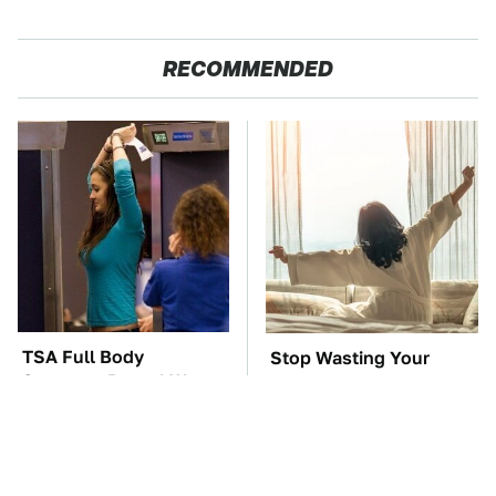
RECOMMENDED
TSA Full Body
Stop Wasting Your
Scanners Reveal Way
Money On This Useless
More Than You
Travel Item
Thought