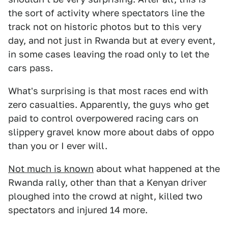
the sort of activity where spectators line the
track not on historic photos but to this very
day, and not just in Rwanda but at every event,
in some cases leaving the road only to let the
cars pass.
What's surprising is that most races end with
zero casualties. Apparently, the guys who get
paid to control overpowered racing cars on
slippery gravel know more about dabs of oppo
than you or I ever will.
Not much is known
about what happened at the
Rwanda rally, other than that a Kenyan driver
ploughed into the crowd at night, killed two
spectators and injured 14 more.