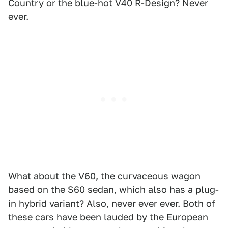
Country or the blue-hot V40 R-Design? Never
ever.
What about the V60, the curvaceous wagon
based on the S60 sedan, which also has a plug-
in hybrid variant? Also, never ever ever. Both of
these cars have been lauded by the European