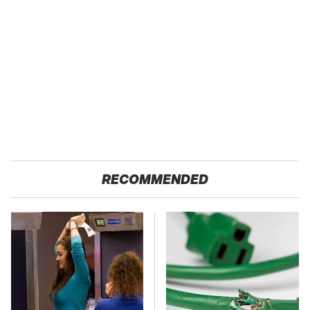
RECOMMENDED