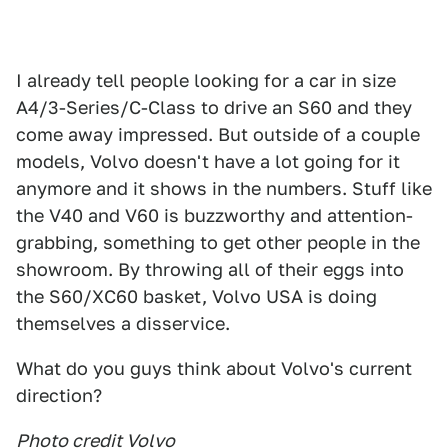
I already tell people looking for a car in size
A4/3-Series/C-Class to drive an S60 and they
come away impressed. But outside of a couple
models, Volvo doesn't have a lot going for it
anymore and it shows in the numbers. Stuff like
the V40 and V60 is buzzworthy and attention-
grabbing, something to get other people in the
showroom. By throwing all of their eggs into
the S60/XC60 basket, Volvo USA is doing
themselves a disservice.
What do you guys think about Volvo's current
direction?
Photo credit Volvo