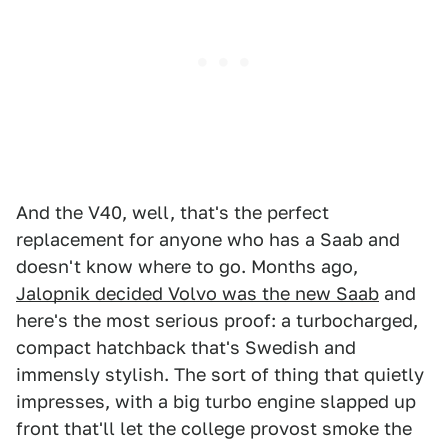
And the V40, well, that's the perfect
replacement for anyone who has a Saab and
doesn't know where to go. Months ago,
Jalopnik decided Volvo was the new Saab
and
here's the most serious proof: a turbocharged,
compact hatchback that's Swedish and
immensly stylish. The sort of thing that quietly
impresses, with a big turbo engine slapped up
front that'll let the college provost smoke the