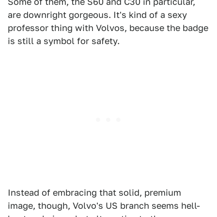
Some of them, the S60 and C30 in particular,
are downright gorgeous. It's kind of a sexy
professor thing with Volvos, because the badge
is still a symbol for safety.
Instead of embracing that solid, premium
image, though, Volvo's US branch seems hell-