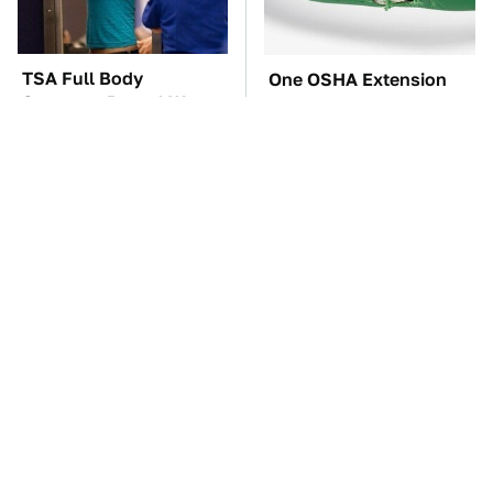
TSA Full Body
One OSHA Extension
Scanners Reveal Way
Cord Safety Rule You
More Than You
Really Shouldn't Break
Thought
The Car Battery Brand
These Awful Engines
We Can't Warn You
Should Never Have Left
Enough To Avoid
The Factory