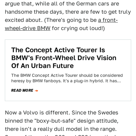
argue that, while all of the German cars are
handsome these days, there are few to get truly
excited about. (There's going to be
a front-
wheel-drive BMW
for crying out loud!)
The Concept Active Tourer Is
BMW's Front-Wheel Drive Vision
Of An Urban Future
The BMW Concept Active Tourer should be considered
heresy by BMW fanboys. It's a plug-in hybrid. It has
three cylinders. And most…
READ MORE
Now a Volvo is different. Since the Swedes
binned the "boxy-but-safe" design attitude,
there isn't a really dull model in the range.