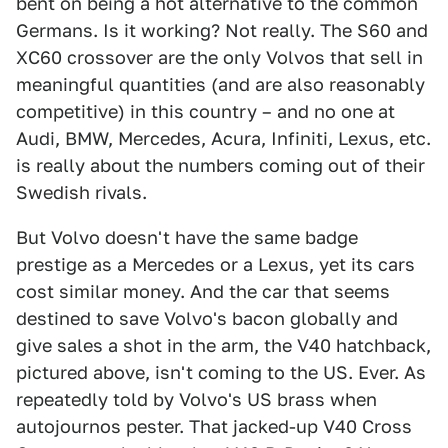
bent on being a hot alternative to the common
Germans. Is it working? Not really. The S60 and
XC60 crossover are the only Volvos that sell in
meaningful quantities (and are also reasonably
competitive) in this country – and no one at
Audi, BMW, Mercedes, Acura, Infiniti, Lexus, etc.
is really about the numbers coming out of their
Swedish rivals.
But Volvo doesn't have the same badge
prestige as a Mercedes or a Lexus, yet its cars
cost similar money. And the car that seems
destined to save Volvo's bacon globally and
give sales a shot in the arm, the V40 hatchback,
pictured above, isn't coming to the US. Ever. As
repeatedly told by Volvo's US brass when
autojournos pester. That jacked-up V40 Cross