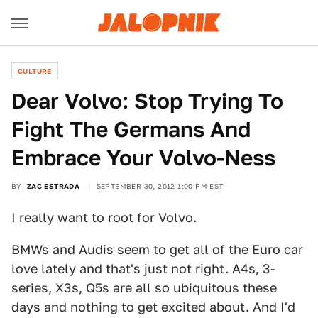
CULTURE
Dear Volvo: Stop Trying To
Fight The Germans And
Embrace Your Volvo-Ness
BY
ZAC ESTRADA
SEPTEMBER 30, 2012 1:00 PM EST
I really want to root for Volvo.
BMWs and Audis seem to get all of the Euro car
love lately and that's just not right. A4s, 3-
series, X3s, Q5s are all so ubiquitous these
days and nothing to get excited about. And I'd