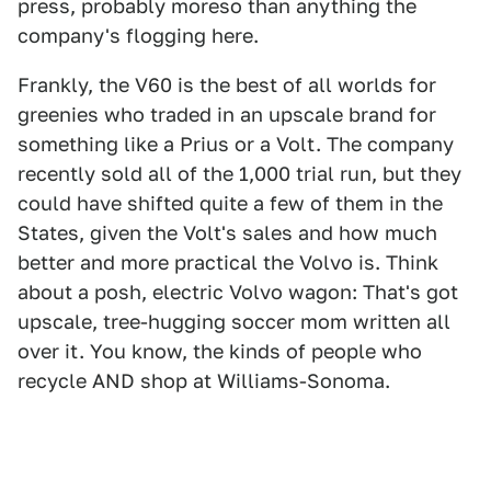
press, probably moreso than anything the
company's flogging here.
Frankly, the V60 is the best of all worlds for
greenies who traded in an upscale brand for
something like a Prius or a Volt. The company
recently sold all of the 1,000 trial run, but they
could have shifted quite a few of them in the
States, given the Volt's sales and how much
better and more practical the Volvo is. Think
about a posh, electric Volvo wagon: That's got
upscale, tree-hugging soccer mom written all
over it. You know, the kinds of people who
recycle AND shop at Williams-Sonoma.