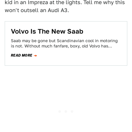
kid in an Impreza at the lights. Tell me why this
won't outsell an Audi A3.
Volvo Is The New Saab
Saab may be gone but Scandinavian cool in motoring
is not. Without much fanfare, boxy, old Volvo has
become curvaceous, airy and…
READ MORE