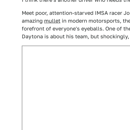
Meet poor, attention-starved IMSA racer Jo
amazing
mullet
in modern motorsports, th
forefront of everyone's eyeballs. One of t
Daytona is about his team, but shockingly, 