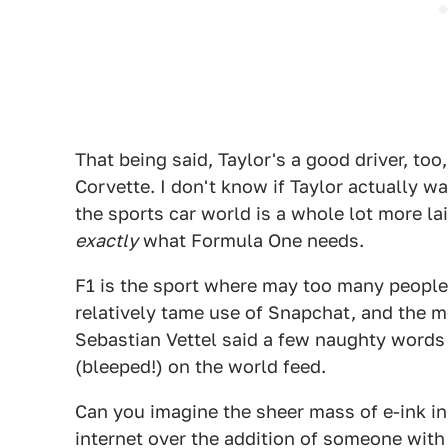
That being said, Taylor's a good driver, too
Corvette. I don't know if Taylor actually wa
the sports car world is a whole lot more la
exactly
what Formula One needs.
F1 is the sport where may too many peopl
relatively tame use of Snapchat, and the m
Sebastian Vettel said a few naughty words 
(bleeped!) on the world feed.
Can you imagine the sheer mass of e-ink i
internet over the addition of someone wit