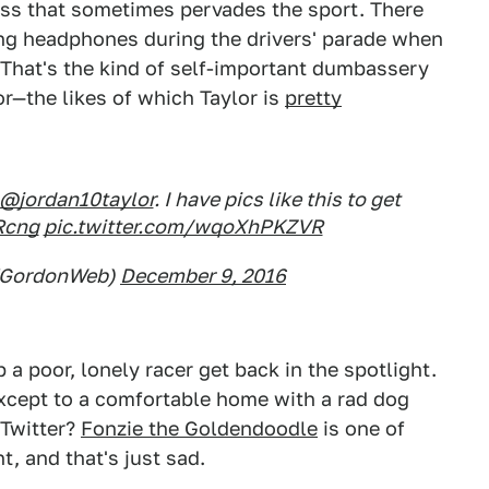
ess that sometimes pervades the sport. There
g headphones during the drivers' parade when
ke. That's the kind of self-important dumbassery
or—the likes of which Taylor is
pretty
@jordan10taylor
. I have pics like this to get
Rcng
pic.twitter.com/wqoXhPKZVR
ffGordonWeb)
December 9, 2016
 a poor, lonely racer get back in the spotlight.
except to a comfortable home with a rad dog
 Twitter?
Fonzie the Goldendoodle
is one of
, and that's just sad.