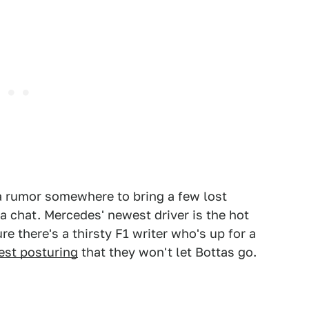
 a rumor somewhere to bring a few lost
 a chat. Mercedes' newest driver is the hot
re there's a thirsty F1 writer who's up for a
test posturing
that they won't let Bottas go.