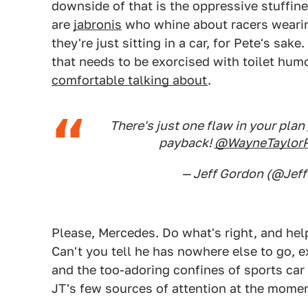
downside of that is the oppressive stuffin
are
jabronis
who whine about racers wearin
they're just sitting in a car, for Pete's sa
that needs to be exorcised with toilet hum
comfortable talking about
.
There's just one flaw in your plan
payback!
@WayneTaylor
— Jeff Gordon (@Je
Please, Mercedes. Do what's right, and help
Can't you tell he has nowhere else to go, 
and the too-adoring confines of sports car
JT's few sources of attention at the moment