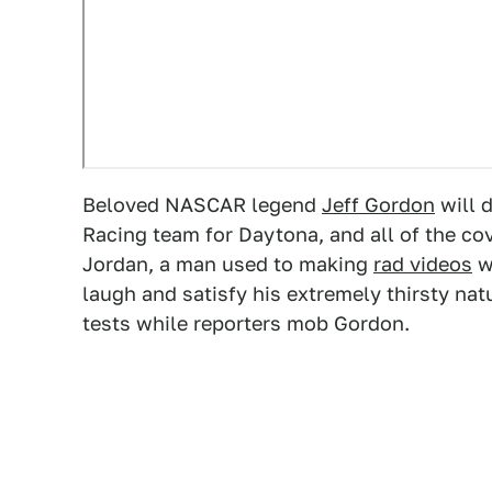
Beloved NASCAR legend
Jeff Gordon
will 
Racing team for Daytona, and all of the co
Jordan, a man used to making
rad videos
w
laugh and satisfy his extremely thirsty natu
tests while reporters mob Gordon.