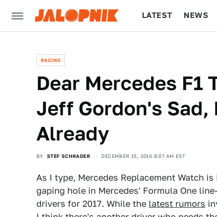
LATEST
NEWS
CULTURE
TECH
RACING
Dear Mercedes F1 T
Jeff Gordon's Sad
Already
BY
STEF SCHRADER
DECEMBER 15, 2016 8:07 AM EST
As I type, Mercedes Replacement Watch is i
gaping hole in Mercedes' Formula One line-
drivers for 2017. While the
latest rumors
in
I think there's another driver who needs th