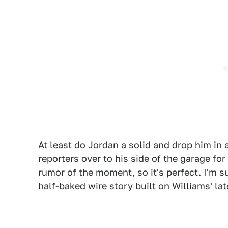
At least do Jordan a solid and drop him in
reporters over to his side of the garage for
rumor of the moment, so it's perfect. I'm su
half-baked wire story built on Williams'
la