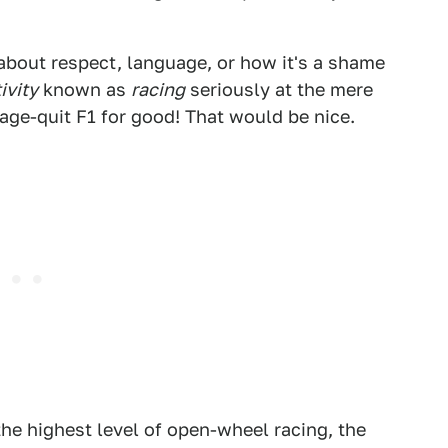
about respect, language, or how it's a shame
ivity
known as
racing
seriously at the mere
ge-quit F1 for good! That would be nice.
 the highest level of open-wheel racing, the