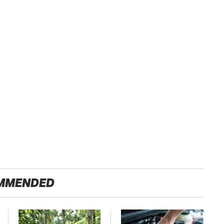
MMENDED