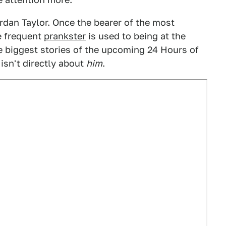
rdan Taylor. Once the bearer of the most
e frequent
prankster
is used to being at the
he biggest stories of the upcoming 24 Hours of
isn't directly about
him
.