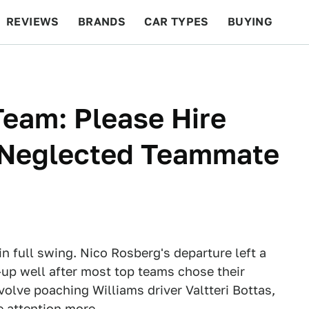
REVIEWS
BRANDS
CAR TYPES
BUYING
BEYOND CARS
RACING
QOTD
FEATURES
eam: Please Hire
, Neglected Teammate
n full swing. Nico Rosberg's departure left a
up well after most top teams chose their
volve poaching Williams driver Valtteri Bottas,
e attention more.