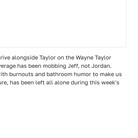
drive alongside Taylor on the Wayne Taylor
verage has been mobbing Jeff, not Jordan.
ith burnouts and bathroom humor to make us
re, has been left all alone during this week's