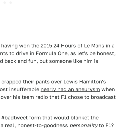
, having
won
the 2015 24 Hours of Le Mans in a
nts to drive in Formula One, as let's be honest,
id back and fun, but someone like him is
e
crapped their pants
over Lewis Hamilton's
ost insufferable
nearly had an aneurysm
when
over his team radio that F1 chose to broadcast
n #badtweet form that would blanket the
h a real, honest-to-goodness
personality
to F1?