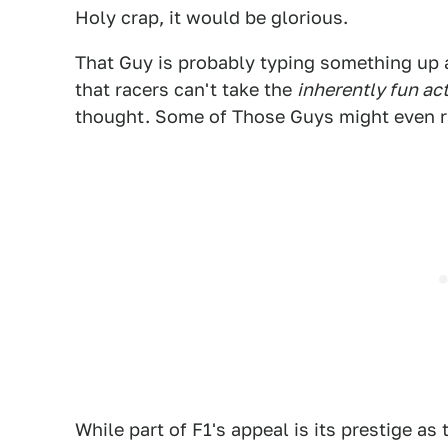
Holy crap, it would be glorious.
That Guy is probably typing something up 
that racers can't take the
inherently fun act
thought. Some of Those Guys might even ra
While part of F1's appeal is its prestige as