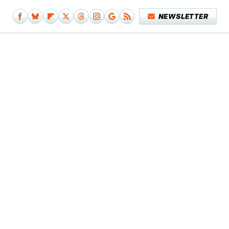
NEWSLETTER