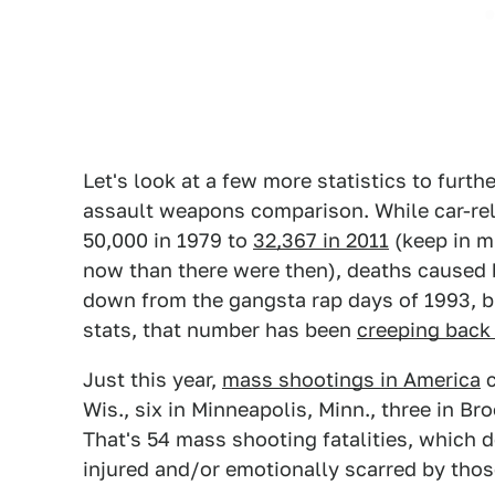
Let's look at a few more statistics to furt
assault weapons comparison. While car-re
50,000 in 1979 to
32,367 in 2011
(keep in mi
now than there were then), deaths caused b
down from the gangsta rap days of 1993, b
stats, that number has been
creeping back
Just this year,
mass shootings in America
c
Wis., six in Minneapolis, Minn., three in B
That's 54 mass shooting fatalities, which 
injured and/or emotionally scarred by those