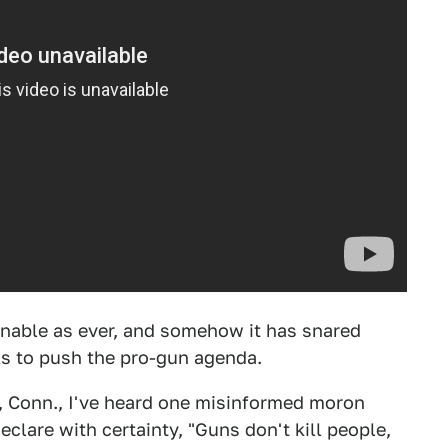
onable as ever, and somehow it has snared
ks to push the pro-gun agenda.
, Conn., I've heard one misinformed moron
clare with certainty, "Guns don't kill people,