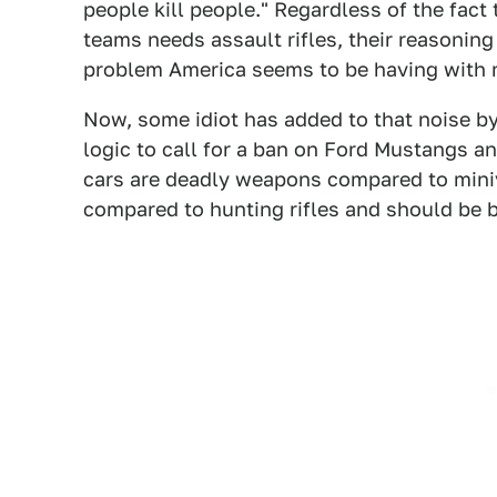
people kill people." Regardless of the fact
teams needs assault rifles, their reasoning
problem America seems to be having with 
Now, some idiot has added to that noise b
logic to call for a ban on Ford Mustangs a
cars are deadly weapons compared to miniv
compared to hunting rifles and should be 