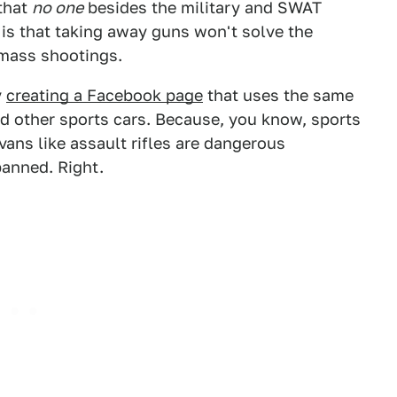
 that
no one
besides the military and SWAT
 is that taking away guns won't solve the
mass shootings.
y
creating a Facebook page
that uses the same
nd other sports cars. Because, you know, sports
ans like assault rifles are dangerous
banned. Right.