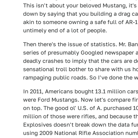
This isn't about your beloved Mustang, i
down by saying that you building a drag c
akin to someone owning a safe full of AR-
untimely end of a lot of people.
Then there's the issue of statistics. Mr. 
series of presumably Googled newspaper a
deadly crashes to imply that the cars are 
sensational troll bother to share with us 
rampaging public roads. So I've done the w
In 2011, Americans bought 13.1 million car
were Ford Mustangs. Now let's compare f
on top. The good ol' U.S. of A. purchased 10
million of those were rifles, and because 
Explosives doesn't break down the data furt
using 2009 National Rifle Association num