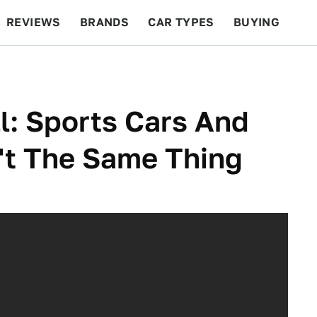
REVIEWS
BRANDS
CAR TYPES
BUYING
BEYOND CARS
RACING
QOTD
FEATURES
l: Sports Cars And
n't The Same Thing