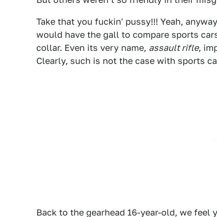
Take that you fuckin' pussy!!! Yeah, anyway,
would have the gall to compare sports cars 
collar. Even its very name,
assault rifle
, im
Clearly, such is not the case with sports ca
Back to the gearhead 16-year-old, we feel y