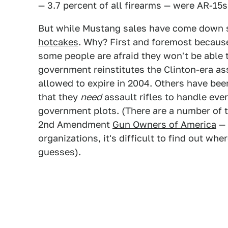
— 3.7 percent of all firearms — were AR-15s
But while Mustang sales have come down 
hotcakes
. Why? First and foremost becau
some people are afraid they won't be able t
government reinstitutes the Clinton-era a
allowed to expire in 2004. Others have be
that they
need
assault rifles to handle eve
government plots. (There are a number of t
2nd Amendment
Gun Owners of America
— 
organizations, it's difficult to find out wh
guesses).