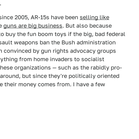
.
since 2005, AR-15s have been
selling like
se
guns are big business
. But also because
o buy the fun boom toys if the big, bad federal
ssault weapons ban the Bush administration
en convinced by gun rights advocacy groups
rything from home invaders to socialist
hese organizations — such as the rabidly pro-
around, but since they're politically oriented
ere their money comes from. I have a few