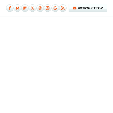
NEWSLETTER