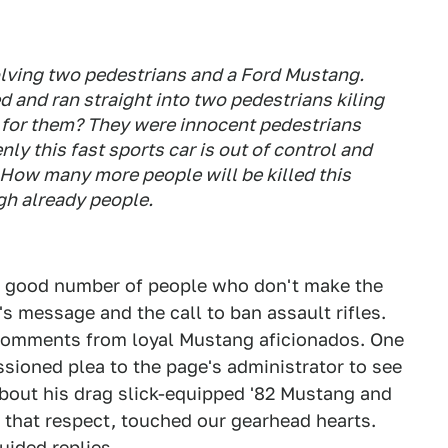
olving two pedestrians and a Ford Mustang.
d and ran straight into two pedestrians kiling
e for them? They were innocent pedestrians
y this fast sports car is out of control and
 How many more people will be killed this
gh already people.
 a good number of people who don't make the
 message and the call to ban assault rifles.
comments from loyal Mustang aficionados. One
sioned plea to the page's administrator to see
about his drag slick-equipped '82 Mustang and
n that respect, touched our gearhead hearts.
uided replies.