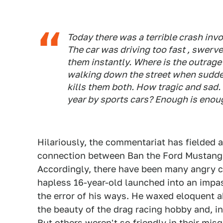
Today there was a terrible crash inv
The car was driving too fast , swerve
them instantly. Where is the outrag
walking down the street when suddenl
kills them both. How tragic and sad.
year by sports cars? Enough is enou
Hilariously, the commentariat has fielded
connection between Ban the Ford Mustang's
Accordingly, there have been many angry 
hapless 16-year-old launched into an impas
the error of his ways. He waxed eloquent 
the beauty of the drag racing hobby and, i
But others weren't so friendly in their misg