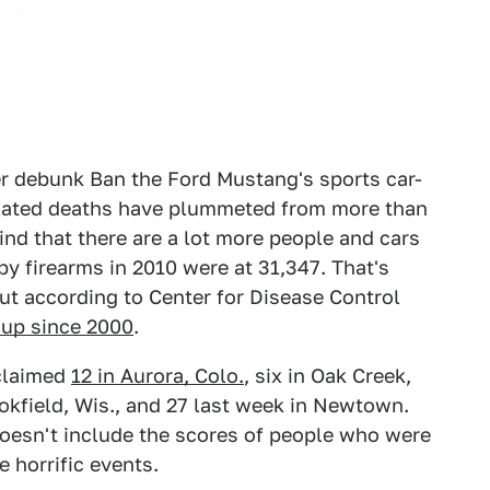
her debunk Ban the Ford Mustang's sports car-
lated deaths have plummeted from more than
nd that there are a lot more people and cars
y firearms in 2010 were at 31,347. That's
ut according to Center for Disease Control
 up since 2000
.
laimed
12 in Aurora, Colo.
, six in Oak Creek,
rookfield, Wis., and 27 last week in Newtown.
doesn't include the scores of people who were
 horrific events.