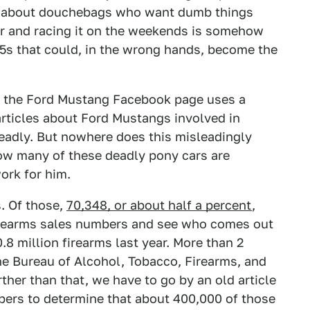
t's about douchebags who want dumb things
ar and racing it on the weekends is somehow
15s that could, in the wrong hands, become the
Ban the Ford Mustang Facebook page uses a
rticles about Ford Mustangs involved in
deadly. But nowhere does this misleadingly
how many of these deadly pony cars are
ork for him.
s. Of those,
70,348, or about half a percent
,
irearms sales numbers and see who comes out
.8 million firearms last year. More than 2
the Bureau of Alcohol, Tobacco, Firearms, and
her than that, we have to go by an old article
bers to determine that about 400,000 of those