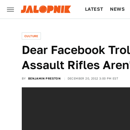
LATEST
NEWS
CULTURE
TECH
CULTURE
Dear Facebook Trol
Assault Rifles Are
BY
BENJAMIN PRESTON
DECEMBER 20, 2012 3:00 PM EST