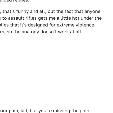
 that's funny and all, but the fact that anyone
to assault rifles gets me a little hot under the
plies that it's designed for extreme violence.
rs, so the analogy doesn't work at all.
our pain, kid, but you're missing the point.