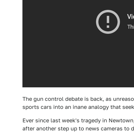
The gun control debate is back, as unreas
sports cars into an inane analogy that see
Ever since last week's tragedy in Newtown
after another step up to news cameras to de