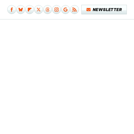
NEWSLETTER