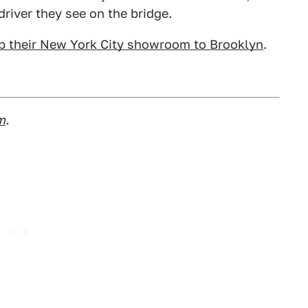
river they see on the bridge.
 up their New York City showroom to Brooklyn
.
m
.