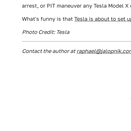
arrest, or PIT maneuver any Tesla Model X d
What's funny is that
Tesla is about to set
Photo Credit: Tesla
Contact the author at
raphael@jalopnik.co