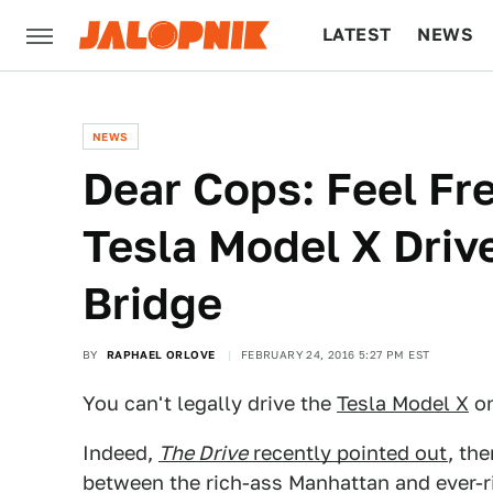
LATEST
NEWS
CULTURE
TECH
NEWS
Dear Cops: Feel Fr
Tesla Model X Driv
Bridge
BY
RAPHAEL ORLOVE
FEBRUARY 24, 2016 5:27 PM EST
You can't legally drive the
Tesla Model X
on
Indeed,
The Drive
recently pointed out
, the
between the rich-ass Manhattan and ever-r