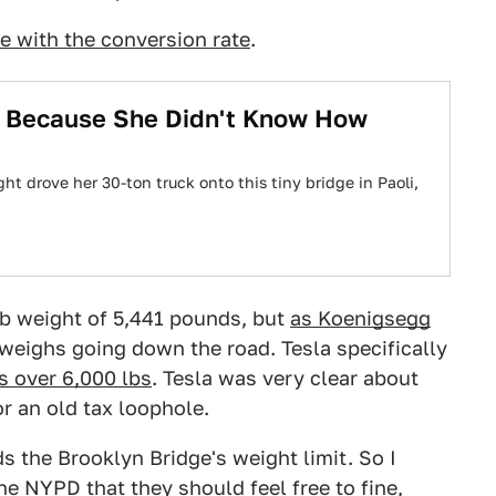
e with the conversion rate
.
ge Because She Didn't Know How
ht drove her 30-ton truck onto this tiny bridge in Paoli,
urb weight of 5,441 pounds, but
as Koenigsegg
r weighs going down the road. Tesla specifically
is over 6,000 lbs
. Tesla was very clear about
or an old tax loophole.
s the Brooklyn Bridge's weight limit. So I
e NYPD that they should feel free to fine,