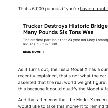
That's 6,000 pounds if you're
having troubl
Trucker Destroys Historic Brid
Many Pounds Six Tons Was
The craziest part isn’t that 23-year-old Mary Lambrig
Indiana built in 1880.…
READ MORE
As it turns out, the Tesla Model X has a c
recently explained
, that's not what the ca
asserted that the
real world weight figure 
this because it could qualify the Model X f
And that all means that the Model X exceed
would like to take this moment to remind th