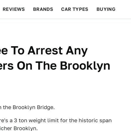
REVIEWS
BRANDS
CAR TYPES
BUYING
BEYOND CARS
RACING
QOTD
FEATURES
ee To Arrest Any
ers On The Brooklyn
 the Brooklyn Bridge.
re's a 3 ton weight limit for the historic span
icher Brooklyn.