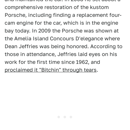
comprehensive restoration of the kustom
Porsche, including finding a replacement four-
cam engine for the car, which is in the engine
bay today. In 2009 the Porsche was shown at
the Amelia Island Concours D'elegance where
Dean Jeffries was being honored. According to
those in attendance, Jeffries laid eyes on his
work for the first time since 1962, and
proclaimed it "Bitchin" through tears
.