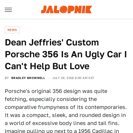
NEWS
Dean Jeffries' Custom
Porsche 356 Is An Ugly Car I
Can't Help But Love
BY
BRADLEY BROWNELL
JULY 29, 2018 9:00 AM EST
Porsche's original 356 design was quite
fetching, especially considering the
comparative frumpyness of its contemporaries.
It was a compact, sleek, and rounded design in
a world of excessive body lines and tail fins.
Imagine pulling up next to a 1956 Cadillac in