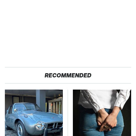
RECOMMENDED