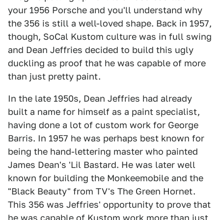
your 1956 Porsche and you'll understand why
the 356 is still a well-loved shape. Back in 1957,
though, SoCal Kustom culture was in full swing
and Dean Jeffries decided to build this ugly
duckling as proof that he was capable of more
than just pretty paint.
In the late 1950s, Dean Jeffries had already
built a name for himself as a paint specialist,
having done a lot of custom work for George
Barris. In 1957 he was perhaps best known for
being the hand-lettering master who painted
James Dean's 'Lil Bastard. He was later well
known for building the Monkeemobile and the
"Black Beauty" from TV's The Green Hornet.
This 356 was Jeffries' opportunity to prove that
he was capable of Kustom work more than just