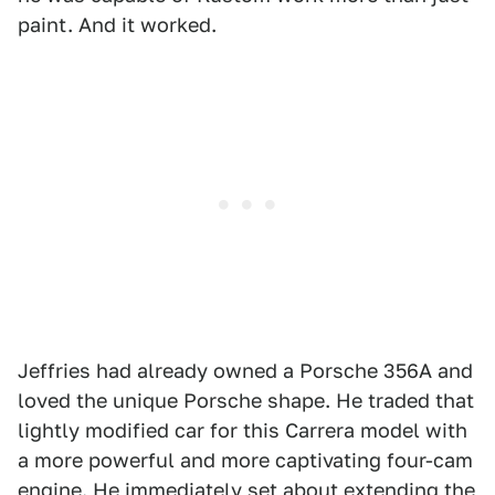
paint. And it worked.
Jeffries had already owned a Porsche 356A and
loved the unique Porsche shape. He traded that
lightly modified car for this Carrera model with
a more powerful and more captivating four-cam
engine. He immediately set about extending the