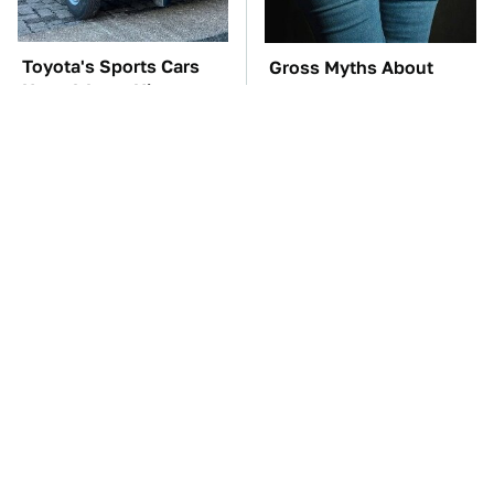
Toyota's Sports Cars
Gross Myths About
Have A Long History
Farts Science Says Are
You Should Know
Totally True
About
TSA Full Body
The Car Battery Brand
Scanners Reveal Way
We Can't Warn You
More Than You
Enough To Avoid