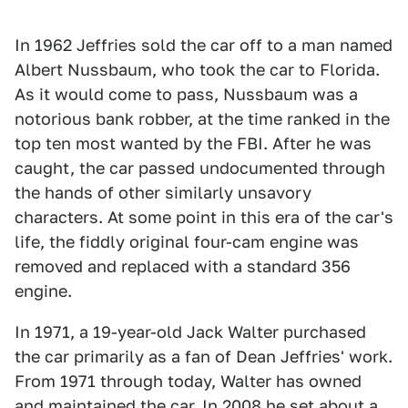
In 1962 Jeffries sold the car off to a man named
Albert Nussbaum, who took the car to Florida.
As it would come to pass, Nussbaum was a
notorious bank robber, at the time ranked in the
top ten most wanted by the FBI. After he was
caught, the car passed undocumented through
the hands of other similarly unsavory
characters. At some point in this era of the car's
life, the fiddly original four-cam engine was
removed and replaced with a standard 356
engine.
In 1971, a 19-year-old Jack Walter purchased
the car primarily as a fan of Dean Jeffries' work.
From 1971 through today, Walter has owned
and maintained the car. In 2008 he set about a