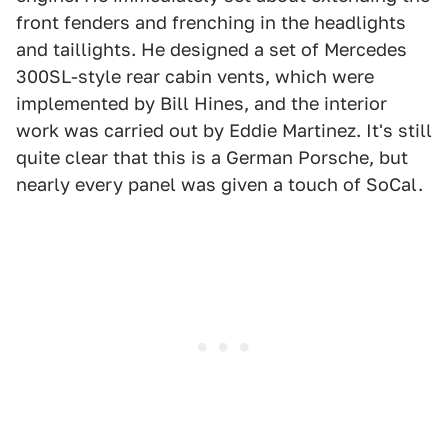
front fenders and frenching in the headlights
and taillights. He designed a set of Mercedes
300SL-style rear cabin vents, which were
implemented by Bill Hines, and the interior
work was carried out by Eddie Martinez. It's still
quite clear that this is a German Porsche, but
nearly every panel was given a touch of SoCal.