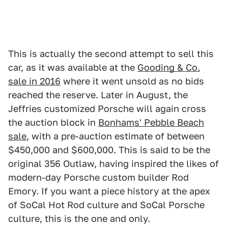
This is actually the second attempt to sell this
car, as it was available at the
Gooding & Co.
sale in 2016
where it went unsold as no bids
reached the reserve. Later in August, the
Jeffries customized Porsche will again cross
the auction block in
Bonhams' Pebble Beach
sale
, with a pre-auction estimate of between
$450,000 and $600,000. This is said to be the
original 356 Outlaw, having inspired the likes of
modern-day Porsche custom builder Rod
Emory. If you want a piece history at the apex
of SoCal Hot Rod culture and SoCal Porsche
culture, this is the one and only.