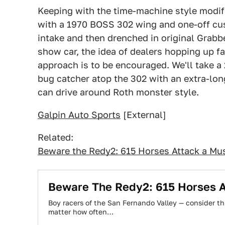
Keeping with the time-machine style modif
with a 1970 BOSS 302 wing and one-off c
intake and then drenched in original Grabber
show car, the idea of dealers hopping up f
approach is to be encouraged. We'll take a
bug catcher atop the 302 with an extra-long
can drive around Roth monster style.
Galpin Auto Sports
[External]
Related:
Beware the Redy2: 615 Horses Attack a Mus
Beware The Redy2: 615 Horses A
Boy racers of the San Fernando Valley — consider t
matter how often…