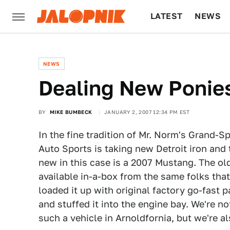
LATEST
NEWS
CULTURE
TECH
NEWS
Dealing New Ponies
BY
MIKE BUMBECK
JANUARY 2, 2007 12:34 PM EST
In the fine tradition of Mr. Norm's Grand-
Auto Sports is taking new Detroit iron and 
new in this case is a 2007 Mustang. The old
available in-a-box from the same folks tha
loaded it up with original factory go-fast 
and stuffed it into the engine bay. We're n
such a vehicle in Arnoldfornia, but we're a