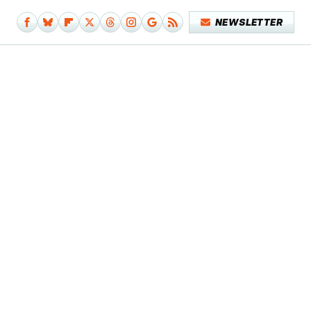
NEWSLETTER