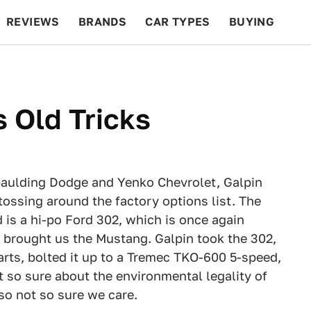
REVIEWS
BRANDS
CAR TYPES
BUYING
BEYOND CARS
RACING
QOTD
FEATURES
 Old Tricks
Spaulding Dodge and Yenko Chevrolet, Galpin
tossing around the factory options list. The
 is a hi-po Ford 302, which is once again
t brought us the Mustang. Galpin took the 302,
parts, bolted it up to a Tremec TKO-600 5-speed,
ot so sure about the environmental legality of
lso not so sure we care.