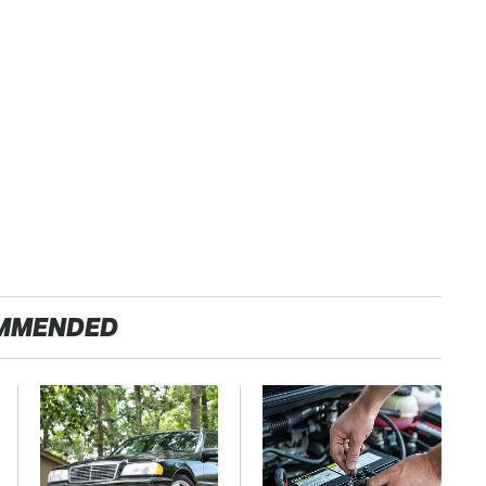
MMENDED