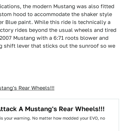
ications, the modern Mustang was also fitted
ustom hood to accommodate the shaker style
 Blue paint. While this ride is technically a
actory rides beyond the usual wheels and tired
 2007 Mustang with a 6:71 roots blower and
 shift lever that sticks out the sunroof so we
tang's Rear Wheels!!!
ttack A Mustang's Rear Wheels!!!
his your warning. No matter how modded your EVO, no