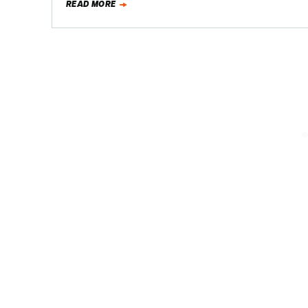
READ MORE