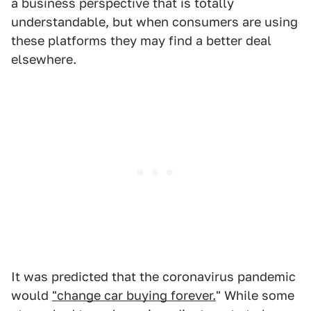
a business perspective that is totally
understandable, but when consumers are using
these platforms they may find a better deal
elsewhere.
It was predicted that the coronavirus pandemic
would
"change car buying forever.
" While some