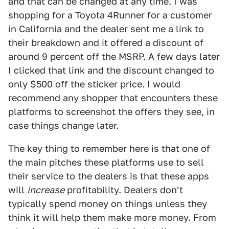
and that can be changed at any time. I was
shopping for a Toyota 4Runner for a customer
in California and the dealer sent me a link to
their breakdown and it offered a discount of
around 9 percent off the MSRP. A few days later
I clicked that link and the discount changed to
only $500 off the sticker price. I would
recommend any shopper that encounters these
platforms to screenshot the offers they see, in
case things change later.
The key thing to remember here is that one of
the main pitches these platforms use to sell
their service to the dealers is that these apps
will
increase
profitability. Dealers don't
typically spend money on things unless they
think it will help them make more money. From