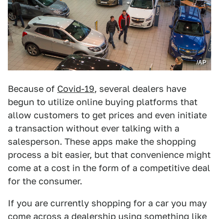
/AP
Because of
Covid-19
, several dealers have
begun to utilize online buying platforms that
allow customers to get prices and even initiate
a transaction without ever talking with a
salesperson. These apps make the shopping
process a bit easier, but that convenience might
come at a cost in the form of a competitive deal
for the consumer.
If you are currently shopping for a car you may
come across a dealership using something like