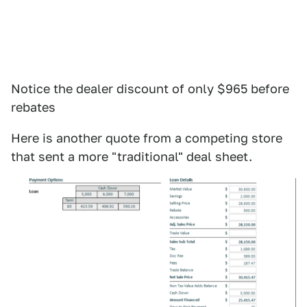
Notice the dealer discount of only $965 before
rebates
Here is another quote from a competing store
that sent a more "traditional" deal sheet.