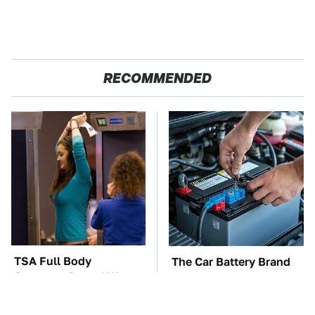
RECOMMENDED
TSA Full Body
The Car Battery Brand
Scanners Reveal Way
We Can't Warn You
More Than You
Enough To Avoid
Thought