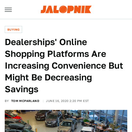
BUYING
Dealerships' Online
Shopping Platforms Are
Increasing Convenience But
Might Be Decreasing
Savings
BY
TOM MCPARLAND
JUNE 16, 2020 2:20 PM EST