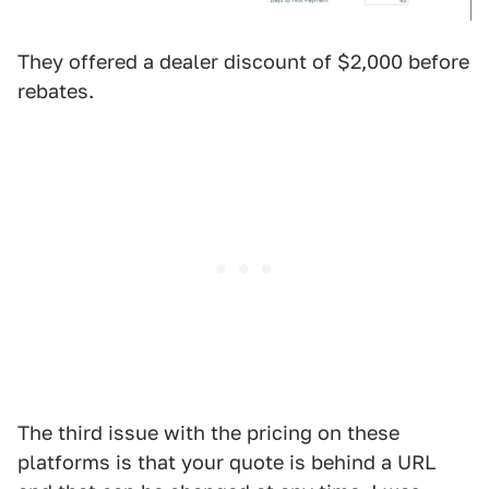
They offered a dealer discount of $2,000 before
rebates.
The third issue with the pricing on these
platforms is that your quote is behind a URL