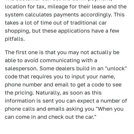
location for tax, mileage for their lease and the
system calculates payments accordingly. This
takes a lot of time out of traditional car
shopping, but these applications have a few
pitfalls.
The first one is that you may not actually be
able to avoid communicating with a
salesperson. Some dealers build in an "unlock"
code that requires you to input your name,
phone number and email to get a code to see
the pricing. Naturally, as soon as this
information is sent you can expect a number of
phone calls and emails asking you "When you
can come in and check out the car."