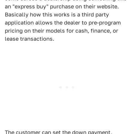
an "express buy" purchase on their website.
Basically how this works is a third party
application allows the dealer to pre-program
pricing on their models for cash, finance, or
lease transactions.
The customer can set the down payment,