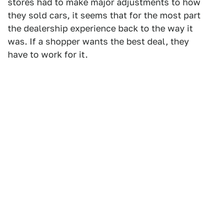
stores had to make major adjustments to how
they sold cars, it seems that for the most part
the dealership experience back to the way it
was. If a shopper wants the best deal, they
have to work for it.