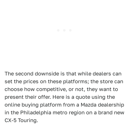
The second downside is that while dealers can
set the prices on these platforms; the store can
choose how competitive, or not, they want to
present their offer. Here is a quote using the
online buying platform from a Mazda dealership
in the Philadelphia metro region on a brand new
CX-5 Touring.